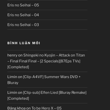
Eris no Seihai – 05
Eris no Seihai – 04
Eris no Seihai – 03
BÌNH LUẬN MỚI
henry
on
Shingeki no Kyojin – Attack on Titan
– Final Final Final – [2 Specials][87Eps TVs]
[Completed]
Limin
on
[Clip-A4VF] Summer Wars DVD +
Bluray
Limin
on
[Clip-sub] Elfen Lied [Bluray Remake]
[Completed]
Đăng khoa
on
To be Hero X – 05