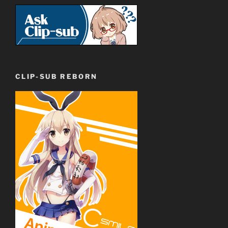
CLIP-SUB REBORN