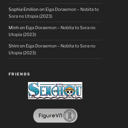
Sophia Emilion
on
Eiga Doraemon – Nobita to
Sora no Utopia (2023)
Minh
on
Eiga Doraemon – Nobita to Sora no
Utopia (2023)
Shini
on
Eiga Doraemon – Nobita to Sora no
Utopia (2023)
FRIENDS