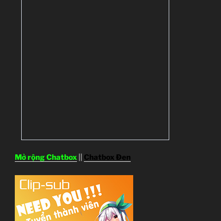
Mở rộng Chatbox
||
Chatbox Đen