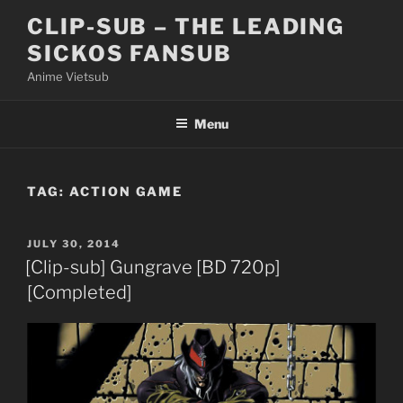
Skip
CLIP-SUB – THE LEADING
to
SICKOS FANSUB
content
Anime Vietsub
Menu
TAG:
ACTION GAME
POSTED
JULY 30, 2014
ON
[Clip-sub] Gungrave [BD 720p]
[Completed]