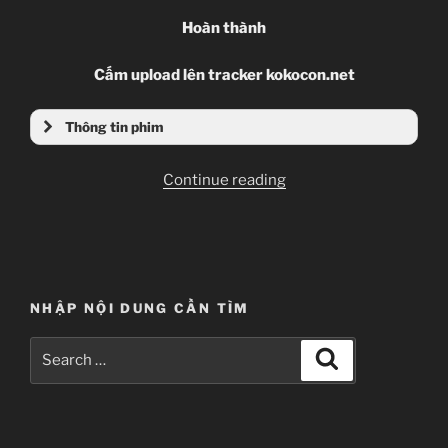
Hoàn thành
Cấm upload lên tracker kokocon.net
Thông tin phim
“[Clip-
Continue reading
sub]
Gungrave
[BD
720p]
[Completed]”
NHẬP NỘI DUNG CẦN TÌM
Search
Search
for: