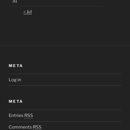
31
« Jul
META
Log in
META
Entries
RSS
Comments
RSS