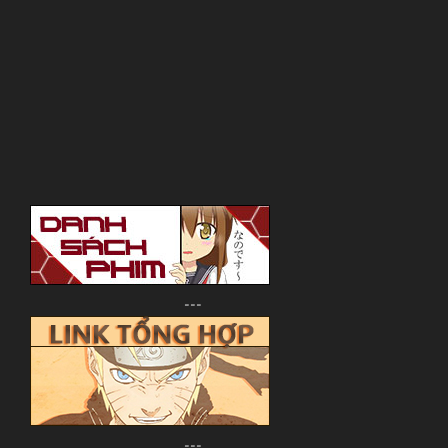
---
---