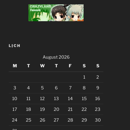
LỊCH
August 2026
M
T
W
T
F
S
S
1
2
3
4
5
6
7
8
9
10
11
12
13
14
15
16
17
18
19
20
21
22
23
24
25
26
27
28
29
30