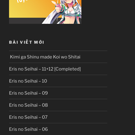
BÀI VIẾT MỚI
Kimi ga Shinu made Koi wo Shitai
Eris no Seihai – 11+12 [Completed]
Eris no Seihai – 10
Eris no Seihai – 09
Eris no Seihai – 08
Eris no Seihai – 07
Eris no Seihai – 06