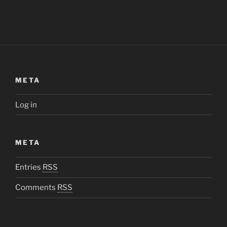
META
Log in
META
Entries
RSS
Comments
RSS