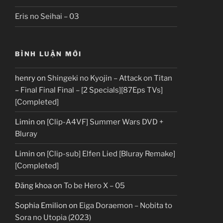
Eris no Seihai – 03
BÌNH LUẬN MỚI
henry
on
Shingeki no Kyojin – Attack on Titan
– Final Final Final – [2 Specials][87Eps TVs]
[Completed]
Limin
on
[Clip-A4VF] Summer Wars DVD +
Bluray
Limin
on
[Clip-sub] Elfen Lied [Bluray Remake]
[Completed]
Đăng khoa
on
To be Hero X – 05
Sophia Emilion
on
Eiga Doraemon – Nobita to
Sora no Utopia (2023)