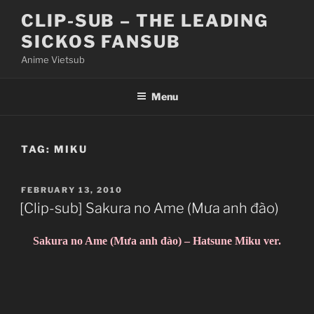
Skip
CLIP-SUB – THE LEADING
to
SICKOS FANSUB
content
Anime Vietsub
Menu
TAG:
MIKU
POSTED
FEBRUARY 13, 2010
ON
[Clip-sub] Sakura no Ame (Mưa anh đào)
Sakura no Ame (Mưa anh đào) – Hatsune Miku ver.