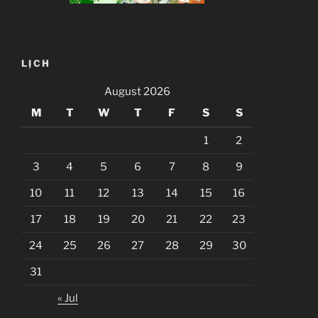
LỊCH
August 2026
M
T
W
T
F
S
S
1
2
3
4
5
6
7
8
9
10
11
12
13
14
15
16
17
18
19
20
21
22
23
24
25
26
27
28
29
30
31
« Jul