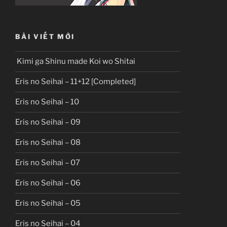
BÀI VIẾT MỚI
Kimi ga Shinu made Koi wo Shitai
Eris no Seihai – 11+12 [Completed]
Eris no Seihai – 10
Eris no Seihai – 09
Eris no Seihai – 08
Eris no Seihai – 07
Eris no Seihai – 06
Eris no Seihai – 05
Eris no Seihai – 04