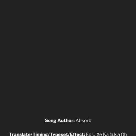
Song Author:
Absorb
Translate/Timing/Typeset/Effect:
Ép U Xê Ka (a.k.a Oh