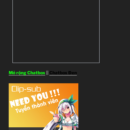
Mở rộng Chatbox
||
Chatbox Đen