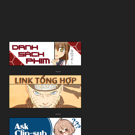
---
---