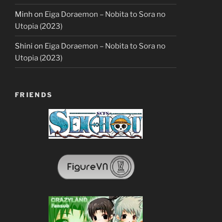
Minh
on
Eiga Doraemon – Nobita to Sora no
Utopia (2023)
Shini
on
Eiga Doraemon – Nobita to Sora no
Utopia (2023)
FRIENDS