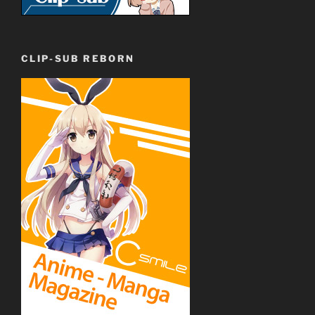
CLIP-SUB REBORN