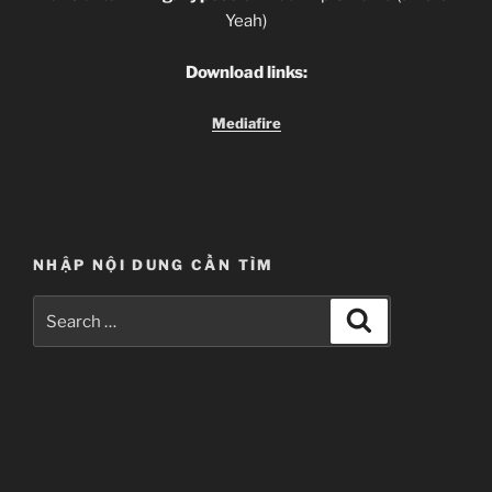
Yeah)
Download links:
Mediafire
NHẬP NỘI DUNG CẦN TÌM
Search
Search
for: