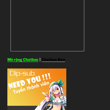
Mở rộng Chatbox
||
Chatbox Đen