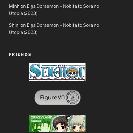
Minh
on
Eiga Doraemon – Nobita to Sora no
Utopia (2023)
Shini
on
Eiga Doraemon – Nobita to Sora no
Utopia (2023)
FRIENDS