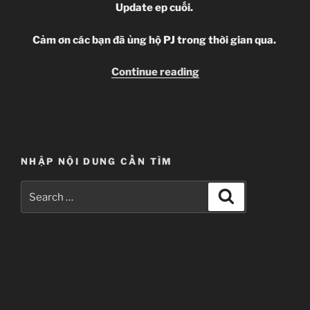
Update ep cuối.
Cảm ơn các bạn đã ủng hộ PJ trong thời gian qua.
“Infinite
Continue reading
Stratos
2
[12
Eps]
[TVs]
NHẬP NỘI DUNG CẦN TÌM
[Completed]”
Search
Search
for: