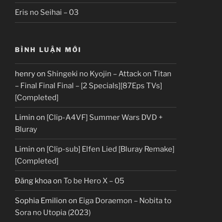
Eris no Seihai – 03
BÌNH LUẬN MỚI
henry
on
Shingeki no Kyojin – Attack on Titan
– Final Final Final – [2 Specials][87Eps TVs]
[Completed]
Limin
on
[Clip-A4VF] Summer Wars DVD +
Bluray
Limin
on
[Clip-sub] Elfen Lied [Bluray Remake]
[Completed]
Đăng khoa
on
To be Hero X – 05
Sophia Emilion
on
Eiga Doraemon – Nobita to
Sora no Utopia (2023)