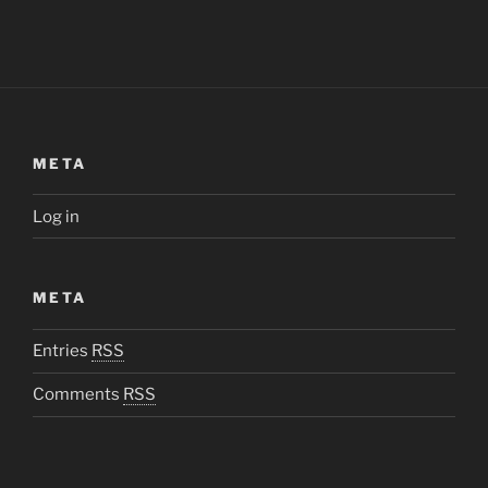
META
Log in
META
Entries
RSS
Comments
RSS