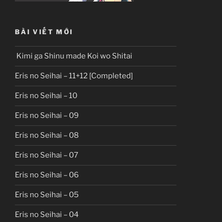
BÀI VIẾT MỚI
Kimi ga Shinu made Koi wo Shitai
Eris no Seihai – 11+12 [Completed]
Eris no Seihai – 10
Eris no Seihai – 09
Eris no Seihai – 08
Eris no Seihai – 07
Eris no Seihai – 06
Eris no Seihai – 05
Eris no Seihai – 04