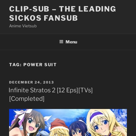
Skip
CLIP-SUB – THE LEADING
to
SICKOS FANSUB
content
Anime Vietsub
Menu
TAG:
POWER SUIT
POSTED
DECEMBER 24, 2013
ON
Infinite Stratos 2 [12 Eps][TVs]
[Completed]