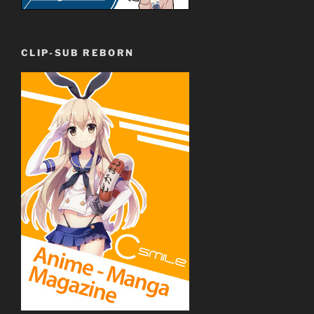
CLIP-SUB REBORN