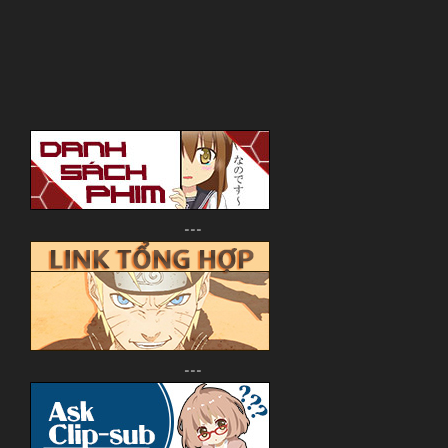
---
---