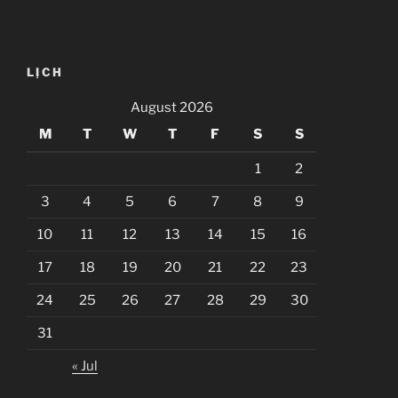
LỊCH
August 2026
M
T
W
T
F
S
S
1
2
3
4
5
6
7
8
9
10
11
12
13
14
15
16
17
18
19
20
21
22
23
24
25
26
27
28
29
30
31
« Jul