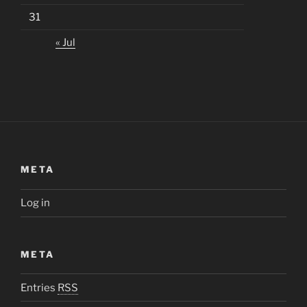
31
« Jul
META
Log in
META
Entries
RSS