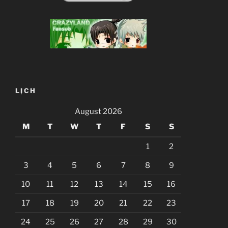
LỊCH
August 2026
M
T
W
T
F
S
S
1
2
3
4
5
6
7
8
9
10
11
12
13
14
15
16
17
18
19
20
21
22
23
24
25
26
27
28
29
30