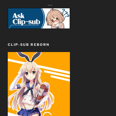
---
CLIP-SUB REBORN