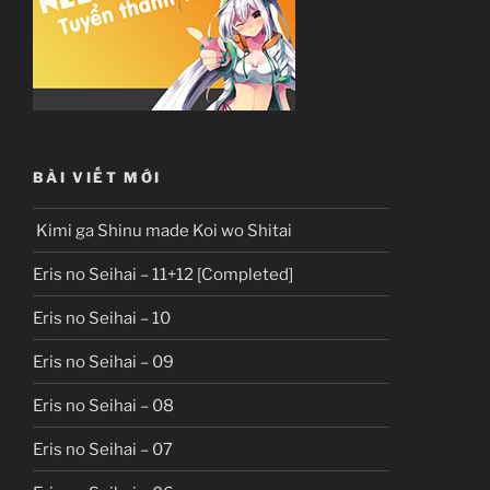
BÀI VIẾT MỚI
Kimi ga Shinu made Koi wo Shitai
Eris no Seihai – 11+12 [Completed]
Eris no Seihai – 10
Eris no Seihai – 09
Eris no Seihai – 08
Eris no Seihai – 07