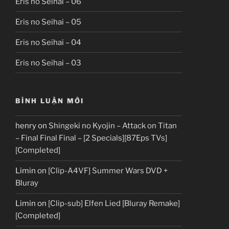
Eris no Seihai – 06
Eris no Seihai – 05
Eris no Seihai – 04
Eris no Seihai – 03
BÌNH LUẬN MỚI
henry
on
Shingeki no Kyojin – Attack on Titan
– Final Final Final – [2 Specials][87Eps TVs]
[Completed]
Limin
on
[Clip-A4VF] Summer Wars DVD +
Bluray
Limin
on
[Clip-sub] Elfen Lied [Bluray Remake]
[Completed]