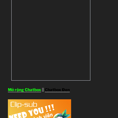
Mở rộng Chatbox
||
Chatbox Đen