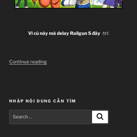
Vì củ này mà delay Railgun S đây
:trl:
“[Clip-
Continue reading
sub]
Dragon
Ball
Z
–
NHẬP NỘI DUNG CẦN TÌM
Battle
of
Search
Search
Gods”
for: