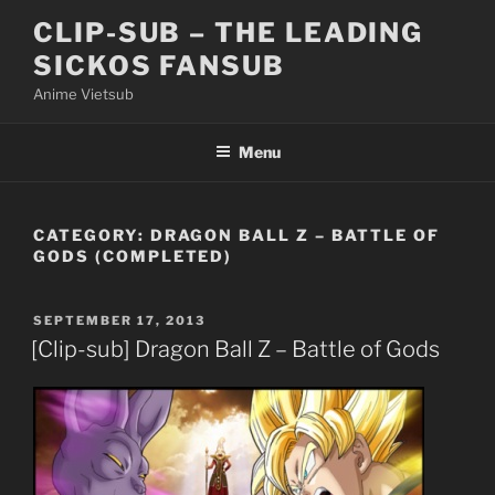
Skip
CLIP-SUB – THE LEADING
to
SICKOS FANSUB
content
Anime Vietsub
Menu
CATEGORY:
DRAGON BALL Z – BATTLE OF
GODS (COMPLETED)
POSTED
SEPTEMBER 17, 2013
ON
[Clip-sub] Dragon Ball Z – Battle of Gods