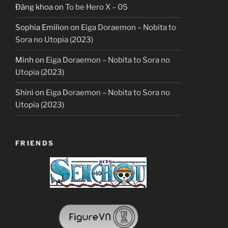
Đăng khoa
on
To be Hero X – 05
Sophia Emilion
on
Eiga Doraemon – Nobita to
Sora no Utopia (2023)
Minh
on
Eiga Doraemon – Nobita to Sora no
Utopia (2023)
Shini
on
Eiga Doraemon – Nobita to Sora no
Utopia (2023)
FRIENDS