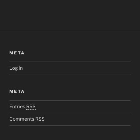
META
Log in
META
Entries
RSS
Comments
RSS