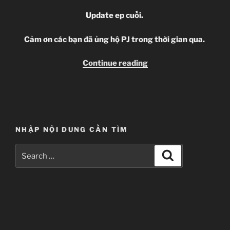
Update ep cuối.
Cảm ơn các bạn đã ủng hộ PJ trong thời gian qua.
“Infinite
Continue reading
Stratos
2
[12
Eps]
[TVs]
NHẬP NỘI DUNG CẦN TÌM
[Completed]”
Search
Search
for: