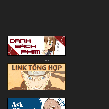
---
---