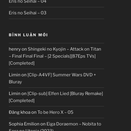
Eris no Seihai – 04
Eris no Seihai – 03
BÌNH LUẬN MỚI
henry
on
Shingeki no Kyojin – Attack on Titan
– Final Final Final – [2 Specials][87Eps TVs]
[Completed]
Limin
on
[Clip-A4VF] Summer Wars DVD +
Bluray
Limin
on
[Clip-sub] Elfen Lied [Bluray Remake]
[Completed]
Đăng khoa
on
To be Hero X – 05
Sophia Emilion
on
Eiga Doraemon – Nobita to
Sora no Utopia (2023)