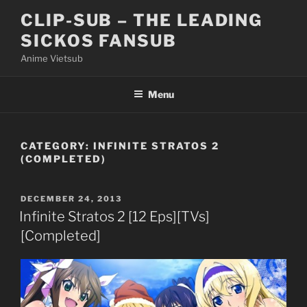
Skip
CLIP-SUB – THE LEADING
to
SICKOS FANSUB
content
Anime Vietsub
Menu
CATEGORY:
INFINITE STRATOS 2
(COMPLETED)
POSTED
DECEMBER 24, 2013
ON
Infinite Stratos 2 [12 Eps][TVs]
[Completed]