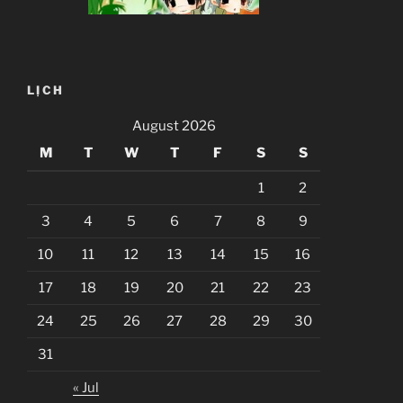
LỊCH
August 2026
M
T
W
T
F
S
S
1
2
3
4
5
6
7
8
9
10
11
12
13
14
15
16
17
18
19
20
21
22
23
24
25
26
27
28
29
30
31
« Jul