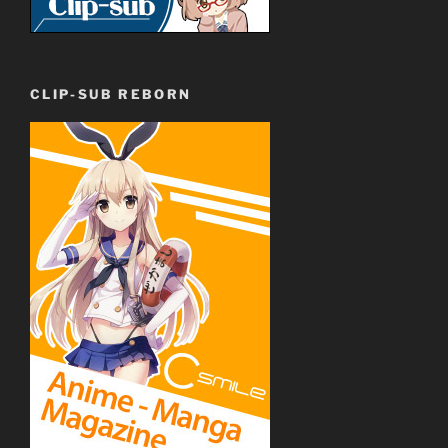
CLIP-SUB REBORN