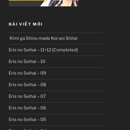
BÀI VIẾT MỚI
Kimi ga Shinu made Koi wo Shitai
Eris no Seihai – 11+12 [Completed]
Eris no Seihai – 10
Eris no Seihai – 09
Eris no Seihai – 08
Eris no Seihai – 07
Eris no Seihai – 06
Eris no Seihai – 05