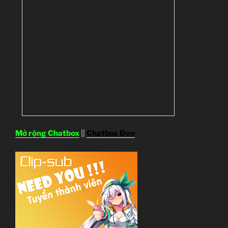
Mở rộng Chatbox
||
Chatbox Đen