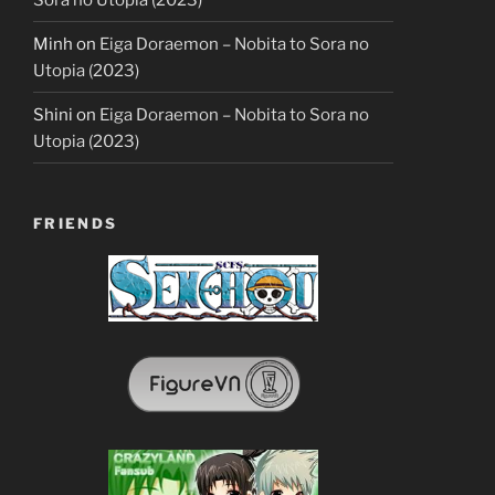
Minh
on
Eiga Doraemon – Nobita to Sora no
Utopia (2023)
Shini
on
Eiga Doraemon – Nobita to Sora no
Utopia (2023)
FRIENDS