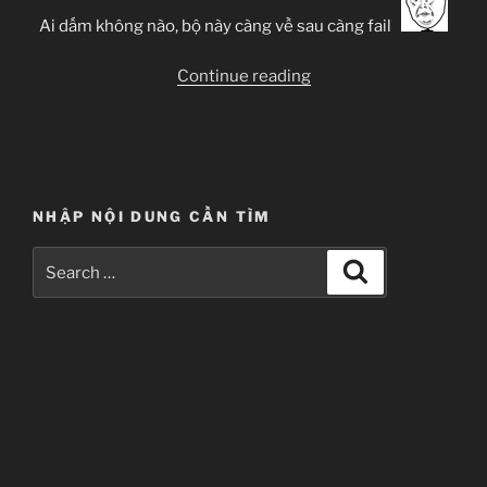
Ai dấm không nào, bộ này càng về sau càng fail
“[Clip-
Continue reading
sub]
[SS]
Magi
19-
25
NHẬP NỘI DUNG CẦN TÌM
[HQ]
(Completed)”
Search
Search
for: