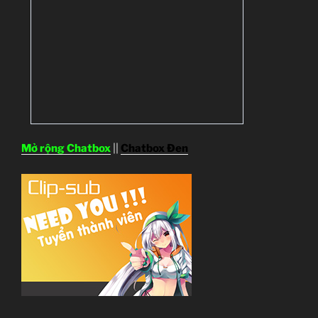
Mở rộng Chatbox
||
Chatbox Đen