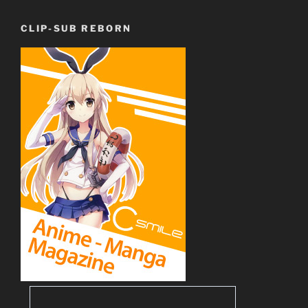
CLIP-SUB REBORN