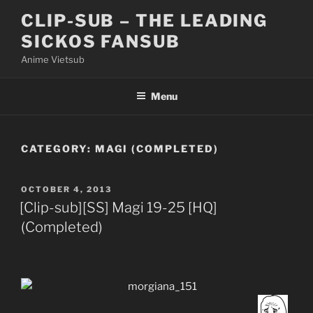
Skip
CLIP-SUB – THE LEADING
to
SICKOS FANSUB
content
Anime Vietsub
Menu
CATEGORY:
MAGI (COMPLETED)
POSTED
OCTOBER 4, 2013
ON
[Clip-sub][SS] Magi 19-25 [HQ]
(Completed)