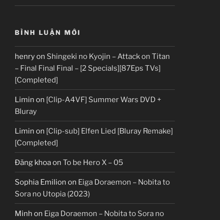
BÌNH LUẬN MỚI
henry
on
Shingeki no Kyojin – Attack on Titan
– Final Final Final – [2 Specials][87Eps TVs]
[Completed]
Limin
on
[Clip-A4VF] Summer Wars DVD +
Bluray
Limin
on
[Clip-sub] Elfen Lied [Bluray Remake]
[Completed]
Đăng khoa
on
To be Hero X – 05
Sophia Emilion
on
Eiga Doraemon – Nobita to
Sora no Utopia (2023)
Minh
on
Eiga Doraemon – Nobita to Sora no