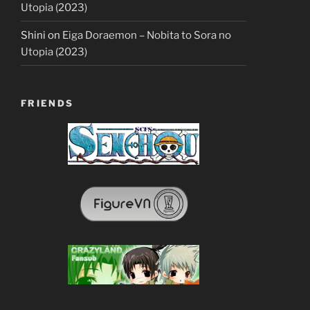
Utopia (2023)
Shini
on
Eiga Doraemon – Nobita to Sora no
Utopia (2023)
FRIENDS