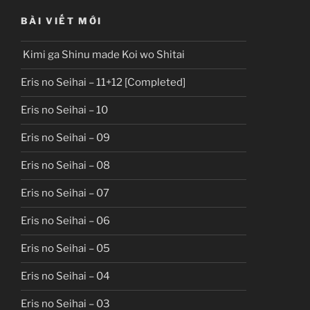
BÀI VIẾT MỚI
Kimi ga Shinu made Koi wo Shitai
Eris no Seihai – 11+12 [Completed]
Eris no Seihai – 10
Eris no Seihai – 09
Eris no Seihai – 08
Eris no Seihai – 07
Eris no Seihai – 06
Eris no Seihai – 05
Eris no Seihai – 04
Eris no Seihai – 03