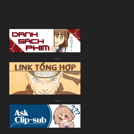
---
---