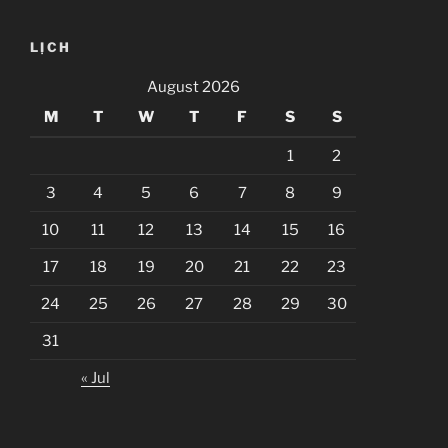
LỊCH
August 2026
M
T
W
T
F
S
S
1
2
3
4
5
6
7
8
9
10
11
12
13
14
15
16
17
18
19
20
21
22
23
24
25
26
27
28
29
30
31
« Jul