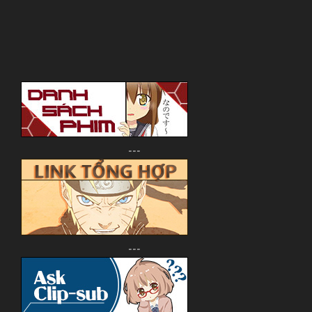
---
---