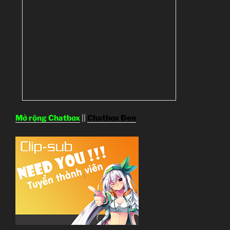
Mở rộng Chatbox
||
Chatbox Đen