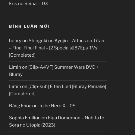
Eris no Seihai – 03
BÌNH LUẬN MỚI
henry
on
Shingeki no Kyojin – Attack on Titan
– Final Final Final – [2 Specials][87Eps TVs]
[Completed]
Limin
on
[Clip-A4VF] Summer Wars DVD +
Bluray
Limin
on
[Clip-sub] Elfen Lied [Bluray Remake]
[Completed]
Đăng khoa
on
To be Hero X – 05
Sophia Emilion
on
Eiga Doraemon – Nobita to
Sora no Utopia (2023)