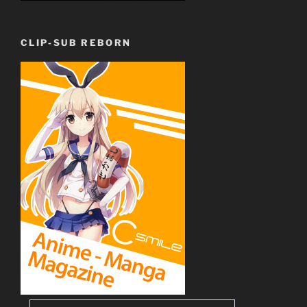
CLIP-SUB REBORN