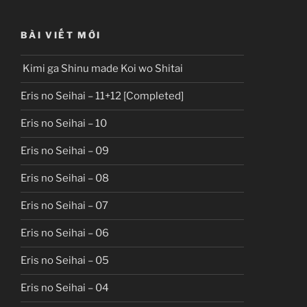
BÀI VIẾT MỚI
Kimi ga Shinu made Koi wo Shitai
Eris no Seihai – 11+12 [Completed]
Eris no Seihai – 10
Eris no Seihai – 09
Eris no Seihai – 08
Eris no Seihai – 07
Eris no Seihai – 06
Eris no Seihai – 05
Eris no Seihai – 04