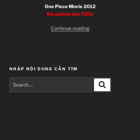
One Piece Movie 2012
Đã update bản 720p
“[Clip-
Continue reading
sub]
[Okami]
One
Piece
Film
NHẬP NỘI DUNG CẦN TÌM
Z”
Search
Search
for: