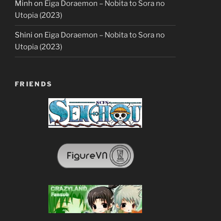
Minh
on
Eiga Doraemon – Nobita to Sora no
Utopia (2023)
Shini
on
Eiga Doraemon – Nobita to Sora no
Utopia (2023)
FRIENDS