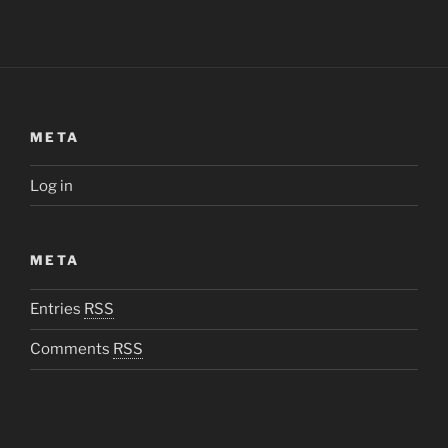
META
Log in
META
Entries
RSS
Comments
RSS