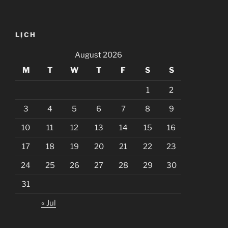
LỊCH
August 2026
M
T
W
T
F
S
S
1
2
3
4
5
6
7
8
9
10
11
12
13
14
15
16
17
18
19
20
21
22
23
24
25
26
27
28
29
30
31
« Jul