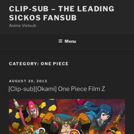
Skip
CLIP-SUB – THE LEADING
to
SICKOS FANSUB
content
Anime Vietsub
Menu
CATEGORY:
ONE PIECE
POSTED
AUGUST 20, 2013
ON
[Clip-sub][Okami] One Piece Film Z