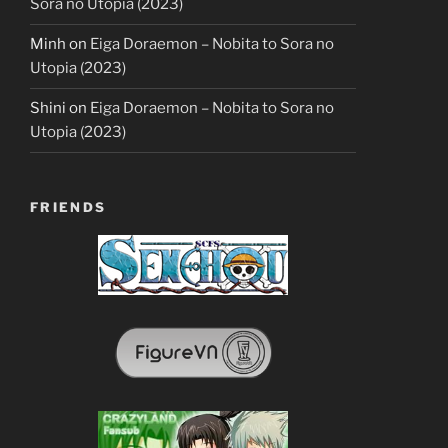
Sora no Utopia (2023)
Minh
on
Eiga Doraemon – Nobita to Sora no
Utopia (2023)
Shini
on
Eiga Doraemon – Nobita to Sora no
Utopia (2023)
FRIENDS