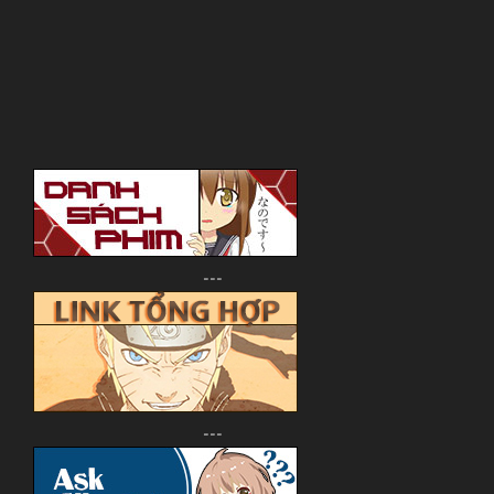
---
---