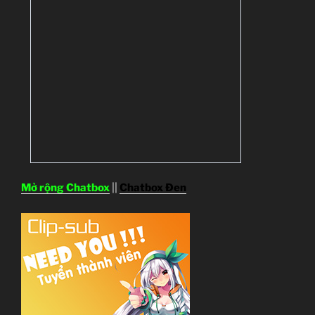
Mở rộng Chatbox
||
Chatbox Đen