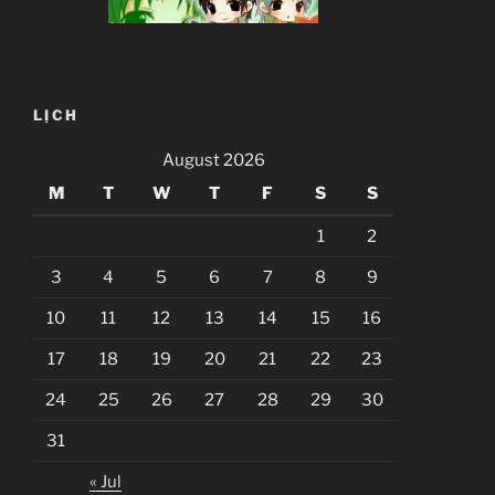
LỊCH
August 2026
M
T
W
T
F
S
S
1
2
3
4
5
6
7
8
9
10
11
12
13
14
15
16
17
18
19
20
21
22
23
24
25
26
27
28
29
30
31
« Jul