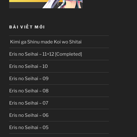
BÀI VIẾT MỚI
Kimi ga Shinu made Koi wo Shitai
Eris no Seihai – 11+12 [Completed]
Eris no Seihai – 10
Eris no Seihai – 09
Eris no Seihai – 08
Eris no Seihai – 07
Eris no Seihai – 06
Eris no Seihai – 05