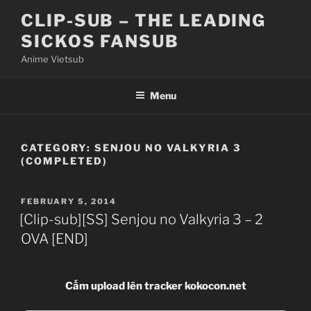
Skip
CLIP-SUB – THE LEADING
to
SICKOS FANSUB
content
Anime Vietsub
Menu
CATEGORY:
SENJOU NO VALKYRIA 3
(COMPLETED)
POSTED
FEBRUARY 5, 2014
ON
[Clip-sub][SS] Senjou no Valkyria 3 – 2
OVA [END]
Cấm upload lên tracker kokocon.net