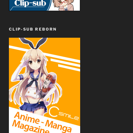
CLIP-SUB REBORN