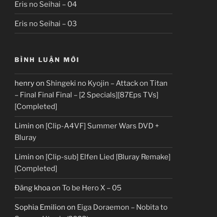
Eris no Seihai – 04
Eris no Seihai – 03
BÌNH LUẬN MỚI
henry
on
Shingeki no Kyojin – Attack on Titan
– Final Final Final – [2 Specials][87Eps TVs]
[Completed]
Limin
on
[Clip-A4VF] Summer Wars DVD +
Bluray
Limin
on
[Clip-sub] Elfen Lied [Bluray Remake]
[Completed]
Đăng khoa
on
To be Hero X – 05
Sophia Emilion
on
Eiga Doraemon – Nobita to