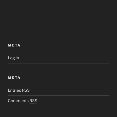
META
Log in
META
Entries
RSS
Comments
RSS