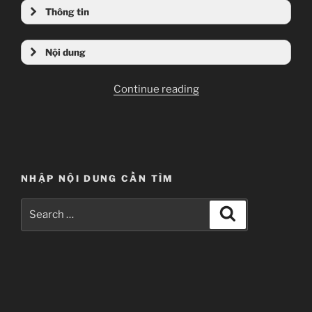
Thông tin
Nội dung
“[Clip-
Continue reading
sub]
[SS]
Senjou
no
Valkyria
NHẬP NỘI DUNG CẦN TÌM
3
–
Search
Search
2
for:
OVA
[END]”