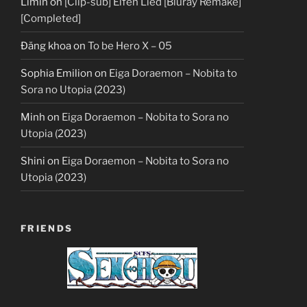
Limin
on
[Clip-sub] Elfen Lied [Bluray Remake]
[Completed]
Đăng khoa
on
To be Hero X – 05
Sophia Emilion
on
Eiga Doraemon – Nobita to
Sora no Utopia (2023)
Minh
on
Eiga Doraemon – Nobita to Sora no
Utopia (2023)
Shini
on
Eiga Doraemon – Nobita to Sora no
Utopia (2023)
FRIENDS