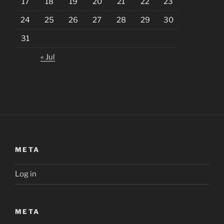
17
18
19
20
21
22
23
24
25
26
27
28
29
30
31
« Jul
META
Log in
META