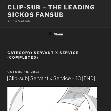
Skip
CLIP-SUB – THE LEADING
to
SICKOS FANSUB
content
Anime Vietsub
Menu
CATEGORY:
SERVANT X SERVICE
(COMPLETED)
POSTED
OCTOBER 8, 2013
ON
[Clip-sub] Servant x Service – 13 [END]