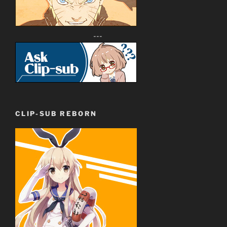
---
CLIP-SUB REBORN