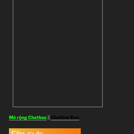
Mở rộng Chatbox
||
Chatbox Đen