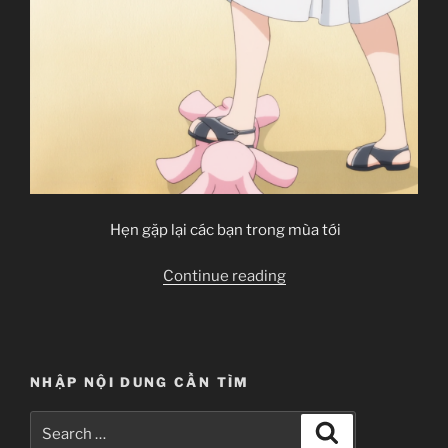
Hẹn gặp lại các bạn trong mùa tới
“[Clip-
Continue reading
sub]
Servant
x
Service
NHẬP NỘI DUNG CẦN TÌM
–
13
Search
Search
[END]”
for: