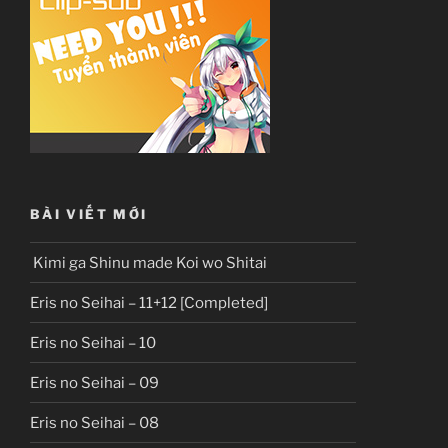
BÀI VIẾT MỚI
Kimi ga Shinu made Koi wo Shitai
Eris no Seihai – 11+12 [Completed]
Eris no Seihai – 10
Eris no Seihai – 09
Eris no Seihai – 08