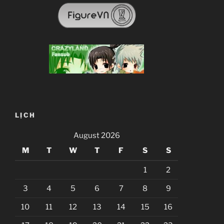
LỊCH
August 2026
M
T
W
T
F
S
S
1
2
3
4
5
6
7
8
9
10
11
12
13
14
15
16