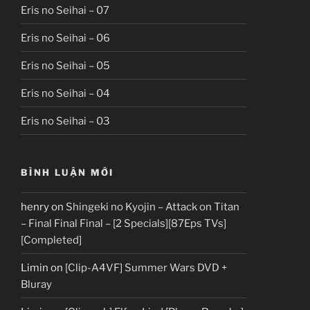
Eris no Seihai – 07
Eris no Seihai – 06
Eris no Seihai – 05
Eris no Seihai – 04
Eris no Seihai – 03
BÌNH LUẬN MỚI
henry
on
Shingeki no Kyojin – Attack on Titan
– Final Final Final – [2 Specials][87Eps TVs]
[Completed]
Limin
on
[Clip-A4VF] Summer Wars DVD +
Bluray