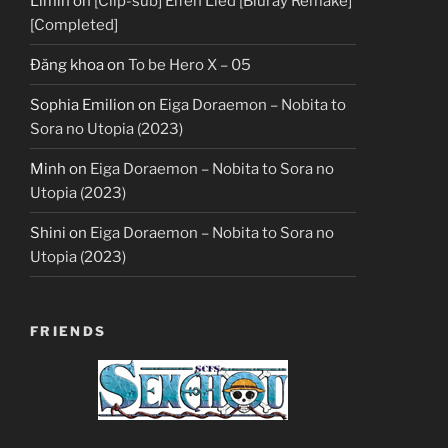
Limin
on
[Clip-sub] Elfen Lied [Bluray Remake]
[Completed]
Đăng khoa
on
To be Hero X – 05
Sophia Emilion
on
Eiga Doraemon – Nobita to
Sora no Utopia (2023)
Minh
on
Eiga Doraemon – Nobita to Sora no
Utopia (2023)
Shini
on
Eiga Doraemon – Nobita to Sora no
Utopia (2023)
FRIENDS