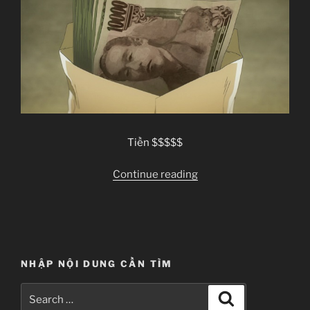
Tiền $$$$$
“Sora
Continue reading
yori
mo
Tooi
Basho
–
NHẬP NỘI DUNG CẦN TÌM
01”
Search
Search
for: