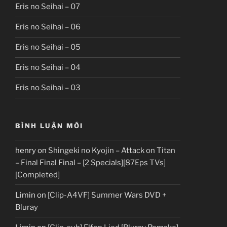
Eris no Seihai – 07
Eris no Seihai – 06
Eris no Seihai – 05
Eris no Seihai – 04
Eris no Seihai – 03
BÌNH LUẬN MỚI
henry
on
Shingeki no Kyojin – Attack on Titan
– Final Final Final – [2 Specials][87Eps TVs]
[Completed]
Limin
on
[Clip-A4VF] Summer Wars DVD +
Bluray