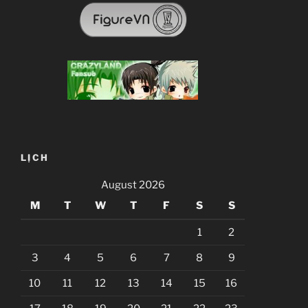
LỊCH
August 2026
M
T
W
T
F
S
S
1
2
3
4
5
6
7
8
9
10
11
12
13
14
15
16