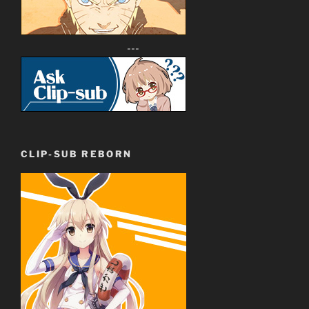
---
CLIP-SUB REBORN