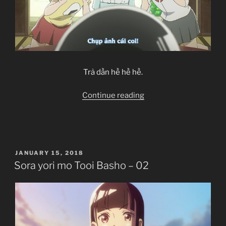
Trả dần hề hề hề.
“Sora
Continue reading
yori
mo
Tooi
Basho
POSTED
JANUARY 15, 2018
–
ON
Sora yori mo Tooi Basho – 02
03”