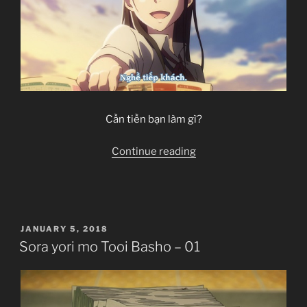
Cần tiền bạn làm gì?
“Sora
Continue reading
yori
mo
Tooi
Basho
POSTED
JANUARY 5, 2018
–
ON
Sora yori mo Tooi Basho – 01
02”