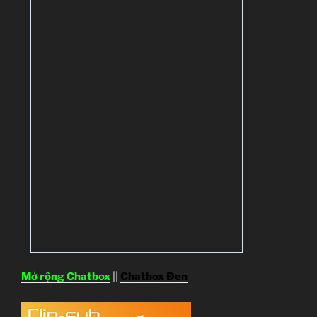
Mở rộng Chatbox
||
Chatbox Đen