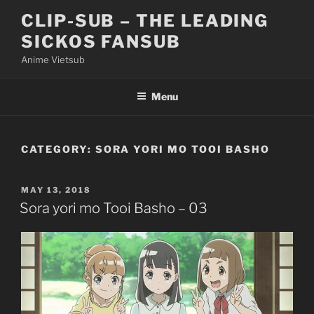
Skip
CLIP-SUB – THE LEADING
to
SICKOS FANSUB
content
Anime Vietsub
Menu
CATEGORY:
SORA YORI MO TOOI BASHO
POSTED
MAY 13, 2018
ON
Sora yori mo Tooi Basho – 03