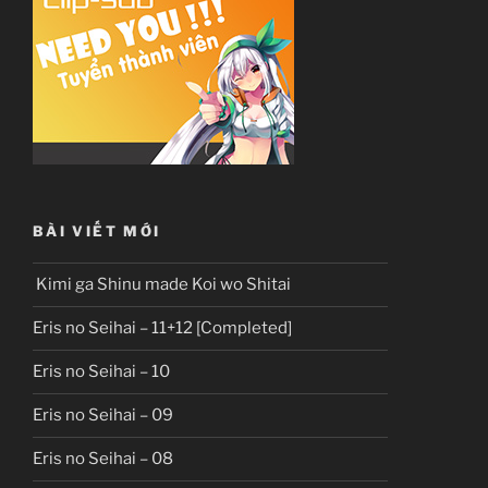
BÀI VIẾT MỚI
Kimi ga Shinu made Koi wo Shitai
Eris no Seihai – 11+12 [Completed]
Eris no Seihai – 10
Eris no Seihai – 09
Eris no Seihai – 08