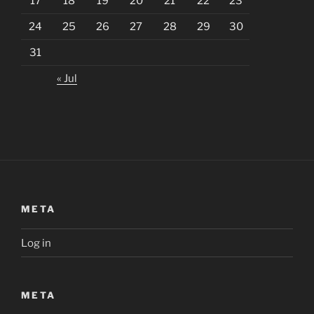
17
18
19
20
21
22
23
24
25
26
27
28
29
30
31
« Jul
META
Log in
META