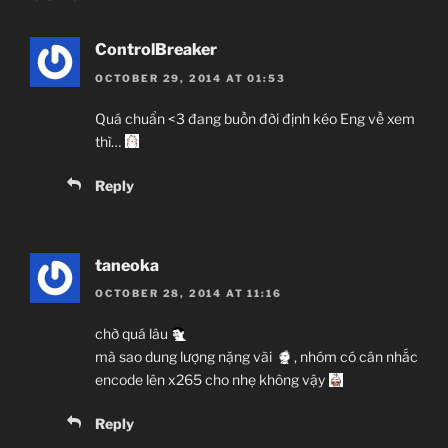
ControlBreaker
OCTOBER 29, 2014 AT 01:53
Quá chuẩn <3 đang buồn đời định kéo Eng về xem
thì…
Reply
taneoka
OCTOBER 28, 2014 AT 11:16
chờ quá lâu
mà sao dung lượng nặng vãi
, nhóm có cân nhắc
encode lên x265 cho nhẹ không vậy
Reply