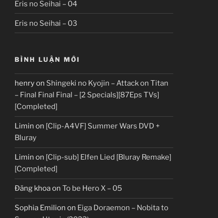
Eris no Seihai – 04
Eris no Seihai – 03
BÌNH LUẬN MỚI
henry
on
Shingeki no Kyojin – Attack on Titan
– Final Final Final – [2 Specials][87Eps TVs]
[Completed]
Limin
on
[Clip-A4VF] Summer Wars DVD +
Bluray
Limin
on
[Clip-sub] Elfen Lied [Bluray Remake]
[Completed]
Đăng khoa
on
To be Hero X – 05
Sophia Emilion
on
Eiga Doraemon – Nobita to