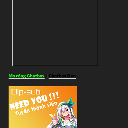
Mở rộng Chatbox
||
Chatbox Đen