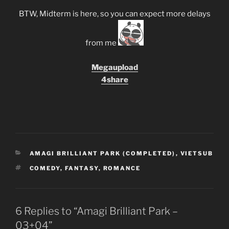
BTW, Midterm is here, so you can expect more delays
from me
Megaupload
4share
CATEGORIES
AMAGI BRILLIANT PARK (COMPLETED)
,
VIETSUB
TAGS
COMEDY
,
FANTASY
,
ROMANCE
6 Replies to “Amagi Brilliant Park –
03+04”