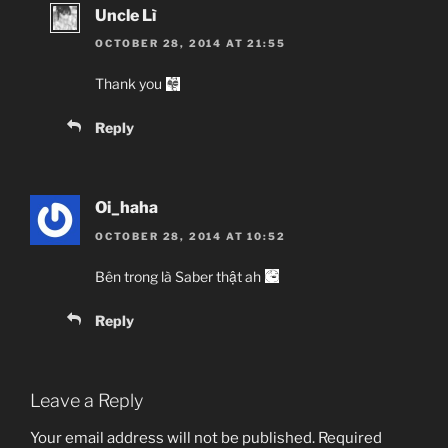
Uncle Lì
OCTOBER 28, 2014 AT 21:55
Thank you
Reply
Oi_haha
OCTOBER 28, 2014 AT 10:52
Bên trong là Saber thật ah
Reply
Leave a Reply
Your email address will not be published.
Required