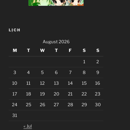
LỊCH
August 2026
M
T
W
T
F
S
S
1
2
3
4
5
6
7
8
9
10
11
12
13
14
15
16
17
18
19
20
21
22
23
24
25
26
27
28
29
30
31
« Jul