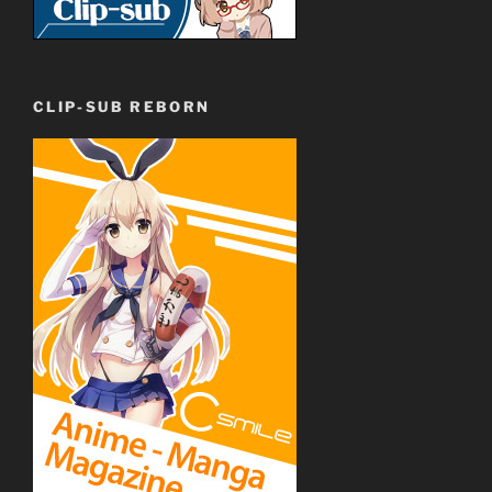
CLIP-SUB REBORN