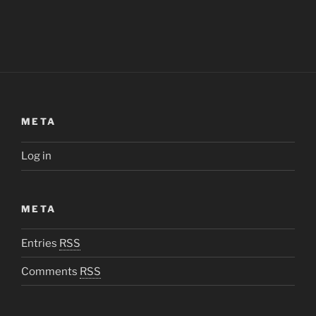
META
Log in
META
Entries
RSS
Comments
RSS