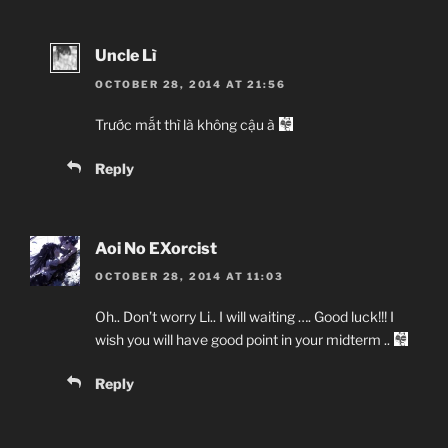
Uncle Lì
OCTOBER 28, 2014 AT 21:56
Trước mắt thì là không cậu à
Reply
Aoi No EXorcist
OCTOBER 28, 2014 AT 11:03
Oh.. Don’t worry Li.. I will waiting …. Good luck!!! I
wish you will have good point in your midterm ..
Reply