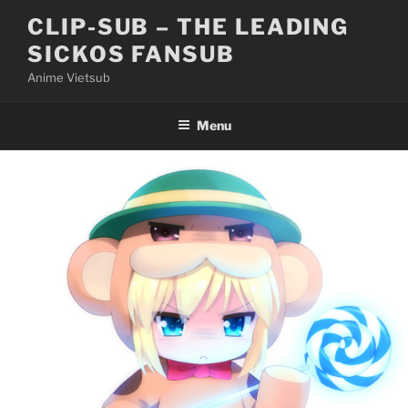
Skip
CLIP-SUB – THE LEADING
to
SICKOS FANSUB
content
Anime Vietsub
Menu