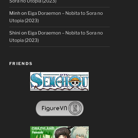
Sora no Utopia (2023)
Minh
on
Eiga Doraemon – Nobita to Sora no
Utopia (2023)
Shini
on
Eiga Doraemon – Nobita to Sora no
Utopia (2023)
FRIENDS