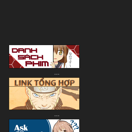
---
---