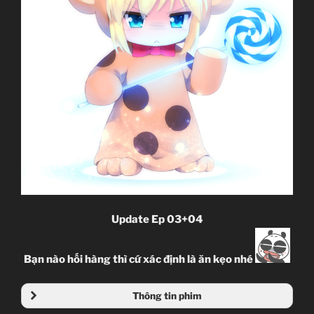
Update Ep 03+04
Bạn nào hối hàng thì cứ xác định là ăn kẹo nhé
Thông tin phim