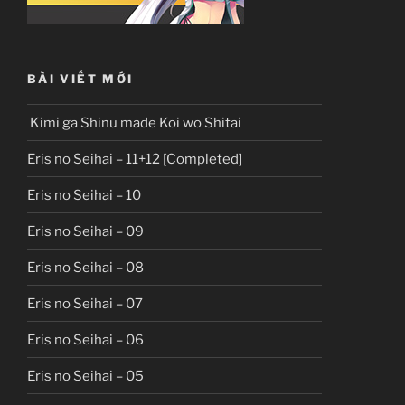
BÀI VIẾT MỚI
Kimi ga Shinu made Koi wo Shitai
Eris no Seihai – 11+12 [Completed]
Eris no Seihai – 10
Eris no Seihai – 09
Eris no Seihai – 08
Eris no Seihai – 07
Eris no Seihai – 06
Eris no Seihai – 05