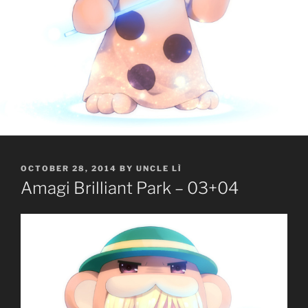
POSTED
OCTOBER 28, 2014
BY
UNCLE LÌ
ON
Amagi Brilliant Park – 03+04