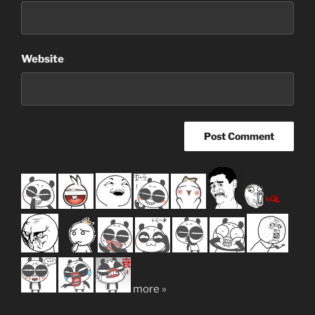
Website
more »