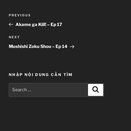
Post
Previous
PREVIOUS
navigation
Post
Akame ga Kill! – Ep 17
Next
NEXT
Post
Mushishi Zoku Shou – Ep 14
NHẬP NỘI DUNG CẦN TÌM
Search
Search
for: