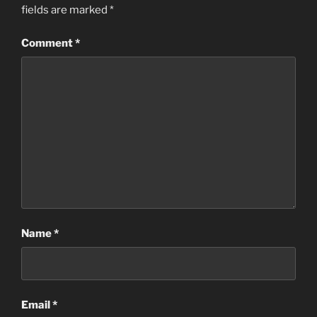
fields are marked
*
Comment
*
Name
*
Email
*