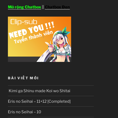
Mở rộng Chatbox
||
Chatbox Đen
BÀI VIẾT MỚI
Kimi ga Shinu made Koi wo Shitai
Eris no Seihai – 11+12 [Completed]
Eris no Seihai – 10