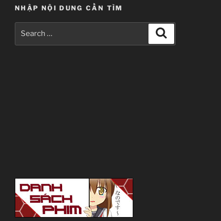
NHẬP NỘI DUNG CẦN TÌM
Search
Search
for: