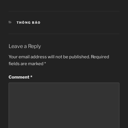
CATEGORIES
THÔNG BÁO
Leave a Reply
Your email address will not be published.
Required
fields are marked
*
Comment
*