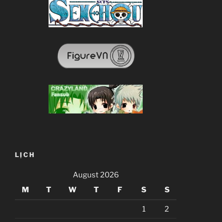
LỊCH
August 2026
M
T
W
T
F
S
S
1
2