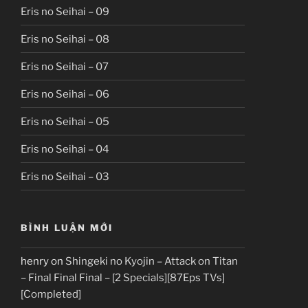
Eris no Seihai – 09
Eris no Seihai – 08
Eris no Seihai – 07
Eris no Seihai – 06
Eris no Seihai – 05
Eris no Seihai – 04
Eris no Seihai – 03
BÌNH LUẬN MỚI
henry
on
Shingeki no Kyojin – Attack on Titan
– Final Final Final – [2 Specials][87Eps TVs]
[Completed]