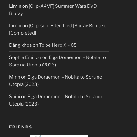
Limin
on
[Clip-A4VF] Summer Wars DVD +
Bluray
Limin
on
[Clip-sub] Elfen Lied [Bluray Remake]
[Completed]
Đăng khoa
on
To be Hero X – 05
Sophia Emilion
on
Eiga Doraemon – Nobita to
Sora no Utopia (2023)
Minh
on
Eiga Doraemon – Nobita to Sora no
Utopia (2023)
Shini
on
Eiga Doraemon – Nobita to Sora no
Utopia (2023)
FRIENDS