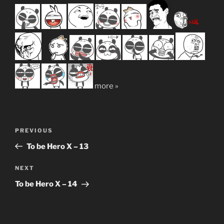
more »
Post
Previous
PREVIOUS
navigation
Post
To be Hero X – 13
Next
NEXT
Post
To be Hero X – 14