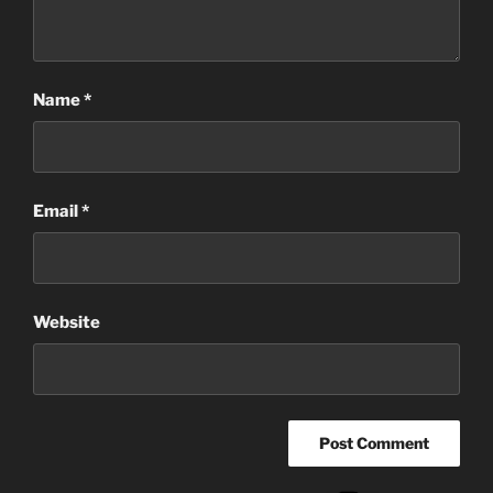
Name
*
Email
*
Website