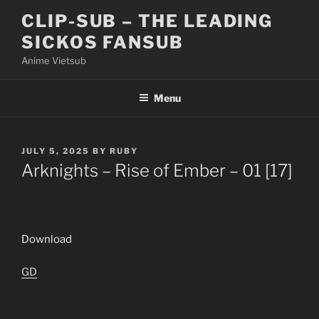
Skip
CLIP-SUB – THE LEADING
to
SICKOS FANSUB
content
Anime Vietsub
Menu
POSTED
JULY 5, 2025
BY
RUBY
ON
Arknights – Rise of Ember – 01 [17]
Download
GD