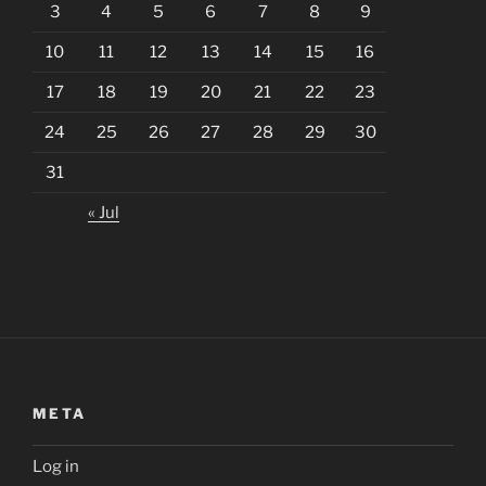
3
4
5
6
7
8
9
10
11
12
13
14
15
16
17
18
19
20
21
22
23
24
25
26
27
28
29
30
31
« Jul
META
Log in