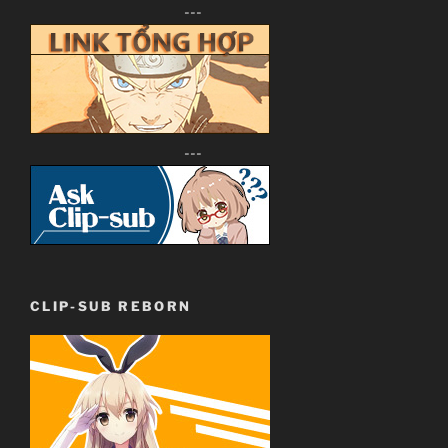
---
---
CLIP-SUB REBORN