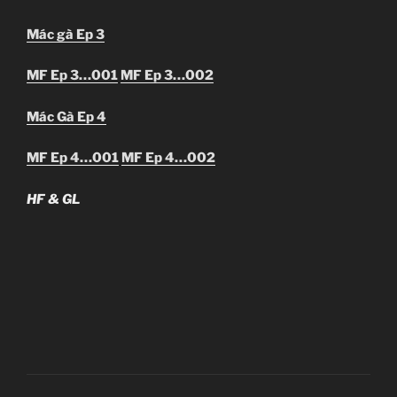
Mác gà Ep 3
MF Ep 3…001
MF Ep 3…002
Mác Gà Ep 4
MF Ep 4…001
MF Ep 4…002
HF & GL