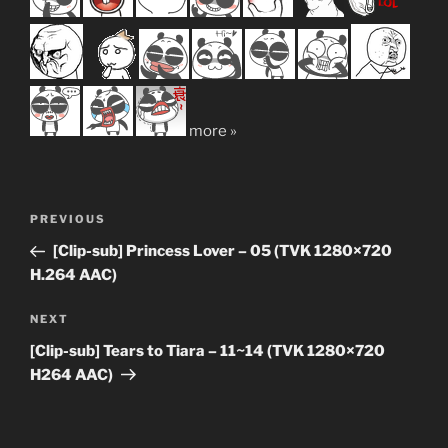
more »
Post
Previous
PREVIOUS
navigation
Post
[Clip-sub] Princess Lover – 05 (TVK 1280×720
H.264 AAC)
Next
NEXT
Post
[Clip-sub] Tears to Tiara – 11~14 (TVK 1280×720
H264 AAC)