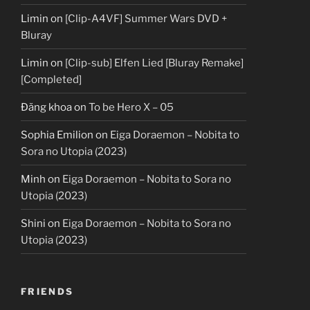
Limin
on
[Clip-A4VF] Summer Wars DVD +
Bluray
Limin
on
[Clip-sub] Elfen Lied [Bluray Remake]
[Completed]
Đăng khoa
on
To be Hero X – 05
Sophia Emilion
on
Eiga Doraemon – Nobita to
Sora no Utopia (2023)
Minh
on
Eiga Doraemon – Nobita to Sora no
Utopia (2023)
Shini
on
Eiga Doraemon – Nobita to Sora no
Utopia (2023)
FRIENDS