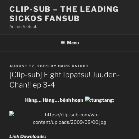
Skip
CLIP-SUB – THE LEADING
to
SICKOS FANSUB
content
Anime Vietsub
Menu
POSTED
AUGUST 17, 2009
BY
DARK KNIGHT
ON
[Clip-sub] Fight Ippatsu! Juuden-
Chan!! ep 3-4
Hàng… Hàng… bệnh hoạn
Link Downloads: