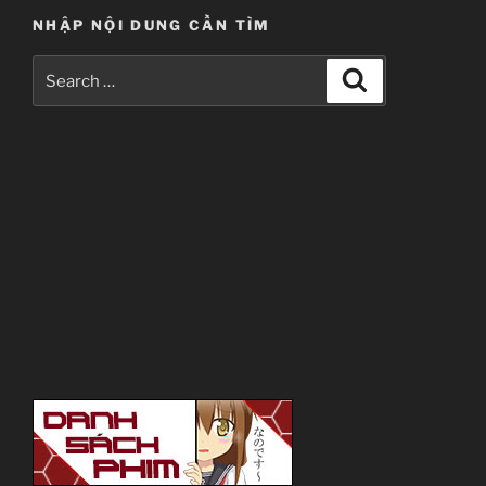
NHẬP NỘI DUNG CẦN TÌM
Search
Search
for: