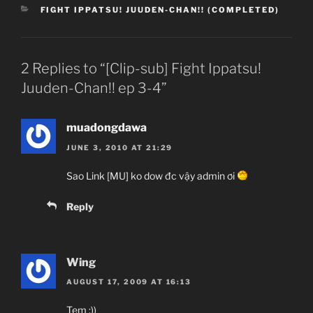
CATEGORIES
FIGHT IPPATSU! JUUDEN-CHAN!! (COMPLETED)
2 Replies to “[Clip-sub] Fight Ippatsu!
Juuden-Chan!! ep 3-4”
muadongdawa
JUNE 3, 2010 AT 21:29
Sao Link [MU] ko dow đc vậy admin ơi
Reply
Wing
AUGUST 17, 2009 AT 16:13
Tem :))