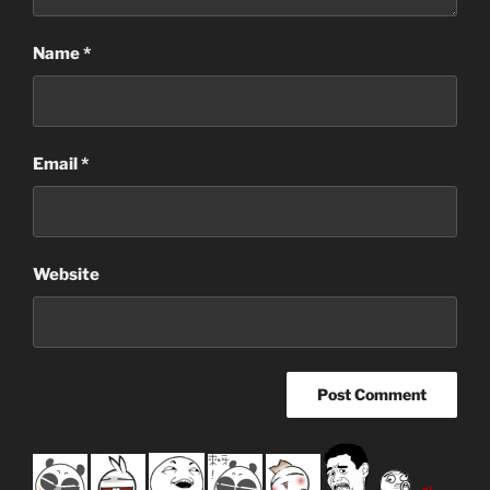
Name
*
Email
*
Website