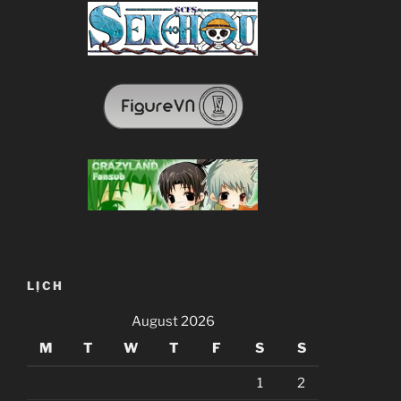
LỊCH
August 2026
M
T
W
T
F
S
S
1
2