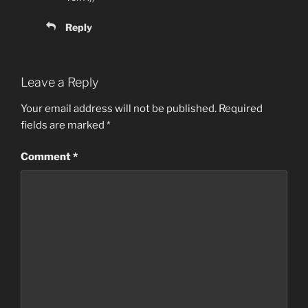
Reply
Leave a Reply
Your email address will not be published.
Required
fields are marked
*
Comment
*