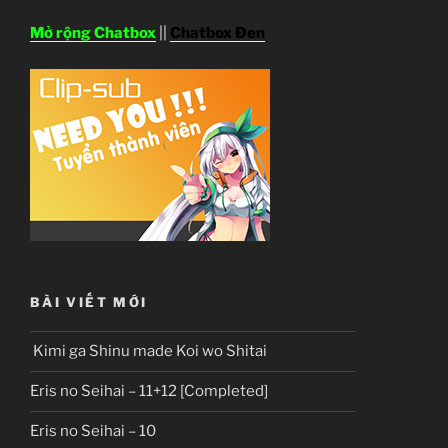
Mở rộng Chatbox
||
Chatbox Đen
BÀI VIẾT MỚI
Kimi ga Shinu made Koi wo Shitai
Eris no Seihai – 11+12 [Completed]
Eris no Seihai – 10