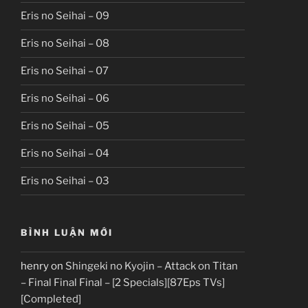
Eris no Seihai – 09
Eris no Seihai – 08
Eris no Seihai – 07
Eris no Seihai – 06
Eris no Seihai – 05
Eris no Seihai – 04
Eris no Seihai – 03
BÌNH LUẬN MỚI
henry
on
Shingeki no Kyojin – Attack on Titan
– Final Final Final – [2 Specials][87Eps TVs]
[Completed]