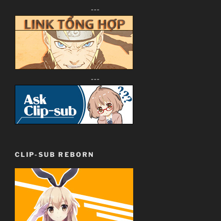
---
---
CLIP-SUB REBORN