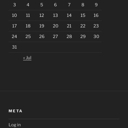
3
4
5
6
7
8
9
10
11
12
13
14
15
16
17
18
19
20
21
22
23
24
25
26
27
28
29
30
31
« Jul
META
Log in