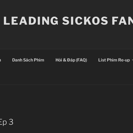
E LEADING SICKOS F
n
Danh Sách Phim
Hỏi & Đáp (FAQ)
List Phim Re-up
Ep 3