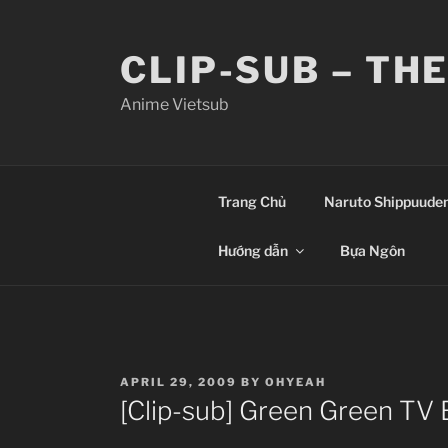
Skip
to
CLIP-SUB – TH
content
Anime Vietsub
Trang Chủ
Naruto Shippuude
Hướng dẫn
Bựa Ngôn
POSTED
APRIL 29, 2009
BY
OHYEAH
ON
[Clip-sub] Green Green TV 