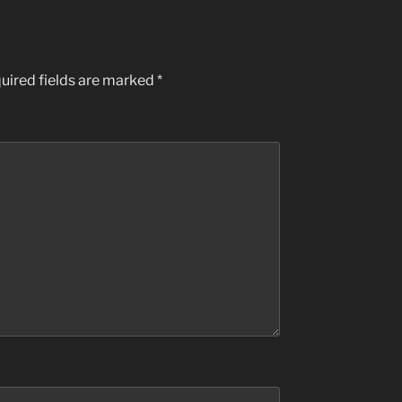
uired fields are marked
*