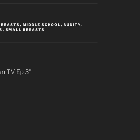
BREASTS
,
MIDDLE SCHOOL
,
NUDITY
,
S
,
SMALL BREASTS
en TV Ep 3”