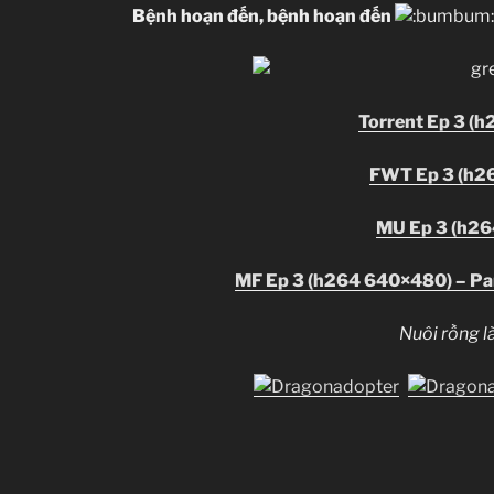
Bệnh hoạn đến, bệnh hoạn đến
Torrent Ep 3 (
FWT Ep 3 (h2
MU Ep 3 (h2
MF Ep 3 (h264 640×480) – Par
Nuôi rồng là