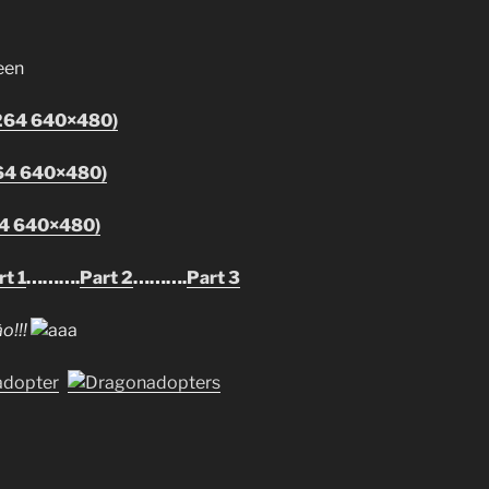
h264 640×480)
64 640×480)
64 640×480)
t 1
……….
Part 2
……….
Part 3
o!!!