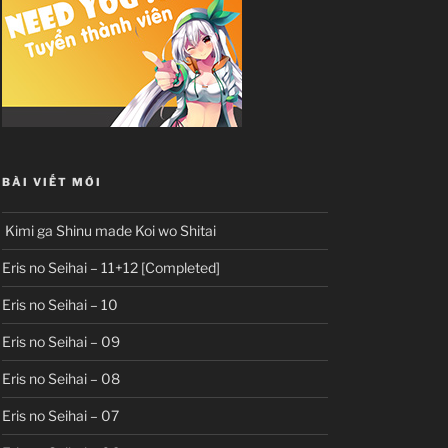
BÀI VIẾT MỚI
Kimi ga Shinu made Koi wo Shitai
Eris no Seihai – 11+12 [Completed]
Eris no Seihai – 10
Eris no Seihai – 09
Eris no Seihai – 08
Eris no Seihai – 07