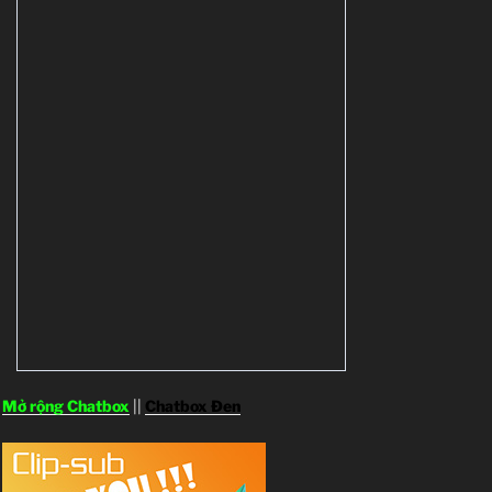
Mở rộng Chatbox
||
Chatbox Đen