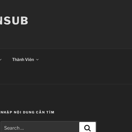
ANSUB
Thành Viên
NHẬP NỘI DUNG CẦN TÌM
Search
Search
for: