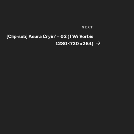
NEXT
Next
Post
[Clip-sub] Asura Cryin’ – 02 (TVA Vorbis
1280×720 x264)