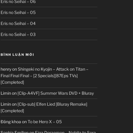
Eris no Seihai – 06
Eris no Seihai – 05
Eris no Seihai – 04
Eris no Seihai – 03
BÌNH LUẬN MỚI
henry
on
Shingeki no Kyojin – Attack on Titan –
Final Final Final – [2 Specials][87Eps TVs]
[Completed]
Limin
on
[Clip-A4VF] Summer Wars DVD + Bluray
Limin
on
[Clip-sub] Elfen Lied [Bluray Remake]
[Completed]
Đăng khoa
on
To be Hero X – 05
Sophia Emilion
on
Eiga Doraemon – Nobita to Sora