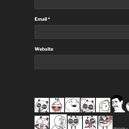
Email
*
Website
more »