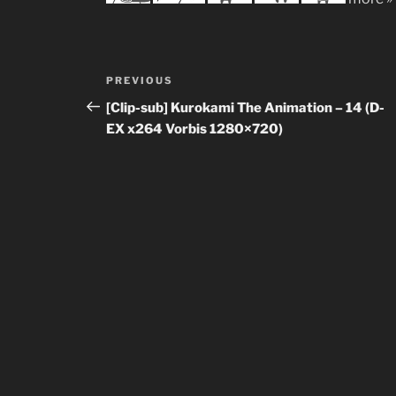
Post
Previous
PREVIOUS
navigation
Post
[Clip-sub] Kurokami The Animation – 14 (D-
EX x264 Vorbis 1280×720)