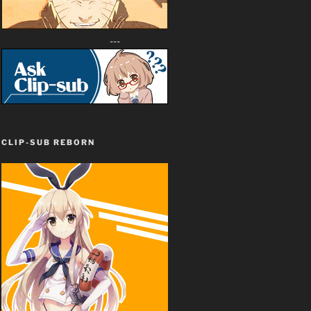
---
CLIP-SUB REBORN