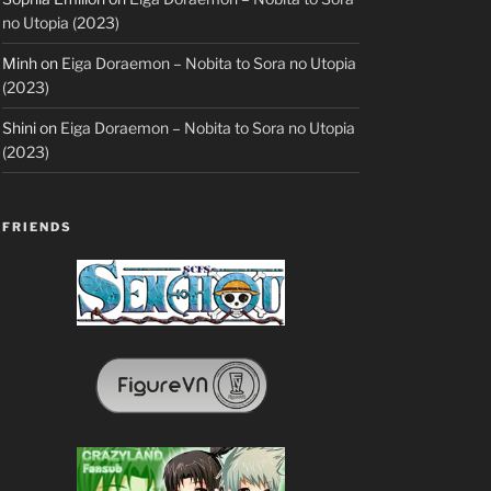
no Utopia (2023)
Minh
on
Eiga Doraemon – Nobita to Sora no Utopia
(2023)
Shini
on
Eiga Doraemon – Nobita to Sora no Utopia
(2023)
FRIENDS