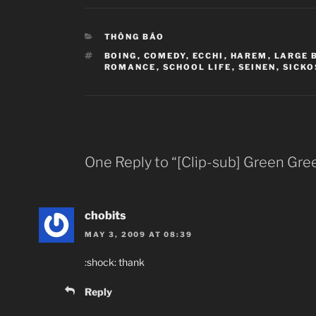
CATEGORIES
THÔNG BÁO
TAGS
BOING
,
COMEDY
,
ECCHI
,
HAREM
,
LARGE 
ROMANCE
,
SCHOOL LIFE
,
SEINEN
,
SICKO
One Reply to “[Clip-sub] Green Gre
chobits
MAY 3, 2009 AT 08:39
:shock: thank
Reply