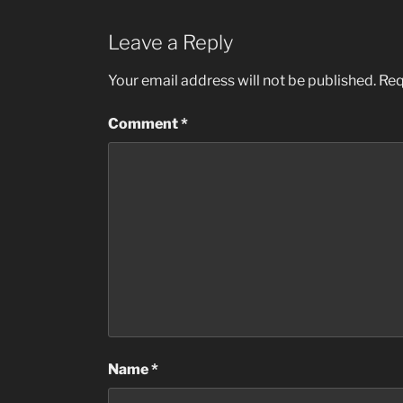
Leave a Reply
Your email address will not be published.
Req
Comment
*
Name
*