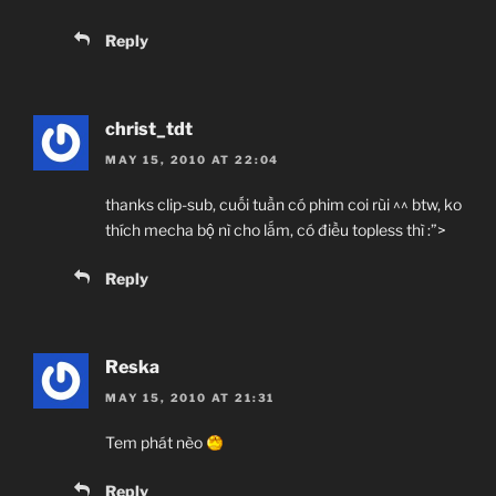
Reply
christ_tdt
MAY 15, 2010 AT 22:04
thanks clip-sub, cuối tuần có phim coi rùi ^^ btw, ko
thích mecha bộ nì cho lắm, có điều topless thì :”>
Reply
Reska
MAY 15, 2010 AT 21:31
Tem phát nèo
Reply