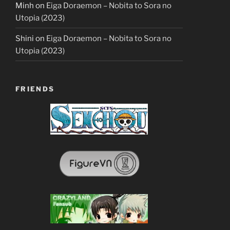
Minh
on
Eiga Doraemon – Nobita to Sora no
Utopia (2023)
Shini
on
Eiga Doraemon – Nobita to Sora no
Utopia (2023)
FRIENDS