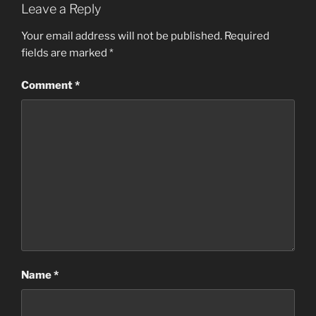
Leave a Reply
Your email address will not be published.
Required
fields are marked
*
Comment
*
Name
*