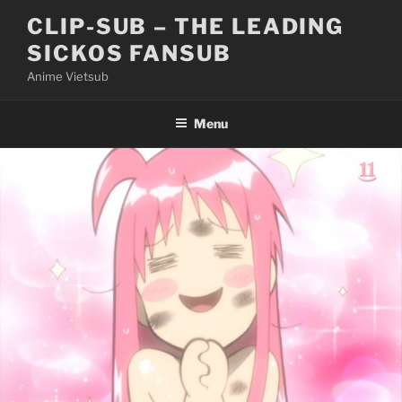
Skip
CLIP-SUB – THE LEADING
to
SICKOS FANSUB
content
Anime Vietsub
Menu