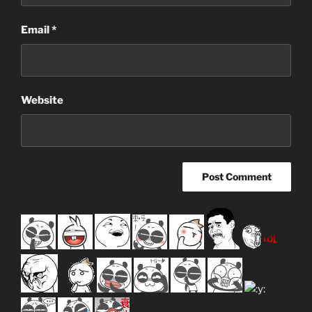
Email
*
Website