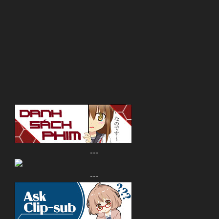
---
---