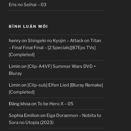
Eris no Seihai – 03
BÌNH LUẬN MỚI
henry
on
Shingeki no Kyojin – Attack on Titan
– Final Final Final – [2 Specials][87Eps TVs]
[Completed]
Limin
on
[Clip-A4VF] Summer Wars DVD +
Bluray
Limin
on
[Clip-sub] Elfen Lied [Bluray Remake]
[Completed]
Đăng khoa
on
To be Hero X – 05
Sophia Emilion
on
Eiga Doraemon – Nobita to
Sora no Utopia (2023)