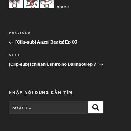
more »
Post
Previous
PREVIOUS
navigation
Post
[Clip-sub] Angel Beats! Ep 07
Next
NEXT
Post
[Clip-sub] Ichiban Ushiro no Daimaou ep 7
NHẬP NỘI DUNG CẦN TÌM
Search
Search
for: