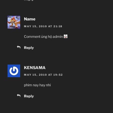
Name
MAY 15, 2010 AT 21:18
Comment ủng hộ admin
Reply
KENSAMA
MAY 15, 2010 AT 19:52
phim nay hay nhi
Reply