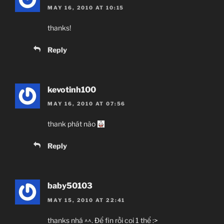
MAY 16, 2010 AT 10:15
thanks!
Reply
kevotinh100
MAY 16, 2010 AT 07:56
thank phát nào
Reply
baby50103
MAY 15, 2010 AT 22:41
thanks nhá ^^. Để fin rồi coi 1 thể :>