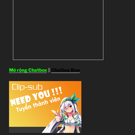
Mở rộng Chatbox
||
Chatbox Đen