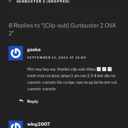
CATEGORIES
GUNBUSTER 2 (DROPPED)
8 Replies to “[Clip-sub] Gunbuster 2 OVA
2”
gaska
SEPTEMBER 14, 2013 AT 16:50
film nay hay wa. thanks clip-sub nhieu
minh moi coi duoc phan 1 ah con 2 3 4 link die roi
:vanxin: :vanxin: hix co bac nao re up lai ho em voi
:vanxin: :vanxin:
Reply
wing2007