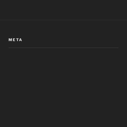
META
Log in
META
Entries
RSS
Comments
RSS