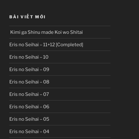
BÀI VIẾT MỚI
Kimi ga Shinu made Koi wo Shitai
Eris no Seihai – 11+12 [Completed]
Eris no Seihai – 10
Eris no Seihai – 09
Eris no Seihai – 08
Eris no Seihai – 07
Eris no Seihai – 06
Eris no Seihai – 05
Eris no Seihai – 04