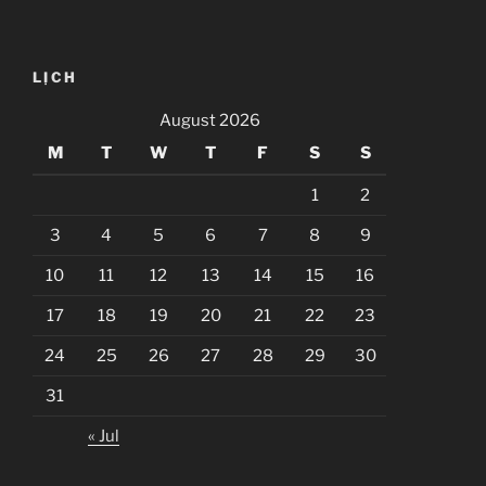
LỊCH
August 2026
M
T
W
T
F
S
S
1
2
3
4
5
6
7
8
9
10
11
12
13
14
15
16
17
18
19
20
21
22
23
24
25
26
27
28
29
30
31
« Jul