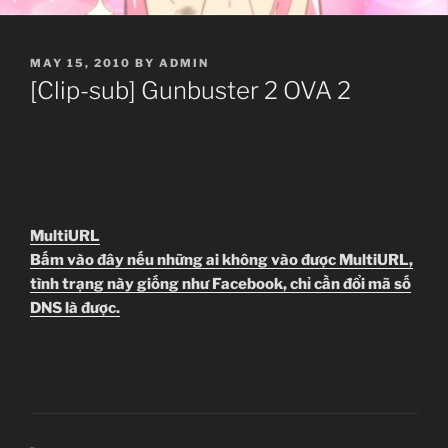
POSTED
MAY 15, 2010
BY
ADMIN
ON
[Clip-sub] Gunbuster 2 OVA 2
MultiURL
Bấm vào đây nếu những ai không vào được MultiURL,
tình trạng này giống như Facebook, chỉ cần đổi mã số
DNS là được.