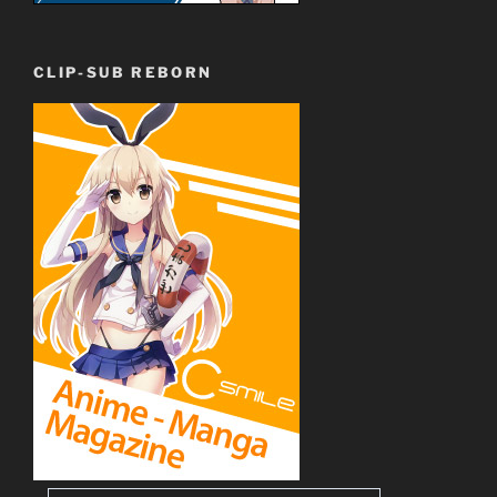
CLIP-SUB REBORN