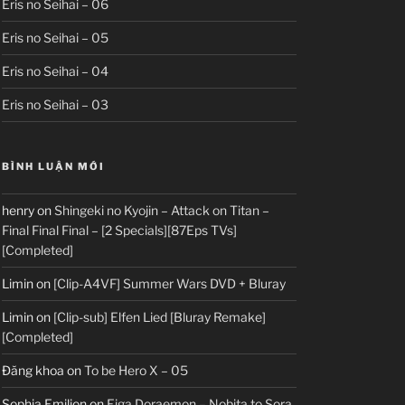
Eris no Seihai – 06
Eris no Seihai – 05
Eris no Seihai – 04
Eris no Seihai – 03
BÌNH LUẬN MỚI
henry
on
Shingeki no Kyojin – Attack on Titan –
Final Final Final – [2 Specials][87Eps TVs]
[Completed]
Limin
on
[Clip-A4VF] Summer Wars DVD + Bluray
Limin
on
[Clip-sub] Elfen Lied [Bluray Remake]
[Completed]
Đăng khoa
on
To be Hero X – 05
Sophia Emilion
on
Eiga Doraemon – Nobita to Sora