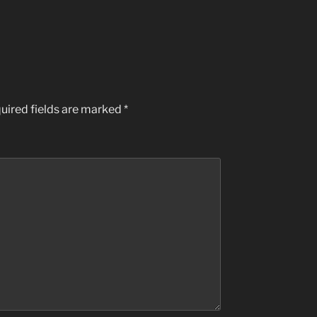
uired fields are marked
*