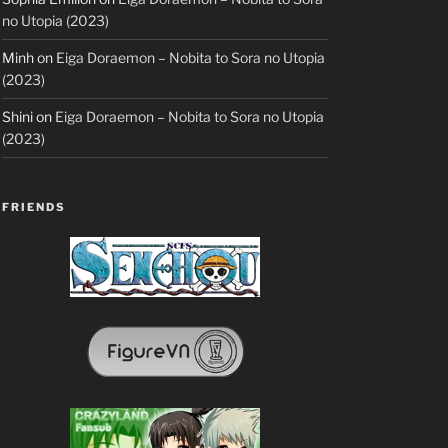
no Utopia (2023)
Minh
on
Eiga Doraemon – Nobita to Sora no Utopia
(2023)
Shini
on
Eiga Doraemon – Nobita to Sora no Utopia
(2023)
FRIENDS