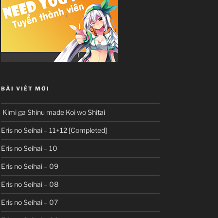
BÀI VIẾT MỚI
Kimi ga Shinu made Koi wo Shitai
Eris no Seihai – 11+12 [Completed]
Eris no Seihai – 10
Eris no Seihai – 09
Eris no Seihai – 08
Eris no Seihai – 07