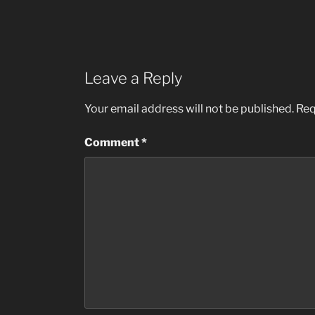
Leave a Reply
Your email address will not be published.
Req
Comment
*