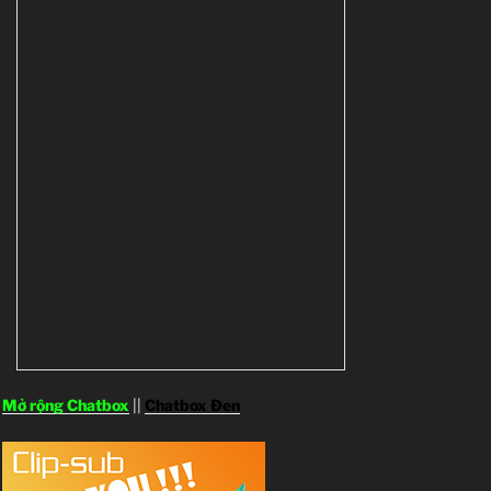
Mở rộng Chatbox
||
Chatbox Đen