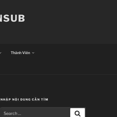
ANSUB
Thành Viên
NHẬP NỘI DUNG CẦN TÌM
Search
Search
for: