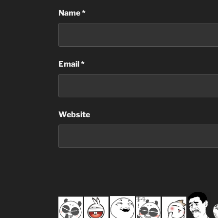
Name
*
Email
*
Website