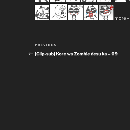
more »
Post
Previous
PREVIOUS
navigation
Post
[Clip-sub] Kore wa Zombie desu ka – 09