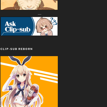
---
CLIP-SUB REBORN