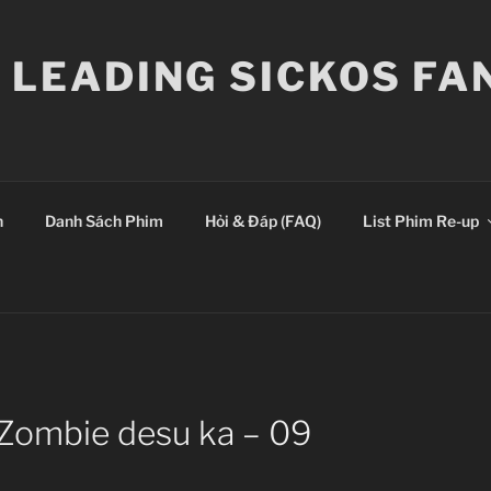
E LEADING SICKOS F
n
Danh Sách Phim
Hỏi & Đáp (FAQ)
List Phim Re-up
 Zombie desu ka – 09