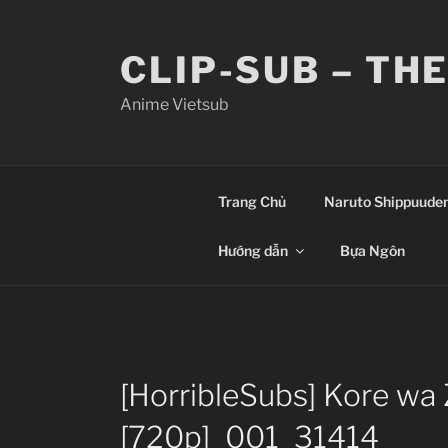
Skip
to
CLIP-SUB – TH
content
Anime Vietsub
Trang Chủ
Naruto Shippuude
Hướng dẫn
Bựa Ngôn
[HorribleSubs] Kore wa
[720p]_001_31414