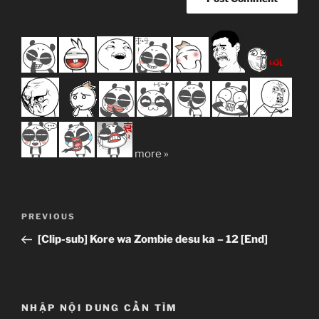
more »
Post
Previous
PREVIOUS
navigation
Post
[Clip-sub] Kore wa Zombie desu ka – 12 [End]
NHẬP NỘI DUNG CẦN TÌM