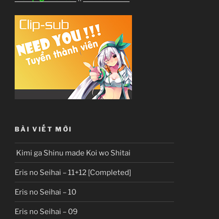
BÀI VIẾT MỚI
Kimi ga Shinu made Koi wo Shitai
Eris no Seihai – 11+12 [Completed]
Eris no Seihai – 10
Eris no Seihai – 09