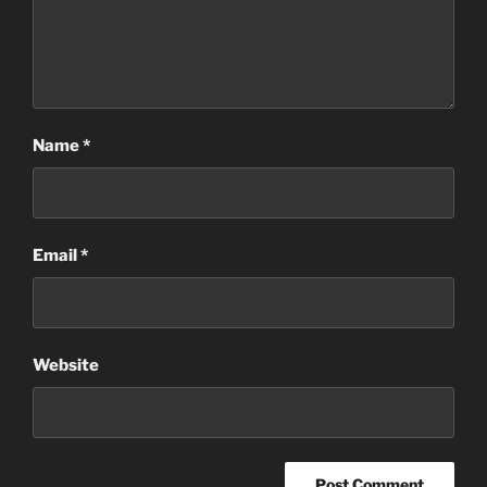
Name
*
Email
*
Website