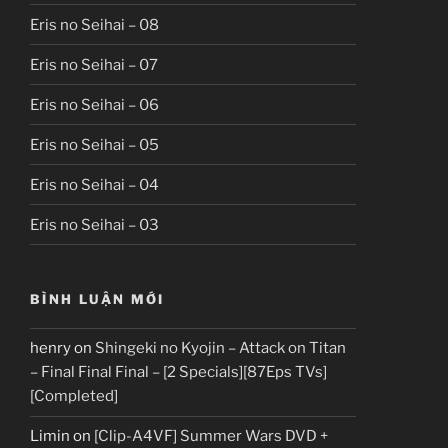
Eris no Seihai – 08
Eris no Seihai – 07
Eris no Seihai – 06
Eris no Seihai – 05
Eris no Seihai – 04
Eris no Seihai – 03
BÌNH LUẬN MỚI
henry
on
Shingeki no Kyojin – Attack on Titan
– Final Final Final – [2 Specials][87Eps TVs]
[Completed]
Limin
on
[Clip-A4VF] Summer Wars DVD +