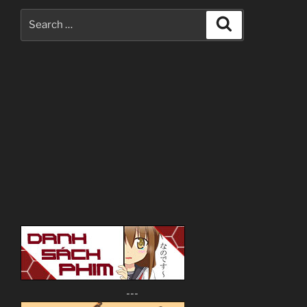
Search
Search
for:
---