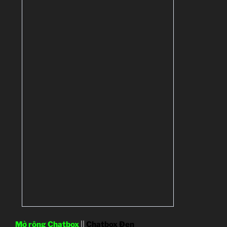
Mở rộng Chatbox
||
Chatbox Đen