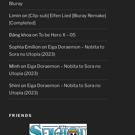
Bluray
Limin
on
[Clip-sub] Elfen Lied [Bluray Remake]
[Completed]
Đăng khoa
on
To be Hero X – 05
Sophia Emilion
on
Eiga Doraemon – Nobita to
Sora no Utopia (2023)
Minh
on
Eiga Doraemon – Nobita to Sora no
Utopia (2023)
Shini
on
Eiga Doraemon – Nobita to Sora no
Utopia (2023)
FRIENDS