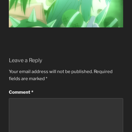
Leave a Reply
Your email address will not be published.
Required
fields are marked
*
Comment
*