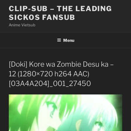
Skip
CLIP-SUB – THE LEADING
to
SICKOS FANSUB
content
Anime Vietsub
Menu
[Doki] Kore wa Zombie Desu ka –
12 (1280×720 h264 AAC)
[03A4A204]_001_27450