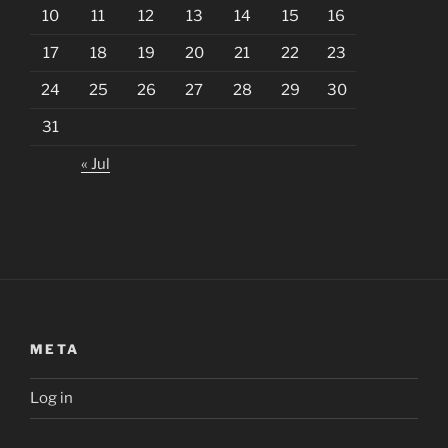
10
11
12
13
14
15
16
17
18
19
20
21
22
23
24
25
26
27
28
29
30
31
« Jul
META
Log in