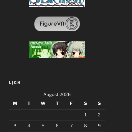
LỊCH
August 2026
M
T
W
T
F
S
S
1
2
3
4
5
6
7
8
9