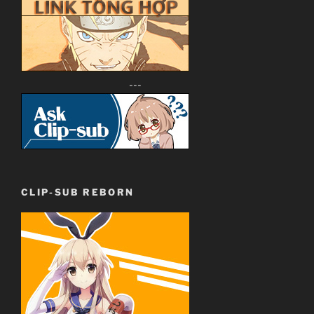
---
CLIP-SUB REBORN