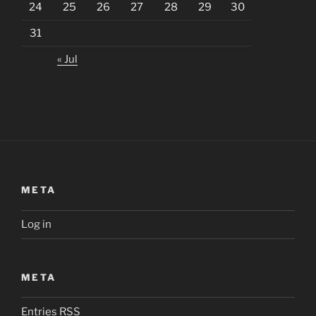
24
25
26
27
28
29
30
31
« Jul
META
Log in
META
Entries
RSS