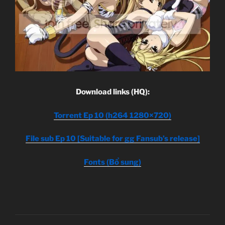
Download links (HQ):
Torrent Ep 10 (h264 1280×720)
File sub Ep 10 [Suitable for gg Fansub’s release]
Fonts (Bổ sung)