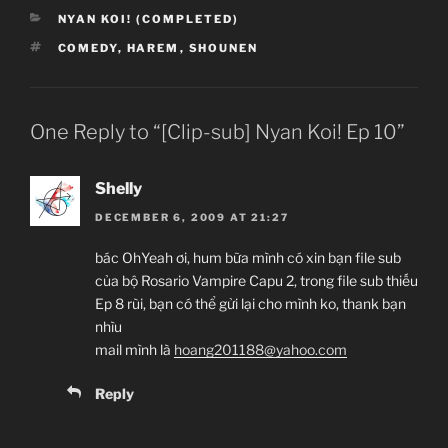
CATEGORIES
NYAN KOI! (COMPLETED)
TAGS
COMEDY
,
HAREM
,
SHOUNEN
One Reply to “[Clip-sub] Nyan Koi! Ep 10”
Shelly
DECEMBER 6, 2009 AT 21:27
bác OhYeah ơi, hum bữa mình có xin bạn file sub
của bộ Rosario Vampire Capu 2, trong file sub thiếu
Ep 8 rùi, bạn có thể gửi lại cho mình ko, thank bạn
nhìu
mail mình là
hoang201188@yahoo.com
Reply