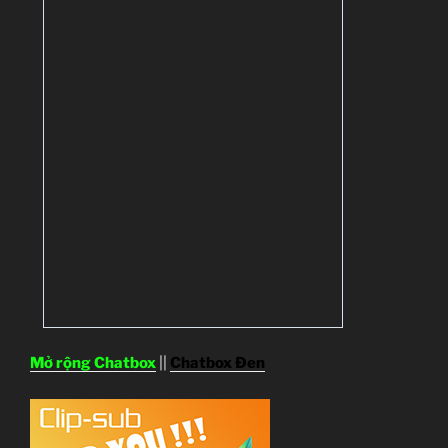
Mở rộng Chatbox
||
Chatbox Đen