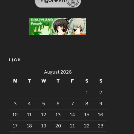
LỊCH
August 2026
M
T
W
T
F
S
S
1
2
3
4
5
6
7
8
9
10
11
12
13
14
15
16
17
18
19
20
21
22
23