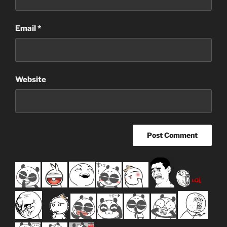
Email
*
Website