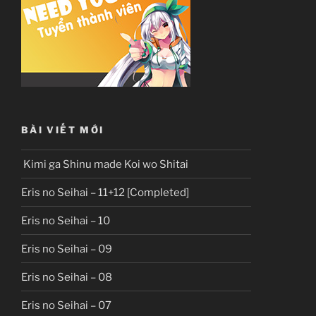
BÀI VIẾT MỚI
Kimi ga Shinu made Koi wo Shitai
Eris no Seihai – 11+12 [Completed]
Eris no Seihai – 10
Eris no Seihai – 09
Eris no Seihai – 08
Eris no Seihai – 07