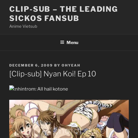
Skip
CLIP-SUB – THE LEADING
to
SICKOS FANSUB
content
Anime Vietsub
Menu
POSTED
DECEMBER 6, 2009
BY
OHYEAH
ON
[Clip-sub] Nyan Koi! Ep 10
All hail kotone