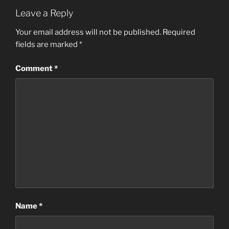
Leave a Reply
Your email address will not be published.
Required
fields are marked
*
Comment
*
Name
*