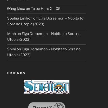
Đăng khoa
on
To be Hero X – 05
Sophia Emilion
on
Eiga Doraemon – Nobita to
Sora no Utopia (2023)
Minh
on
Eiga Doraemon – Nobita to Sora no
Utopia (2023)
Shini
on
Eiga Doraemon – Nobita to Sora no
Utopia (2023)
FRIENDS