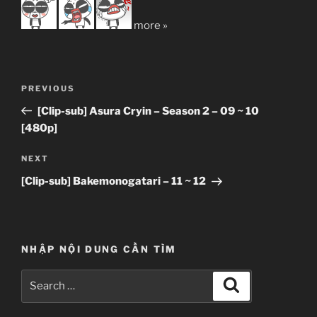
more »
Post
Previous
PREVIOUS
navigation
Post
[Clip-sub] Asura Cryin – Season 2 – 09 ~ 10
[480p]
Next
NEXT
Post
[Clip-sub] Bakemonogatari – 11 ~ 12
NHẬP NỘI DUNG CẦN TÌM
Search
Search
for: