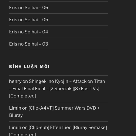
Eris no Seihai – 06
Eris no Seihai – 05
Eris no Seihai – 04
Eris no Seihai – 03
BÌNH LUẬN MỚI
henry
on
Shingeki no Kyojin – Attack on Titan
– Final Final Final – [2 Specials][87Eps TVs]
[Completed]
Limin
on
[Clip-A4VF] Summer Wars DVD +
Bluray
Limin
on
[Clip-sub] Elfen Lied [Bluray Remake]
[Completed]