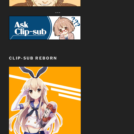
---
CLIP-SUB REBORN