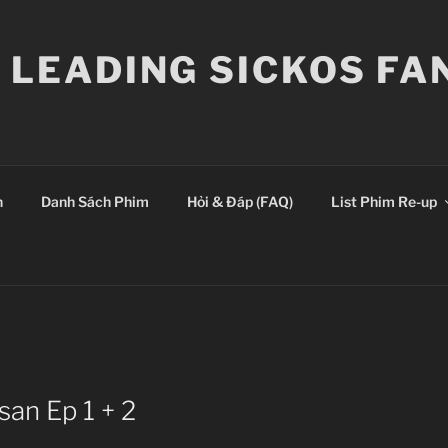
E LEADING SICKOS F
n
Danh Sách Phim
Hỏi & Đáp (FAQ)
List Phim Re-up
san Ep 1 + 2