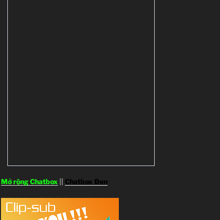
Mở rộng Chatbox
||
Chatbox Đen