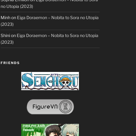
no Utopia (2023)
Minh
on
Eiga Doraemon – Nobita to Sora no Utopia
(2023)
Shini
on
Eiga Doraemon – Nobita to Sora no Utopia
(2023)
FRIENDS