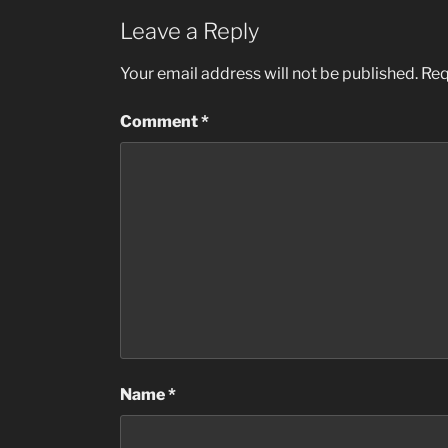
Leave a Reply
Your email address will not be published.
Req
Comment
*
Name
*