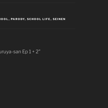
HOOL
,
PARODY
,
SCHOOL LIFE
,
SEINEN
ruya-san Ep 1 + 2”