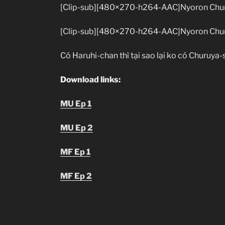
[Clip-sub][480×270-h264-AAC]Nyoron Chur
[Clip-sub][480×270-h264-AAC]Nyoron Chur
Có Haruhi-chan thì tại sao lại ko có Churuya-
Download links:
MU Ep 1
MU Ep 2
MF Ep 1
MF Ep 2