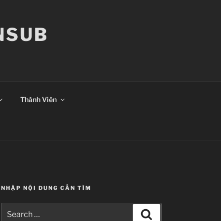
ANSUB
Thành Viên
NHẬP NỘI DUNG CẦN TÌM
Search
Search
for: