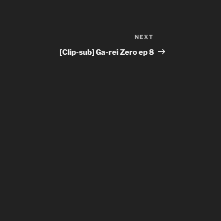
NEXT
Next
Post
[Clip-sub] Ga-rei Zero ep 8