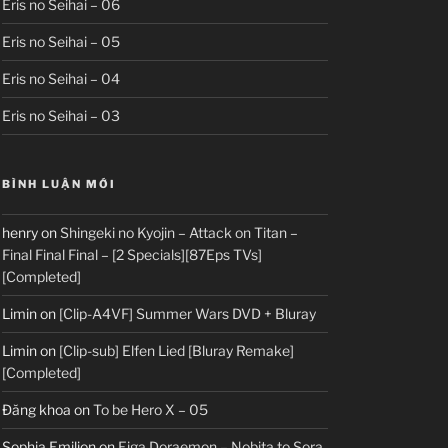
Eris no Seihai – 06
Eris no Seihai – 05
Eris no Seihai – 04
Eris no Seihai – 03
BÌNH LUẬN MỚI
henry
on
Shingeki no Kyojin – Attack on Titan –
Final Final Final – [2 Specials][87Eps TVs]
[Completed]
Limin
on
[Clip-A4VF] Summer Wars DVD + Bluray
Limin
on
[Clip-sub] Elfen Lied [Bluray Remake]
[Completed]
Đăng khoa
on
To be Hero X – 05
Sophia Emilion
on
Eiga Doraemon – Nobita to Sora