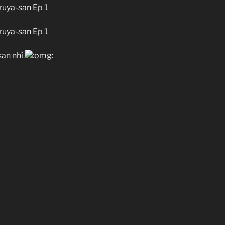
uya-san Ep 1
uya-san Ep 1
san nhỉ