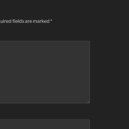
uired fields are marked
*