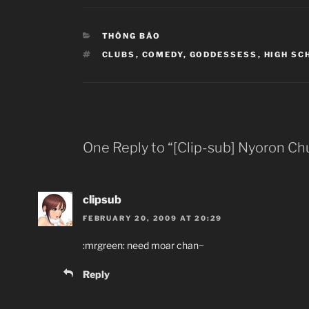
CATEGORIES
THÔNG BÁO
TAGS
CLUBS
,
COMEDY
,
GODDESSESS
,
HIGH SC
One Reply to “[Clip-sub] Nyoron Chu
clipsub
FEBRUARY 20, 2009 AT 20:29
:mrgreen: need moar chan~
Reply