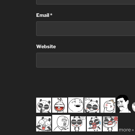
Email
*
Website
more »