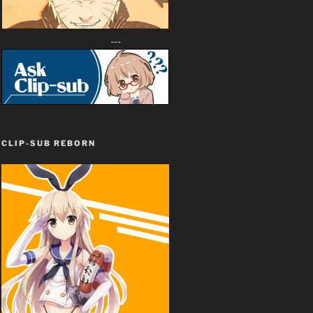
---
CLIP-SUB REBORN