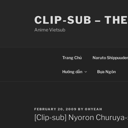
Skip
to
CLIP-SUB – TH
content
Anime Vietsub
Trang Chủ
Naruto Shippuude
Hướng dẫn
Bựa Ngôn
POSTED
FEBRUARY 20, 2009
BY
OHYEAH
ON
[Clip-sub] Nyoron Churuya-