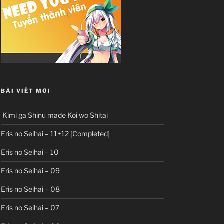
BÀI VIẾT MỚI
Kimi ga Shinu made Koi wo Shitai
Eris no Seihai – 11+12 [Completed]
Eris no Seihai – 10
Eris no Seihai – 09
Eris no Seihai – 08
Eris no Seihai – 07