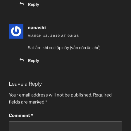
Reply
nanashi
MARCH 13, 2010 AT 02:38
Sai lầm khi coi tập này (vẫn còn ức chế)
Reply
Leave a Reply
Your email address will not be published.
Required
fields are marked
*
Comment
*