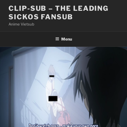
Skip
CLIP-SUB – THE LEADING
to
SICKOS FANSUB
content
Anime Vietsub
Menu