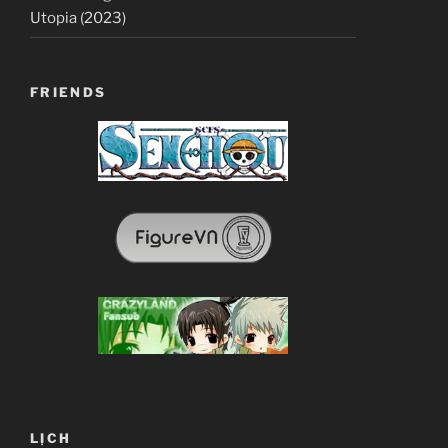
Utopia (2023)
FRIENDS
LỊCH