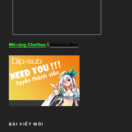
Mở rộng Chatbox
||
Chatbox Đen
BÀI VIẾT MỚI