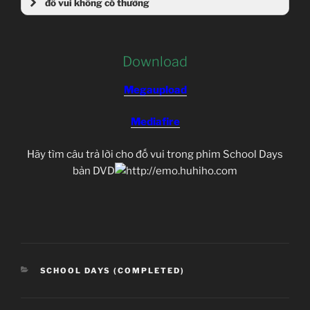
đố vui không có thưởng
Download
Megaupload
Mediafire
Hãy tìm câu trả lời cho đố vui trong phim School Days
bản DVD
CATEGORIES
SCHOOL DAYS (COMPLETED)