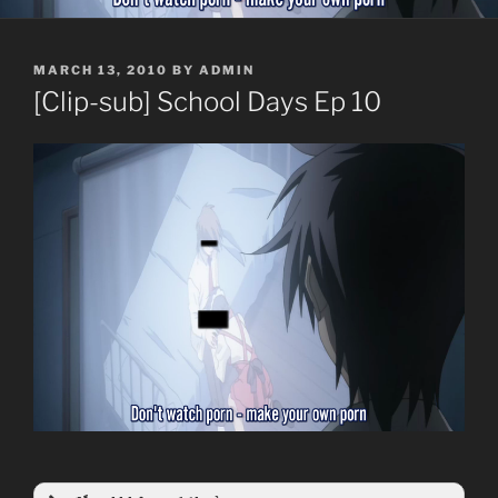
POSTED
MARCH 13, 2010
BY
ADMIN
ON
[Clip-sub] School Days Ep 10