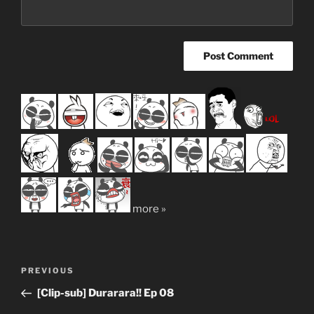
more »
Post
Previous
PREVIOUS
navigation
Post
[Clip-sub] Durarara!! Ep 08