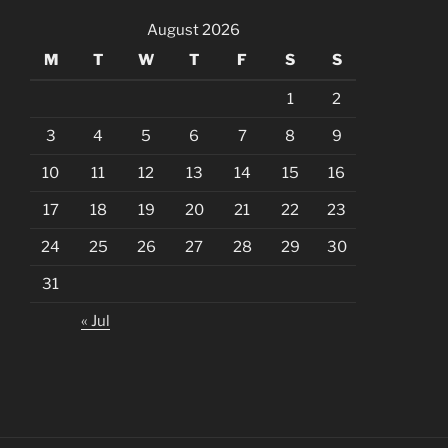
August 2026
M
T
W
T
F
S
S
1
2
3
4
5
6
7
8
9
10
11
12
13
14
15
16
17
18
19
20
21
22
23
24
25
26
27
28
29
30
31
« Jul