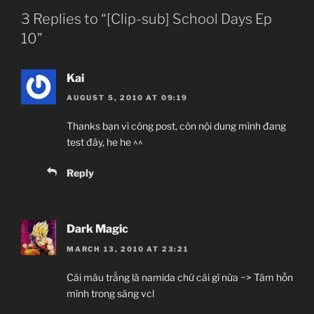
3 Replies to “[Clip-sub] School Days Ep
10”
Kai
AUGUST 5, 2010 AT 09:19
Thanks bạn vì công post, còn nội dung mình đang
test đây, he he ^^
Reply
Dark Magic
MARCH 13, 2010 AT 23:21
Cái màu trắng là namida chứ cái gì nữa ~> Tâm hồn
mình trong sáng vcl