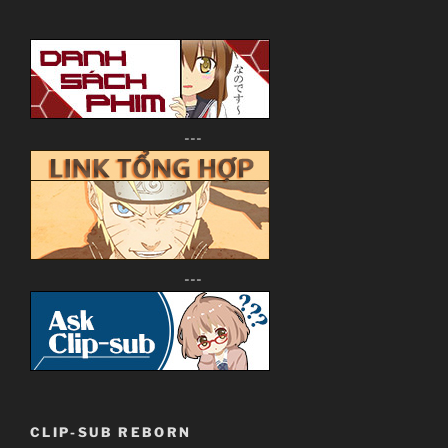
---
---
CLIP-SUB REBORN