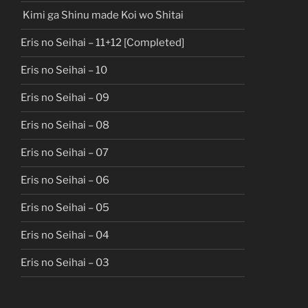
Kimi ga Shinu made Koi wo Shitai
Eris no Seihai – 11+12 [Completed]
Eris no Seihai – 10
Eris no Seihai – 09
Eris no Seihai – 08
Eris no Seihai – 07
Eris no Seihai – 06
Eris no Seihai – 05
Eris no Seihai – 04
Eris no Seihai – 03