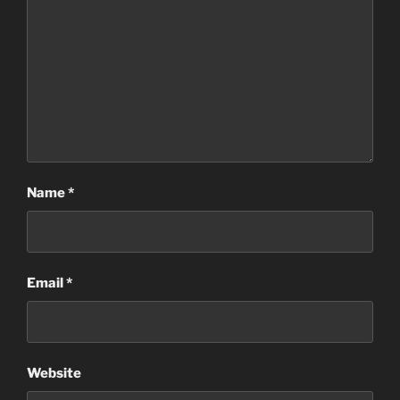
Name
*
Email
*
Website