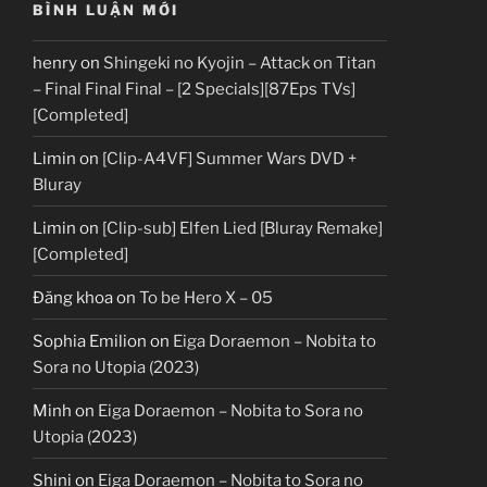
BÌNH LUẬN MỚI
henry
on
Shingeki no Kyojin – Attack on Titan
– Final Final Final – [2 Specials][87Eps TVs]
[Completed]
Limin
on
[Clip-A4VF] Summer Wars DVD +
Bluray
Limin
on
[Clip-sub] Elfen Lied [Bluray Remake]
[Completed]
Đăng khoa
on
To be Hero X – 05
Sophia Emilion
on
Eiga Doraemon – Nobita to
Sora no Utopia (2023)
Minh
on
Eiga Doraemon – Nobita to Sora no
Utopia (2023)
Shini
on
Eiga Doraemon – Nobita to Sora no