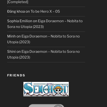
[Completed]
Đăng khoa
on
To be Hero X – 05
Sophia Emilion
on
Eiga Doraemon – Nobita to
Sora no Utopia (2023)
Minh
on
Eiga Doraemon – Nobita to Sora no
Utopia (2023)
Shini
on
Eiga Doraemon – Nobita to Sora no
Utopia (2023)
FRIENDS