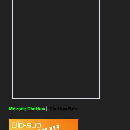
Mở rộng Chatbox
||
Chatbox Đen