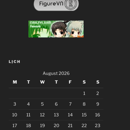
LỊCH
August 2026
M
T
W
T
F
S
S
1
2
3
4
5
6
7
8
9
10
11
12
13
14
15
16
17
18
19
20
21
22
23