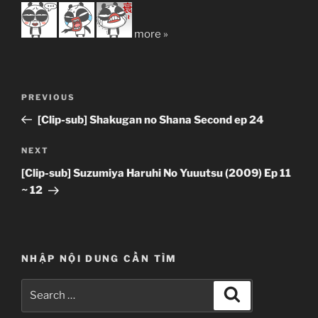
more »
Post
Previous
PREVIOUS
navigation
Post
[Clip-sub] Shakugan no Shana Second ep 24
Next
NEXT
Post
[Clip-sub] Suzumiya Haruhi No Yuuutsu (2009) Ep 11
~ 12
NHẬP NỘI DUNG CẦN TÌM
Search
Search
for: