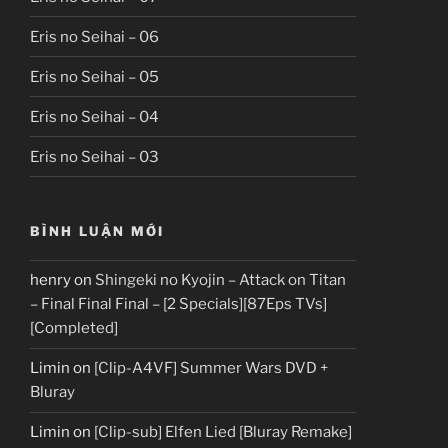
Eris no Seihai – 06
Eris no Seihai – 05
Eris no Seihai – 04
Eris no Seihai – 03
BÌNH LUẬN MỚI
henry
on
Shingeki no Kyojin – Attack on Titan
– Final Final Final – [2 Specials][87Eps TVs]
[Completed]
Limin
on
[Clip-A4VF] Summer Wars DVD +
Bluray
Limin
on
[Clip-sub] Elfen Lied [Bluray Remake]