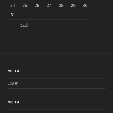
24
25
26
27
28
29
30
31
« Jul
META
Log in
META