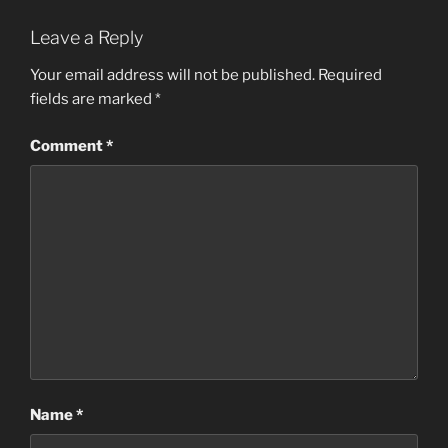
Leave a Reply
Your email address will not be published.
Required
fields are marked
*
Comment
*
Name
*