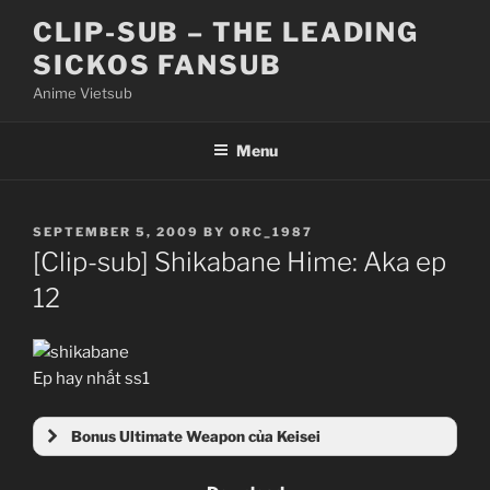
Skip
CLIP-SUB – THE LEADING
to
SICKOS FANSUB
content
Anime Vietsub
Menu
POSTED
SEPTEMBER 5, 2009
BY
ORC_1987
ON
[Clip-sub] Shikabane Hime: Aka ep
12
Ep hay nhất ss1
Bonus Ultimate Weapon của Keisei