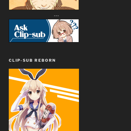
---
CLIP-SUB REBORN