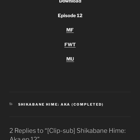
Download
Episode 12
MF
FWT
MU
CATEGORIES
SHIKABANE HIME: AKA (COMPLETED)
2 Replies to “[Clip-sub] Shikabane Hime:
Aka ep 12”