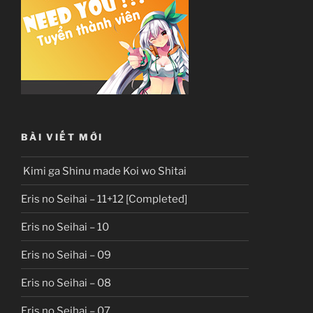
BÀI VIẾT MỚI
Kimi ga Shinu made Koi wo Shitai
Eris no Seihai – 11+12 [Completed]
Eris no Seihai – 10
Eris no Seihai – 09
Eris no Seihai – 08
Eris no Seihai – 07