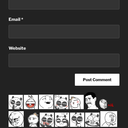
Email
*
Website