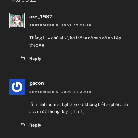
orc_1987
SEPTEMBER 5, 2009 AT 22:19
Thằng Luv chứ ai :-“, ko thông nó sao có ep tiếp
theo =))
Reply
gacon
SEPTEMBER 5, 2009 AT 20:19
tấm hình bouns thật là vờ lờ, không biết ai phải chìa
ass ra để thông đây . ( T o T )
Reply