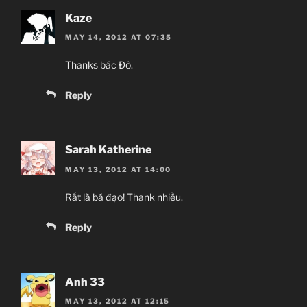
Kaze
MAY 14, 2012 AT 07:35
Thanks bác Đô.
Reply
Sarah Katherine
MAY 13, 2012 AT 14:00
Rất là bá đạo! Thank nhiều.
Reply
Anh 33
MAY 13, 2012 AT 12:15