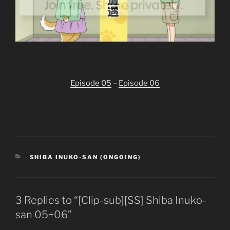
Episode 05
–
Episode 06
CATEGORIES
SHIBA INUKO-SAN (ONGOING)
3 Replies to “[Clip-sub][SS] Shiba Inuko-
san 05+06”