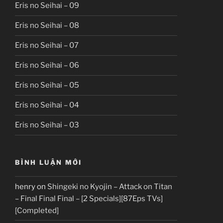
Eris no Seihai – 09
Eris no Seihai – 08
Eris no Seihai – 07
Eris no Seihai – 06
Eris no Seihai – 05
Eris no Seihai – 04
Eris no Seihai – 03
BÌNH LUẬN MỚI
henry
on
Shingeki no Kyojin – Attack on Titan
– Final Final Final – [2 Specials][87Eps TVs]
[Completed]