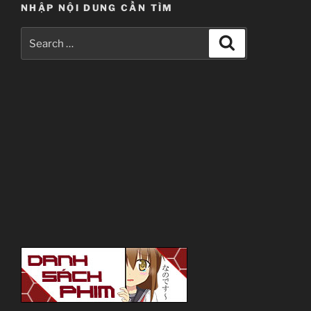
NHẬP NỘI DUNG CẦN TÌM
Search
Search
for: