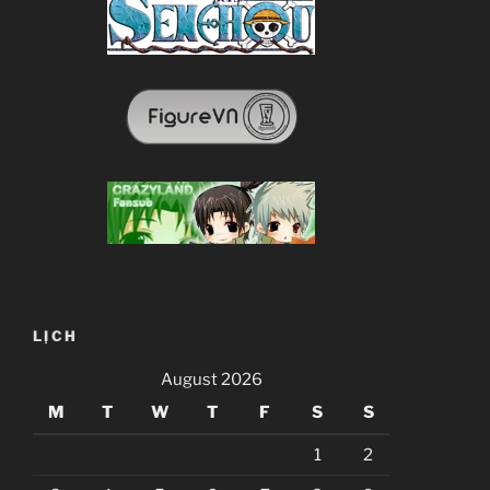
LỊCH
August 2026
M
T
W
T
F
S
S
1
2