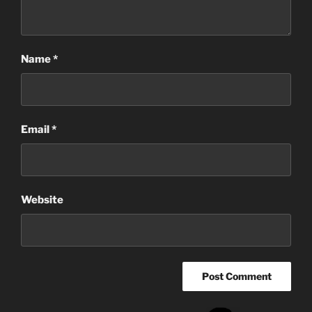
Name
*
Email
*
Website