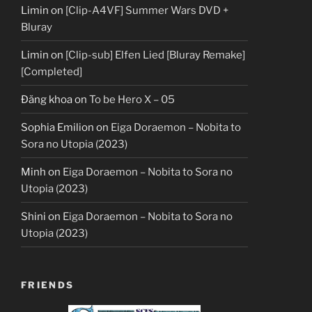
Limin
on
[Clip-A4VF] Summer Wars DVD +
Bluray
Limin
on
[Clip-sub] Elfen Lied [Bluray Remake]
[Completed]
Đăng khoa
on
To be Hero X – 05
Sophia Emilion
on
Eiga Doraemon – Nobita to
Sora no Utopia (2023)
Minh
on
Eiga Doraemon – Nobita to Sora no
Utopia (2023)
Shini
on
Eiga Doraemon – Nobita to Sora no
Utopia (2023)
FRIENDS