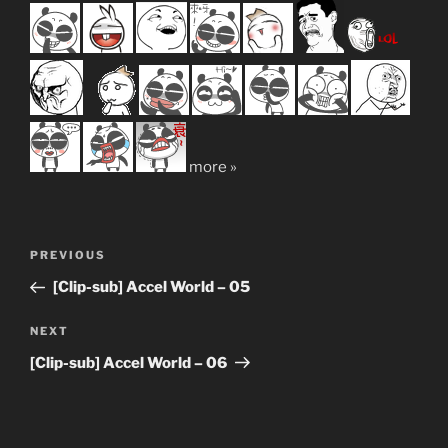
more »
Post
Previous
PREVIOUS
navigation
Post
[Clip-sub] Accel World – 05
Next
NEXT
Post
[Clip-sub] Accel World – 06