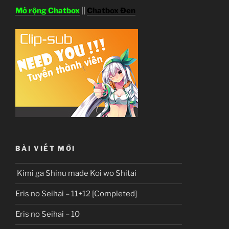
Mở rộng Chatbox
||
Chatbox Đen
BÀI VIẾT MỚI
Kimi ga Shinu made Koi wo Shitai
Eris no Seihai – 11+12 [Completed]
Eris no Seihai – 10