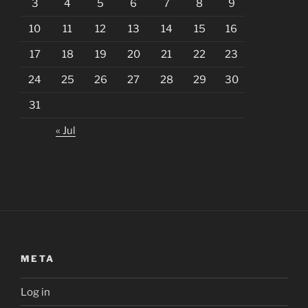
3
4
5
6
7
8
9
10
11
12
13
14
15
16
17
18
19
20
21
22
23
24
25
26
27
28
29
30
31
« Jul
META
Log in