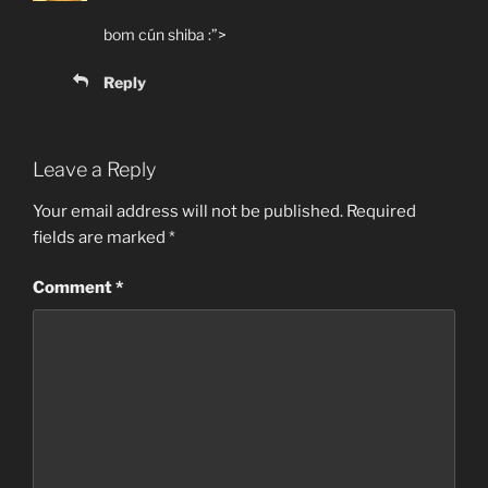
bom cún shiba :”>
Reply
Leave a Reply
Your email address will not be published.
Required
fields are marked
*
Comment
*