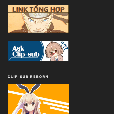
---
---
CLIP-SUB REBORN