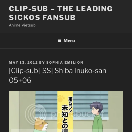
Skip
CLIP-SUB – THE LEADING
to
SICKOS FANSUB
content
Anime Vietsub
Menu
POSTED
MAY 13, 2012
BY
SOPHIA EMILION
ON
[Clip-sub][SS] Shiba Inuko-san
05+06