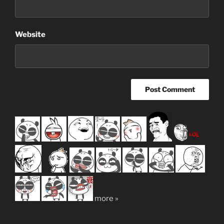
Website
more »