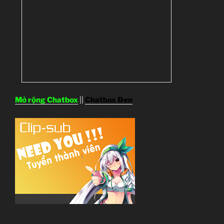
Mở rộng Chatbox
||
Chatbox Đen