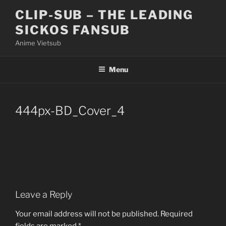
Skip
CLIP-SUB – THE LEADING
to
SICKOS FANSUB
content
Anime Vietsub
Menu
444px-BD_Cover_4
Leave a Reply
Your email address will not be published.
Required
fields are marked
*