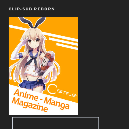
CLIP-SUB REBORN