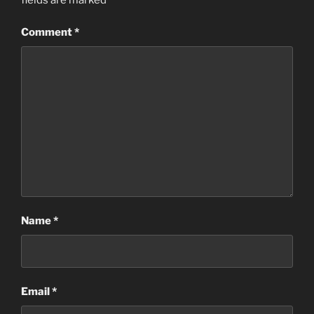
Comment
*
Name
*
Email
*