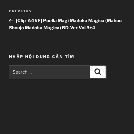
Post
Previous
PREVIOUS
navigation
Post
[Clip-A4VF] Puella Magi Madoka Magica (Mahou
Shoujo Madoka Magica) BD-Ver Vol 3+4
NHẬP NỘI DUNG CẦN TÌM
Search
Search
for: