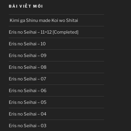
BÀI VIẾT MỚI
Kimi ga Shinu made Koi wo Shitai
Eris no Seihai – 11+12 [Completed]
Eris no Seihai – 10
Eris no Seihai – 09
Eris no Seihai – 08
Eris no Seihai – 07
Eris no Seihai – 06
Eris no Seihai – 05
Eris no Seihai – 04
Eris no Seihai – 03