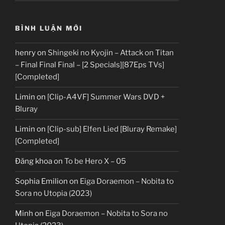
BÌNH LUẬN MỚI
henry
on
Shingeki no Kyojin – Attack on Titan
– Final Final Final – [2 Specials][87Eps TVs]
[Completed]
Limin
on
[Clip-A4VF] Summer Wars DVD +
Bluray
Limin
on
[Clip-sub] Elfen Lied [Bluray Remake]
[Completed]
Đăng khoa
on
To be Hero X – 05
Sophia Emilion
on
Eiga Doraemon – Nobita to
Sora no Utopia (2023)
Minh
on
Eiga Doraemon – Nobita to Sora no