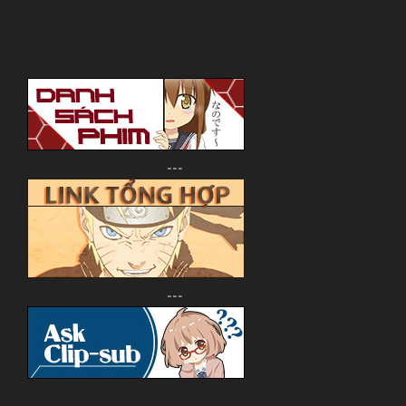
---
---