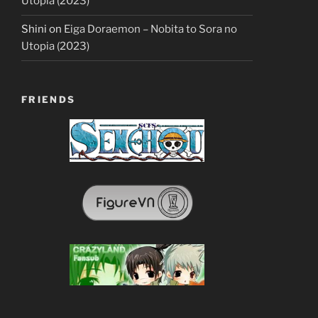
Utopia (2023)
Shini
on
Eiga Doraemon – Nobita to Sora no
Utopia (2023)
FRIENDS