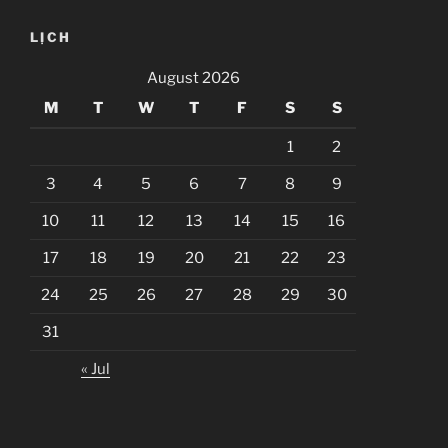
LỊCH
August 2026
M
T
W
T
F
S
S
1
2
3
4
5
6
7
8
9
10
11
12
13
14
15
16
17
18
19
20
21
22
23
24
25
26
27
28
29
30
31
« Jul