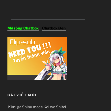
Mở rộng Chatbox
||
Chatbox Đen
BÀI VIẾT MỚI
Kimi ga Shinu made Koi wo Shitai