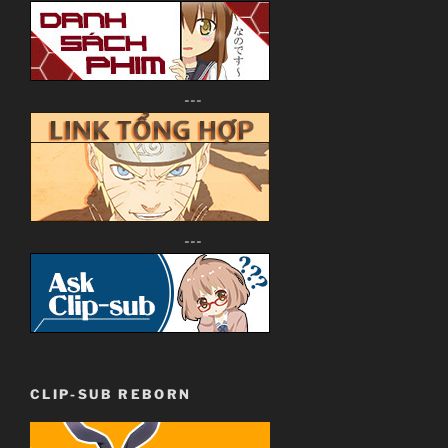
---
---
CLIP-SUB REBORN