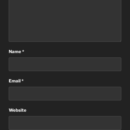
Name
*
Email
*
Website