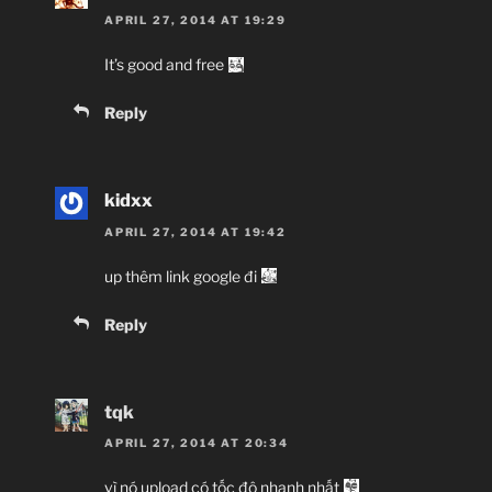
APRIL 27, 2014 AT 19:29
It’s good and free
Reply
kidxx
APRIL 27, 2014 AT 19:42
up thêm link google đi
Reply
tqk
APRIL 27, 2014 AT 20:34
vì nó upload có tốc độ nhanh nhất