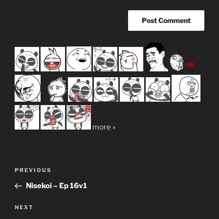
more »
Post
Previous
PREVIOUS
navigation
Post
Nisekoi – Ep 16v1
Next
NEXT