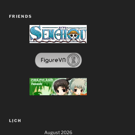
FRIENDS
LỊCH
August 2026