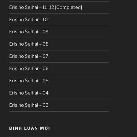
Eris no Seihai – 11+12 [Completed]
Eris no Seihai – 10
Eris no Seihai – 09
Eris no Seihai – 08
Eris no Seihai – 07
Eris no Seihai – 06
Eris no Seihai – 05
Eris no Seihai – 04
Eris no Seihai – 03
BÌNH LUẬN MỚI