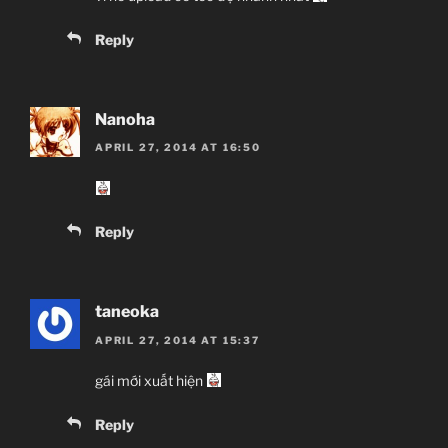
Reply
Nanoha
APRIL 27, 2014 AT 16:50
Reply
taneoka
APRIL 27, 2014 AT 15:37
gái mới xuất hiện
Reply