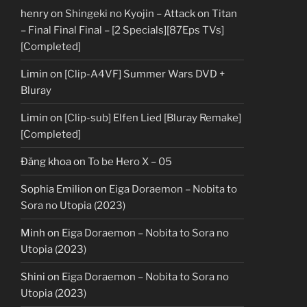
henry
on
Shingeki no Kyojin – Attack on Titan
– Final Final Final – [2 Specials][87Eps TVs]
[Completed]
Limin
on
[Clip-A4VF] Summer Wars DVD +
Bluray
Limin
on
[Clip-sub] Elfen Lied [Bluray Remake]
[Completed]
Đăng khoa
on
To be Hero X – 05
Sophia Emilion
on
Eiga Doraemon – Nobita to
Sora no Utopia (2023)
Minh
on
Eiga Doraemon – Nobita to Sora no
Utopia (2023)
Shini
on
Eiga Doraemon – Nobita to Sora no
Utopia (2023)