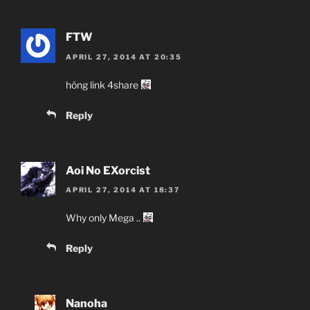
FTW
APRIL 27, 2014 AT 20:35
hóng link 4share
Reply
Aoi No EXorcist
APRIL 27, 2014 AT 18:37
Why only Mega ..
Reply
Nanoha