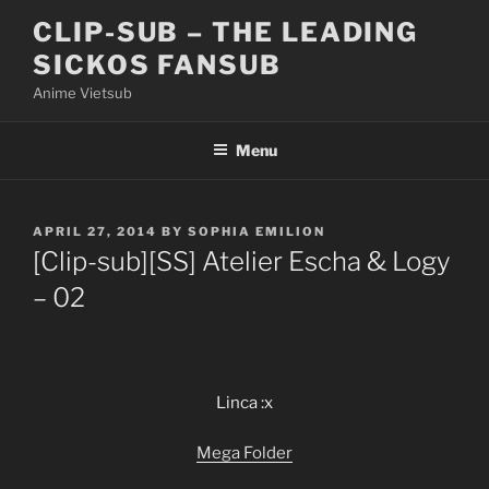
Skip
CLIP-SUB – THE LEADING
to
SICKOS FANSUB
content
Anime Vietsub
Menu
POSTED
APRIL 27, 2014
BY
SOPHIA EMILION
ON
[Clip-sub][SS] Atelier Escha & Logy
– 02
Linca :x
Mega Folder