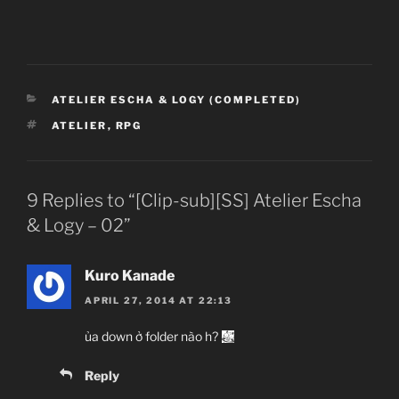
CATEGORIES
ATELIER ESCHA & LOGY (COMPLETED)
TAGS
ATELIER
,
RPG
9 Replies to “[Clip-sub][SS] Atelier Escha
& Logy – 02”
Kuro Kanade
APRIL 27, 2014 AT 22:13
ủa down ở folder nào h?
Reply