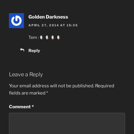
Golden Darkness
APRIL 27, 2014 AT 15:35
Tem :
Reply
Leave a Reply
Your email address will not be published.
Required
fields are marked
*
Comment
*