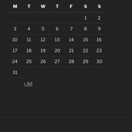
M
T
W
T
F
S
S
1
2
3
4
5
6
7
8
9
10
11
12
13
14
15
16
17
18
19
20
21
22
23
24
25
26
27
28
29
30
31
« Jul