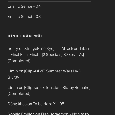
Eris no Seihai – 04
Eris no Seihai – 03
BÌNH LUẬN MỚI
henry
on
Shingeki no Kyojin – Attack on Titan
– Final Final Final – [2 Specials][87Eps TVs]
[Completed]
Limin
on
[Clip-A4VF] Summer Wars DVD +
Bluray
Limin
on
[Clip-sub] Elfen Lied [Bluray Remake]
[Completed]
Đăng khoa
on
To be Hero X – 05
Sophia Emilion
on
Eiga Doraemon – Nobita to