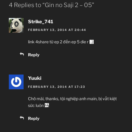
4 Replies to “Gin no Saji 2 – 05”
Strike_741
FEBRUARY 13, 2014 AT 20:44
link 4share từ ep 2 đến ep 5 die r
Reply
Yuuki
FEBRUARY 13, 2014 AT 17:23
Chờ mãi, thanks, tội nghiệp anh main, bị vắt kiệt
sức luôn
Reply