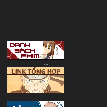
---
---