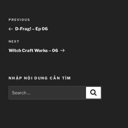
Post
Previous
PREVIOUS
navigation
Post
D-Frag! – Ep 06
Next
NEXT
Post
Witch Craft Works – 06
NHẬP NỘI DUNG CẦN TÌM
Search
Search
for: