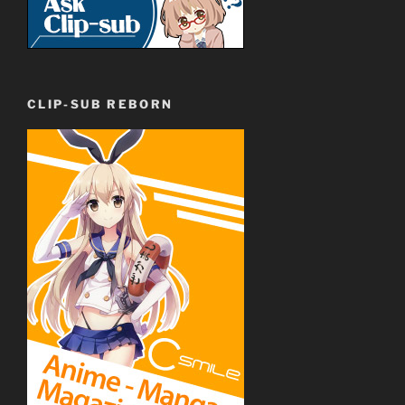
CLIP-SUB REBORN