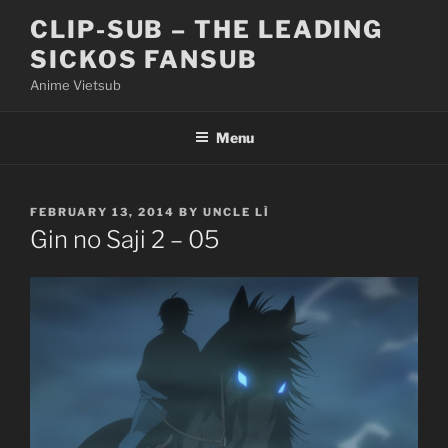
Skip
CLIP-SUB – THE LEADING
to
SICKOS FANSUB
content
Anime Vietsub
Menu
POSTED
FEBRUARY 13, 2014
BY
UNCLE LÌ
ON
Gin no Saji 2 – 05