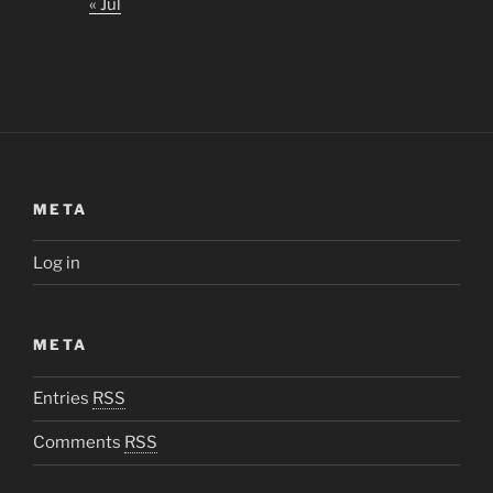
« Jul
META
Log in
META
Entries
RSS
Comments
RSS