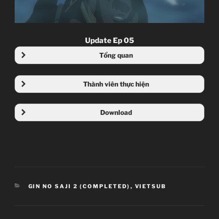
Update Ep 05
Tổng quan
Thành viên thực hiện
Download
Mega
4share
CATEGORIES
GIN NO SAJI 2 (COMPLETED)
,
VIETSUB
Nội dung