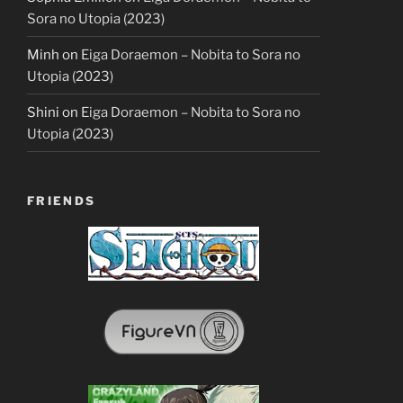
Sora no Utopia (2023)
Minh
on
Eiga Doraemon – Nobita to Sora no
Utopia (2023)
Shini
on
Eiga Doraemon – Nobita to Sora no
Utopia (2023)
FRIENDS