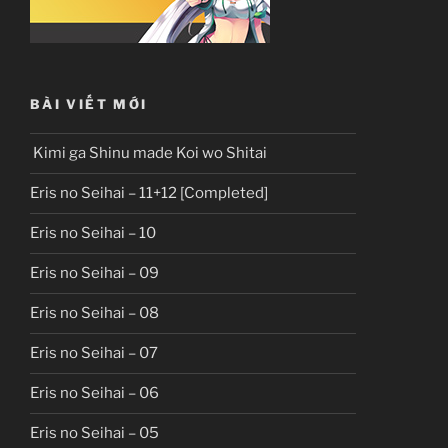
BÀI VIẾT MỚI
Kimi ga Shinu made Koi wo Shitai
Eris no Seihai – 11+12 [Completed]
Eris no Seihai – 10
Eris no Seihai – 09
Eris no Seihai – 08
Eris no Seihai – 07
Eris no Seihai – 06
Eris no Seihai – 05