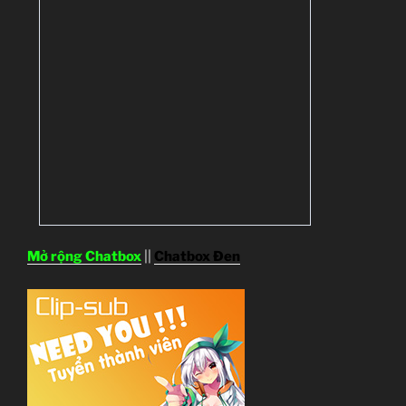
Mở rộng Chatbox
||
Chatbox Đen