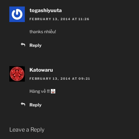
togashiyuuta
FEBRUARY 13, 2014 AT 11:26
thanks nhiều!
Reply
Katowaru
FEBRUARY 13, 2014 AT 09:21
Hàng về !!!
Reply
Leave a Reply