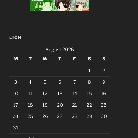
LỊCH
August 2026
M
T
W
T
F
S
S
1
2
3
4
5
6
7
8
9
10
11
12
13
14
15
16
17
18
19
20
21
22
23
24
25
26
27
28
29
30
31