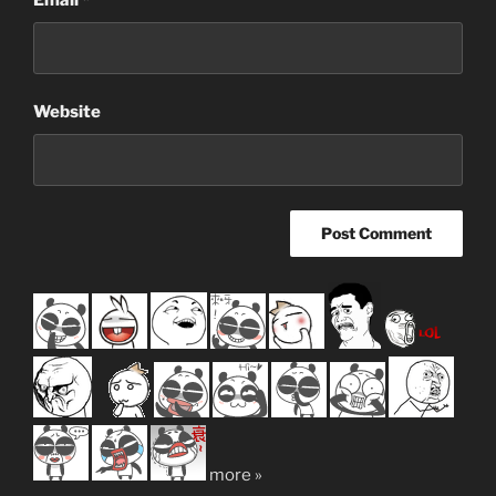
Email
*
Website
more »