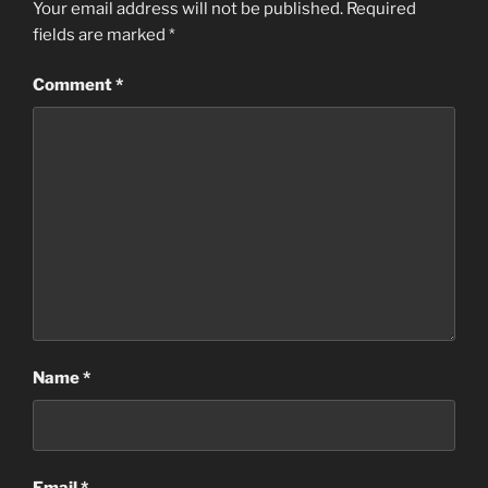
Your email address will not be published.
Required
fields are marked
*
Comment
*
Name
*