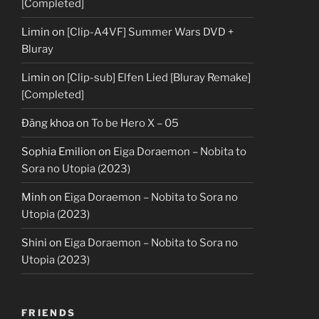
[Completed]
Limin
on
[Clip-A4VF] Summer Wars DVD +
Bluray
Limin
on
[Clip-sub] Elfen Lied [Bluray Remake]
[Completed]
Đăng khoa
on
To be Hero X – 05
Sophia Emilion
on
Eiga Doraemon – Nobita to
Sora no Utopia (2023)
Minh
on
Eiga Doraemon – Nobita to Sora no
Utopia (2023)
Shini
on
Eiga Doraemon – Nobita to Sora no
Utopia (2023)
FRIENDS