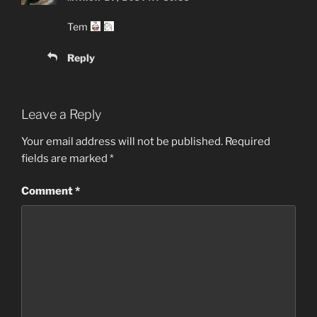
Tem
Reply
Leave a Reply
Your email address will not be published.
Required
fields are marked
*
Comment
*