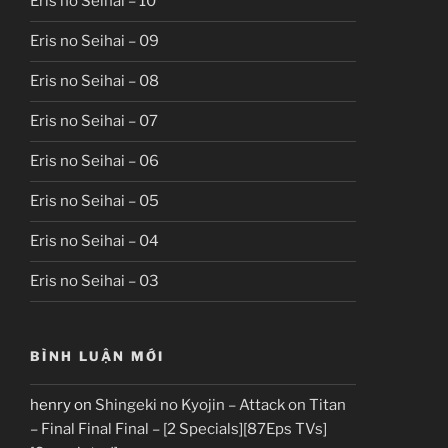
Eris no Seihai – 10
Eris no Seihai – 09
Eris no Seihai – 08
Eris no Seihai – 07
Eris no Seihai – 06
Eris no Seihai – 05
Eris no Seihai – 04
Eris no Seihai – 03
BÌNH LUẬN MỚI
henry
on
Shingeki no Kyojin – Attack on Titan
– Final Final Final – [2 Specials][87Eps TVs]