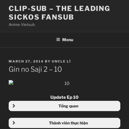
Skip
CLIP-SUB – THE LEADING
to
SICKOS FANSUB
content
Anime Vietsub
Menu
POSTED
MARCH 27, 2014
BY
UNCLE LÌ
ON
Gin no Saji 2 – 10
Update Ep 10
Tổng quan
Thành viên thực hiện