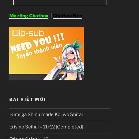
Mở rộng Chatbox
||
Chatbox Đen
BÀI VIẾT MỚI
Kimi ga Shinu made Koi wo Shitai
Eris no Seihai – 11+12 [Completed]