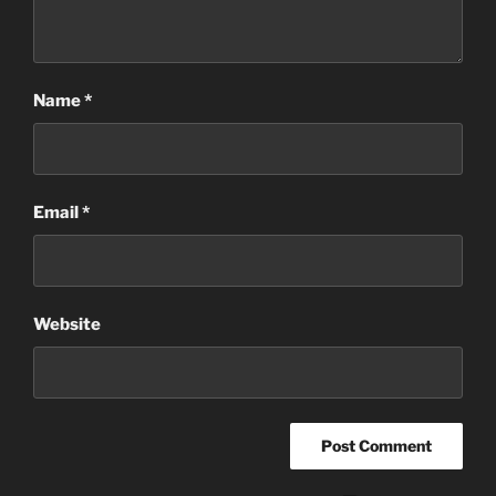
Name
*
Email
*
Website