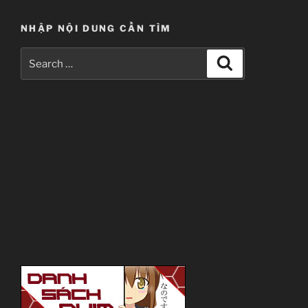
NHẬP NỘI DUNG CẦN TÌM
Search
Search
for: