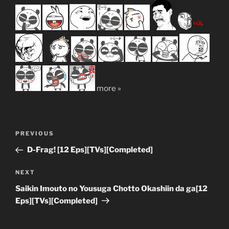
more »
Post
Previous
PREVIOUS
navigation
Post
D-Frag! [12 Eps][TVs][Completed]
Next
NEXT
Post
Saikin Imouto no Yousuga Chotto Okashiin da ga[12
Eps][TVs][Completed]