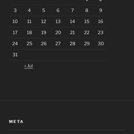
3
4
5
6
7
8
9
10
11
12
13
14
15
16
17
18
19
20
21
22
23
24
25
26
27
28
29
30
31
« Jul
META