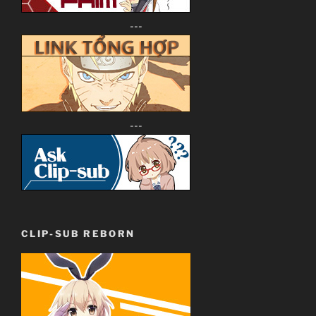
---
---
CLIP-SUB REBORN