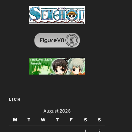
LỊCH
August 2026
M
T
W
T
F
S
S
1
2