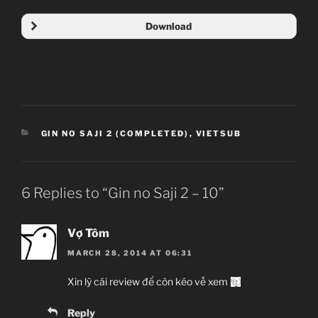
Download
Mega
CATEGORIES
GIN NO SAJI 2 (COMPLETED)
,
VIETSUB
Nội dung
6 Replies to “Gin no Saji 2 – 10”
Vợ Tôm
MARCH 28, 2014 AT 06:31
Xin lỳ cái review để còn kéo về xem
Reply