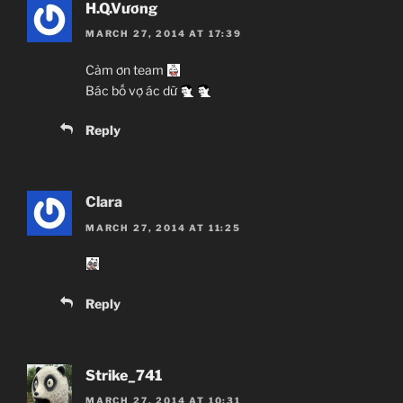
H.Q.Vương
MARCH 27, 2014 AT 17:39
Cảm ơn team
Bác bố vợ ác dữ
Reply
Clara
MARCH 27, 2014 AT 11:25
Reply
Strike_741
MARCH 27, 2014 AT 10:31