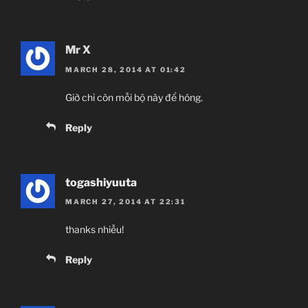
Mr X
MARCH 28, 2014 AT 01:42
Giờ chỉ còn mỗi bộ này để hóng.
Reply
togashiyuuta
MARCH 27, 2014 AT 22:31
thanks nhiều!
Reply