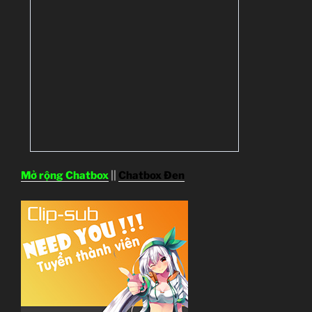
Mở rộng Chatbox
||
Chatbox Đen