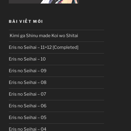
BÀI VIẾT MỚI
Kimi ga Shinu made Koi wo Shitai
Eris no Seihai – 11+12 [Completed]
Eris no Seihai – 10
Eris no Seihai – 09
Eris no Seihai – 08
Eris no Seihai – 07
Eris no Seihai – 06
Eris no Seihai – 05
Eris no Seihai – 04