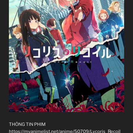
THÔNG TIN PHIM
https://myanimelist.net/anime/50709/Lycoris_Recoil