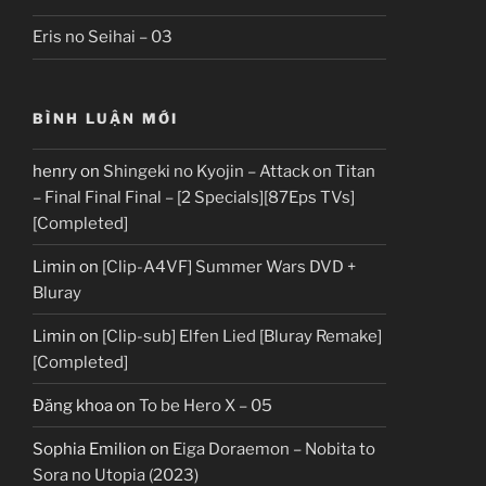
Eris no Seihai – 03
BÌNH LUẬN MỚI
henry
on
Shingeki no Kyojin – Attack on Titan
– Final Final Final – [2 Specials][87Eps TVs]
[Completed]
Limin
on
[Clip-A4VF] Summer Wars DVD +
Bluray
Limin
on
[Clip-sub] Elfen Lied [Bluray Remake]
[Completed]
Đăng khoa
on
To be Hero X – 05
Sophia Emilion
on
Eiga Doraemon – Nobita to
Sora no Utopia (2023)