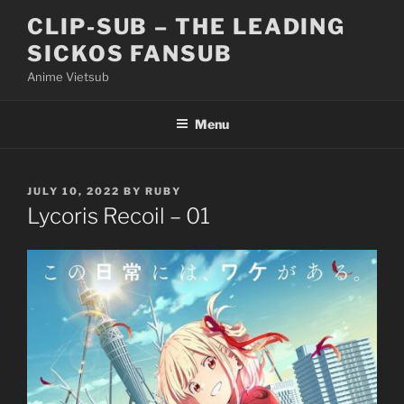
Skip
CLIP-SUB – THE LEADING
to
SICKOS FANSUB
content
Anime Vietsub
Menu
POSTED
JULY 10, 2022
BY
RUBY
ON
Lycoris Recoil – 01