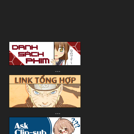
---
---