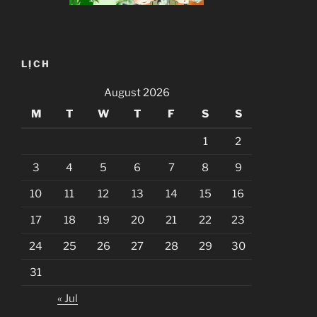
LỊCH
August 2026
M
T
W
T
F
S
S
1
2
3
4
5
6
7
8
9
10
11
12
13
14
15
16
17
18
19
20
21
22
23
24
25
26
27
28
29
30
31
« Jul