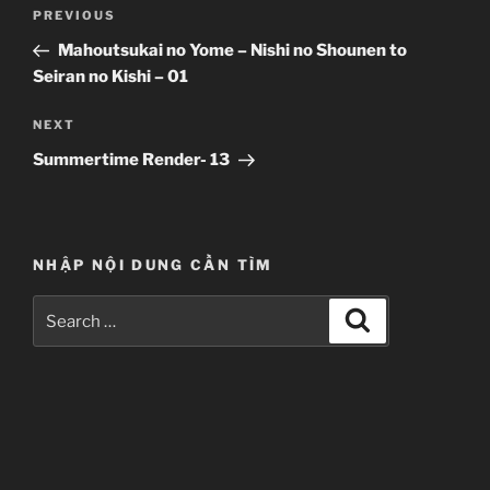
Post
Previous
PREVIOUS
navigation
Post
Mahoutsukai no Yome – Nishi no Shounen to
Seiran no Kishi – 01
Next
NEXT
Post
Summertime Render- 13
NHẬP NỘI DUNG CẦN TÌM
Search
Search
for: