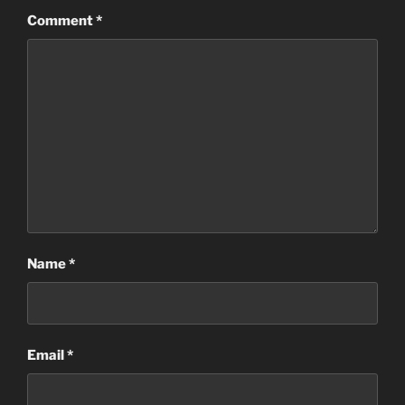
Comment
*
Name
*
Email
*