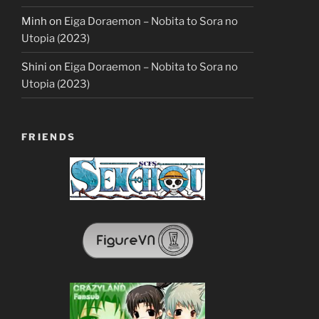
Minh
on
Eiga Doraemon – Nobita to Sora no
Utopia (2023)
Shini
on
Eiga Doraemon – Nobita to Sora no
Utopia (2023)
FRIENDS