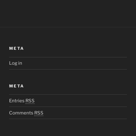
META
Log in
META
Entries
RSS
Comments
RSS