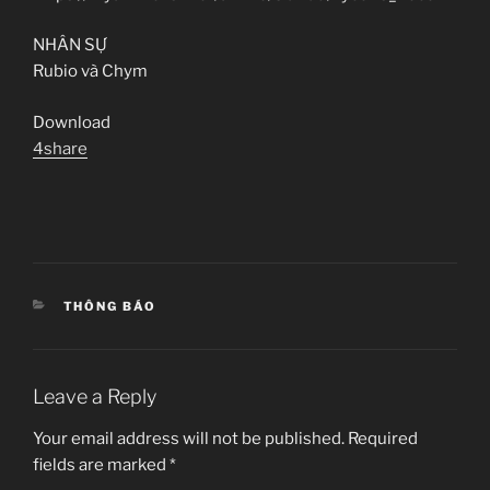
NHÂN SỰ
Rubio và Chym
Download
4share
CATEGORIES
THÔNG BÁO
Leave a Reply
Your email address will not be published.
Required
fields are marked
*