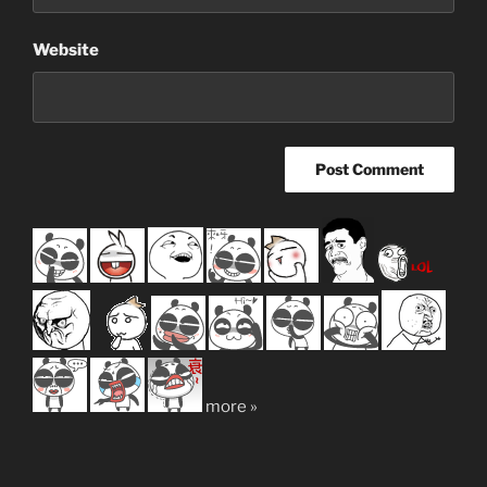
Website
more »