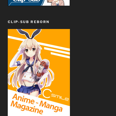
CLIP-SUB REBORN