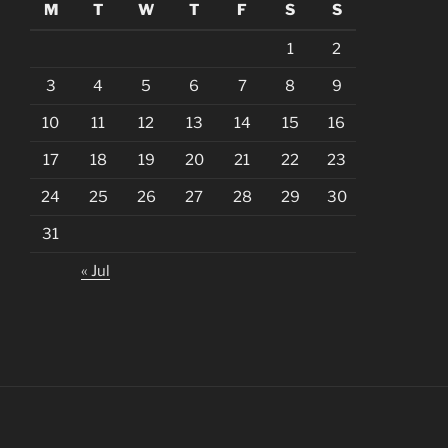
M
T
W
T
F
S
S
1
2
3
4
5
6
7
8
9
10
11
12
13
14
15
16
17
18
19
20
21
22
23
24
25
26
27
28
29
30
31
« Jul