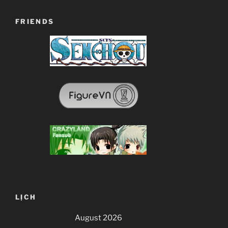
FRIENDS
LỊCH
August 2026