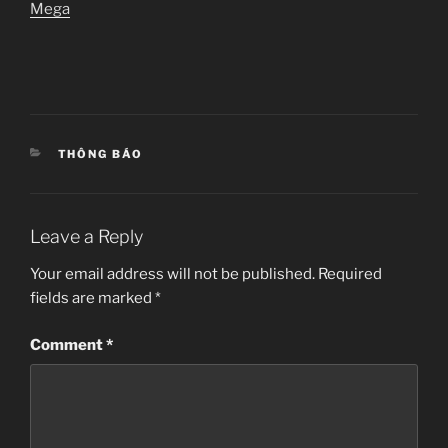
Mega
CATEGORIES
THÔNG BÁO
Leave a Reply
Your email address will not be published.
Required
fields are marked
*
Comment
*