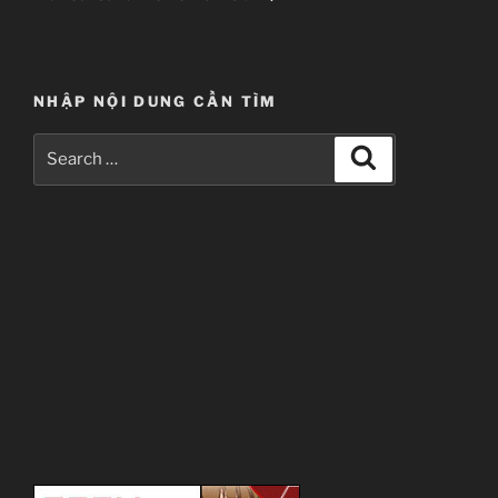
NHẬP NỘI DUNG CẦN TÌM
Search
Search
for: