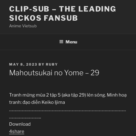
Skip
CLIP-SUB – THE LEADING
to
SICKOS FANSUB
content
Anime Vietsub
Menu
POSTED
MAY 8, 2023
BY
RUBY
ON
Mahoutsukai no Yome – 29
Tranh mừng mùa 2 tập 5 (aka tập 29) lên sóng. Minh hoạ
tranh: đạo diễn Keiko Ijima
……………………………………………………………………………………………
………………………..
Download
4share