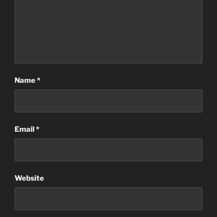
Name
*
Email
*
Website