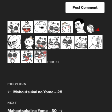
more »
Post
Previous
PREVIOUS
navigation
Post
Mahoutsukai no Yome – 28
Next
NEXT
Post
Mahoutsukai no Yome – 30