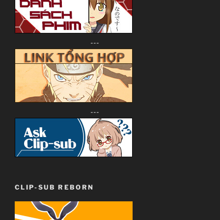
---
---
CLIP-SUB REBORN