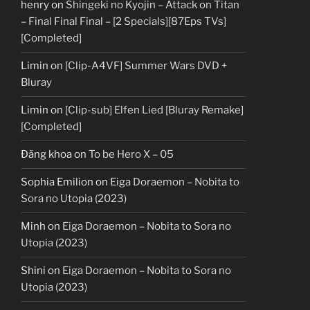
henry
on
Shingeki no Kyojin – Attack on Titan
– Final Final Final – [2 Specials][87Eps TVs]
[Completed]
Limin
on
[Clip-A4VF] Summer Wars DVD +
Bluray
Limin
on
[Clip-sub] Elfen Lied [Bluray Remake]
[Completed]
Đăng khoa
on
To be Hero X – 05
Sophia Emilion
on
Eiga Doraemon – Nobita to
Sora no Utopia (2023)
Minh
on
Eiga Doraemon – Nobita to Sora no
Utopia (2023)
Shini
on
Eiga Doraemon – Nobita to Sora no
Utopia (2023)