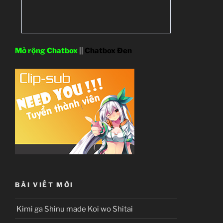
Mở rộng Chatbox
||
Chatbox Đen
BÀI VIẾT MỚI
Kimi ga Shinu made Koi wo Shitai