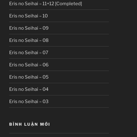
Eris no Seihai – 11+12 [Completed]
Eris no Seihai – 10
Eris no Seihai – 09
Eris no Seihai – 08
Eris no Seihai – 07
Eris no Seihai – 06
Eris no Seihai – 05
Eris no Seihai – 04
Eris no Seihai – 03
BÌNH LUẬN MỚI