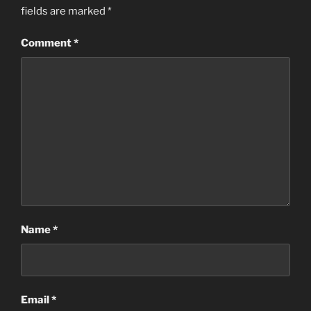
fields are marked
*
Comment
*
Name
*
Email
*