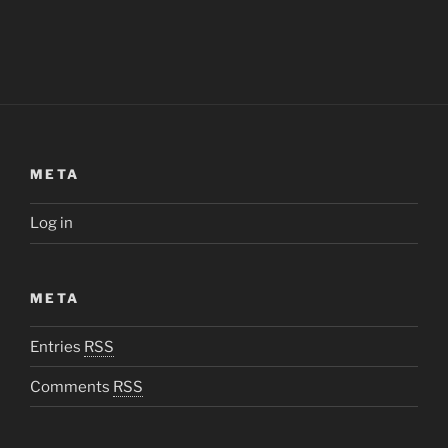
META
Log in
META
Entries
RSS
Comments
RSS