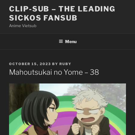
Skip
CLIP-SUB – THE LEADING
to
SICKOS FANSUB
content
Anime Vietsub
Menu
POSTED
OCTOBER 15, 2023
BY
RUBY
ON
Mahoutsukai no Yome – 38