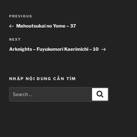
Post
Previous
PREVIOUS
navigation
Post
Mahoutsukai no Yome – 37
Next
NEXT
Post
Arknights – Fuyukomori Kaerimichi – 10
NHẬP NỘI DUNG CẦN TÌM
Search
Search
for: