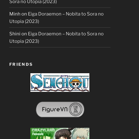
Sora no Utopia (2023)
Minh
on
Eiga Doraemon – Nobita to Sora no
Utopia (2023)
Shini
on
Eiga Doraemon – Nobita to Sora no
Utopia (2023)
FRIENDS