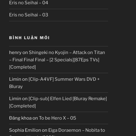
Eris no Seihai – 04
Eris no Seihai – 03
BÌNH LUẬN MỚI
henry
on
Shingeki no Kyojin – Attack on Titan
– Final Final Final – [2 Specials][87Eps TVs]
[Completed]
Limin
on
[Clip-A4VF] Summer Wars DVD +
Bluray
Limin
on
[Clip-sub] Elfen Lied [Bluray Remake]
[Completed]
Đăng khoa
on
To be Hero X – 05
Sophia Emilion
on
Eiga Doraemon – Nobita to