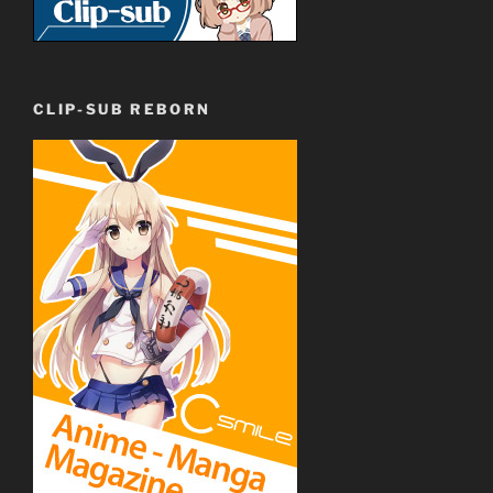
CLIP-SUB REBORN