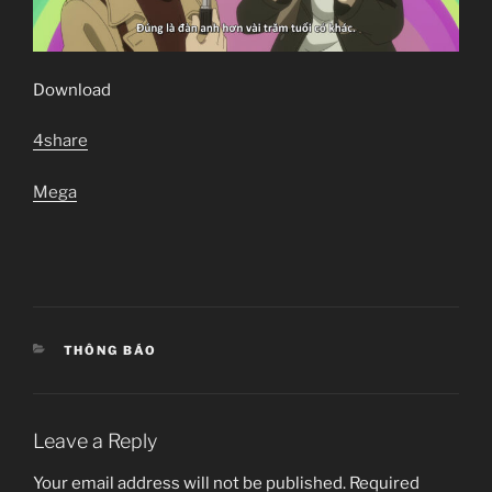
Download
4share
Mega
CATEGORIES
THÔNG BÁO
Leave a Reply
Your email address will not be published.
Required