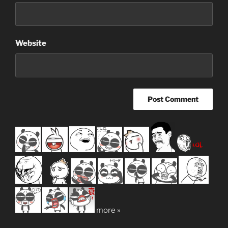
Website
more »