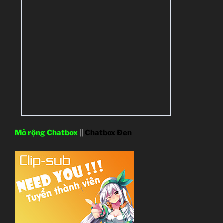
Mở rộng Chatbox
||
Chatbox Đen