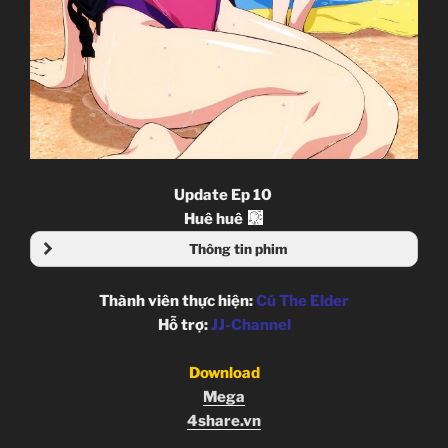
Update Ep 10
Huê huê
Thông tin phim
Thành viên thực hiện:
Cú The Elder
Hỗ trợ:
JJ-Channel
Download
Mega
4share.vn