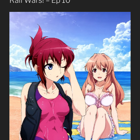
Rail Wars! – Ep 10