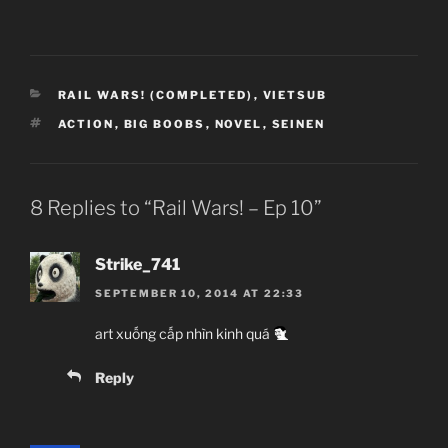
CATEGORIES
RAIL WARS! (COMPLETED)
,
VIETSUB
TAGS
ACTION
,
BIG BOOBS
,
NOVEL
,
SEINEN
8 Replies to “Rail Wars! – Ep 10”
Strike_741
SEPTEMBER 10, 2014 AT 22:33
art xuống cấp nhìn kinh quá
Reply