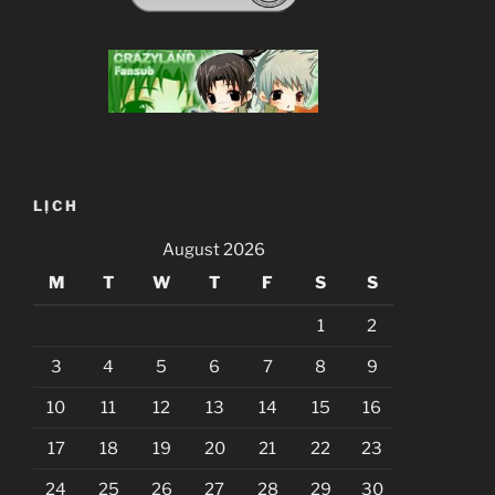
LỊCH
August 2026
M
T
W
T
F
S
S
1
2
3
4
5
6
7
8
9
10
11
12
13
14
15
16
17
18
19
20
21
22
23
24
25
26
27
28
29
30