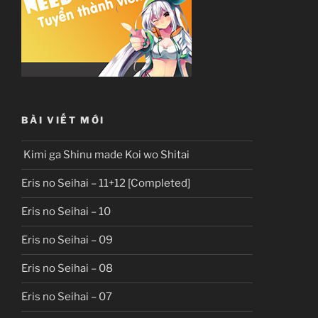
BÀI VIẾT MỚI
Kimi ga Shinu made Koi wo Shitai
Eris no Seihai – 11+12 [Completed]
Eris no Seihai – 10
Eris no Seihai – 09
Eris no Seihai – 08
Eris no Seihai – 07