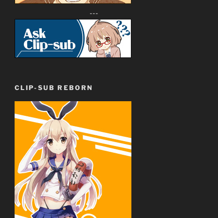
---
CLIP-SUB REBORN