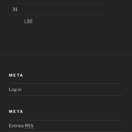
31
« Jul
META
Log in
META
Entries
RSS