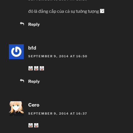
đó là đẳng cấp của cả sự tưởng tượng
Reply
bfd
SEPTEMBER 9, 2014 AT 16:50
Reply
Cero
SEPTEMBER 9, 2014 AT 16:37