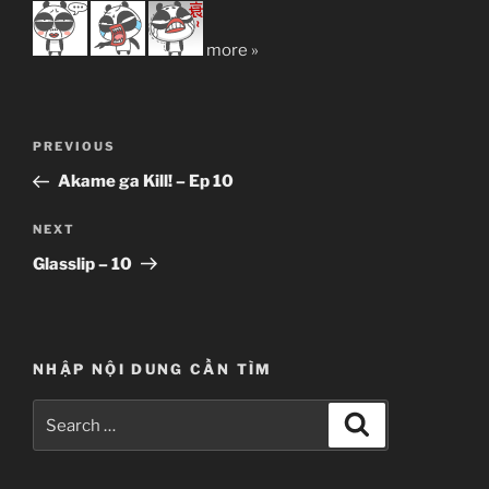
more »
Post
Previous
PREVIOUS
navigation
Post
Akame ga Kill! – Ep 10
Next
NEXT
Post
Glasslip – 10
NHẬP NỘI DUNG CẦN TÌM
Search
Search
for: