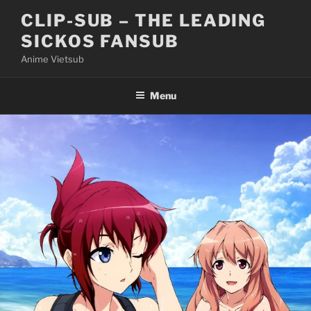
Skip
CLIP-SUB – THE LEADING
to
SICKOS FANSUB
content
Anime Vietsub
Menu