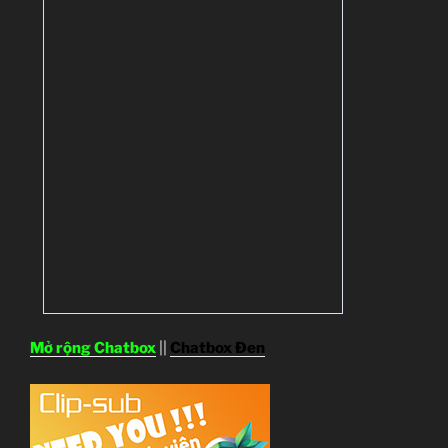
Mở rộng Chatbox
||
Chatbox Đen