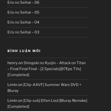
Eris no Seihai – 06
Eris no Seihai – 05
Eris no Seihai – 04
Eris no Seihai – 03
BÌNH LUẬN MỚI
henry
on
Shingeki no Kyojin – Attack on Titan
– Final Final Final – [2 Specials][87Eps TVs]
[Completed]
Limin
on
[Clip-A4VF] Summer Wars DVD +
Bluray
Limin
on
[Clip-sub] Elfen Lied [Bluray Remake]
[Completed]