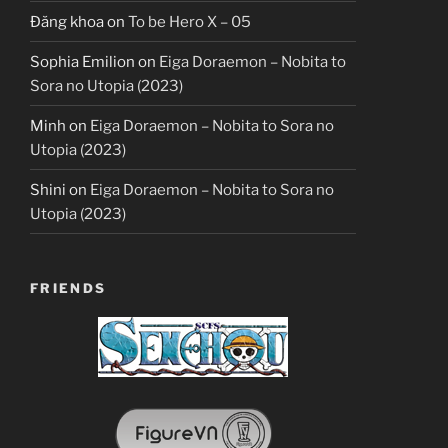
Đăng khoa
on
To be Hero X – 05
Sophia Emilion
on
Eiga Doraemon – Nobita to
Sora no Utopia (2023)
Minh
on
Eiga Doraemon – Nobita to Sora no
Utopia (2023)
Shini
on
Eiga Doraemon – Nobita to Sora no
Utopia (2023)
FRIENDS