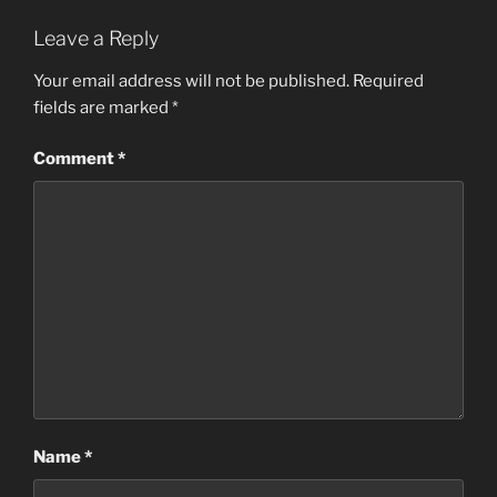
Leave a Reply
Your email address will not be published.
Required
fields are marked
*
Comment
*
Name
*