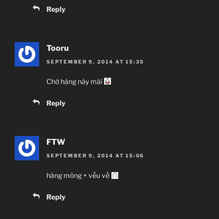
Reply
Tooru
SEPTEMBER 9, 2014 AT 15:35
Chờ hàng này mãi
Reply
FTW
SEPTEMBER 9, 2014 AT 15:06
hàng mông + vếu về
Reply