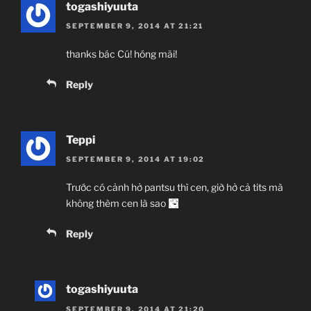
togashiyuuta
SEPTEMBER 9, 2014 AT 21:21
thanks bác Cú! hóng mãi!
Reply
Teppi
SEPTEMBER 9, 2014 AT 19:02
Trước có cảnh hở pantsu thì cen, giờ hở cả tits mà
không thèm cen là sao
Reply
togashiyuuta
SEPTEMBER 9, 2014 AT 21:20