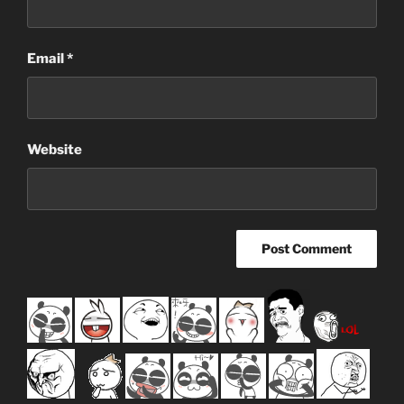
Email
*
Website