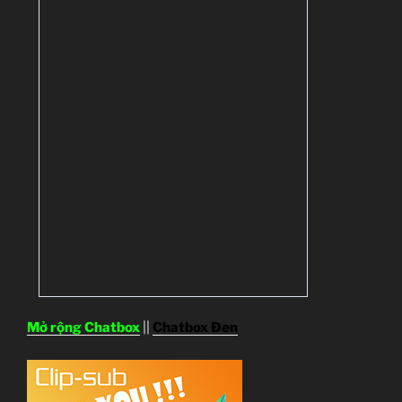
Mở rộng Chatbox
||
Chatbox Đen