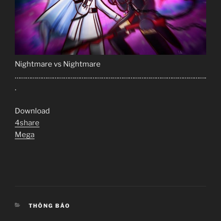
Nightmare vs Nightmare
…………………………………………………………………………………………….
.
Download
4share
Mega
CATEGORIES
THÔNG BÁO