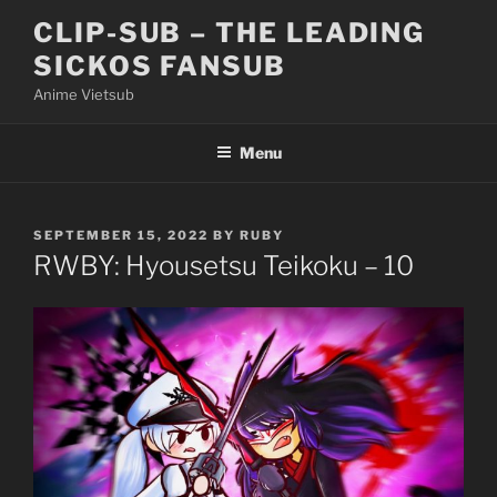
Skip
CLIP-SUB – THE LEADING
to
SICKOS FANSUB
content
Anime Vietsub
Menu
POSTED
SEPTEMBER 15, 2022
BY
RUBY
ON
RWBY: Hyousetsu Teikoku – 10