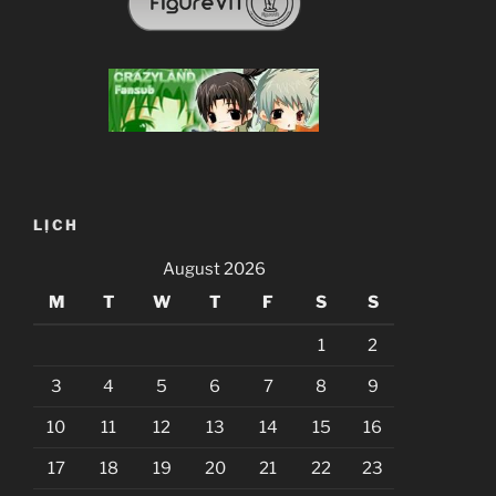
LỊCH
August 2026
M
T
W
T
F
S
S
1
2
3
4
5
6
7
8
9
10
11
12
13
14
15
16
17
18
19
20
21
22
23