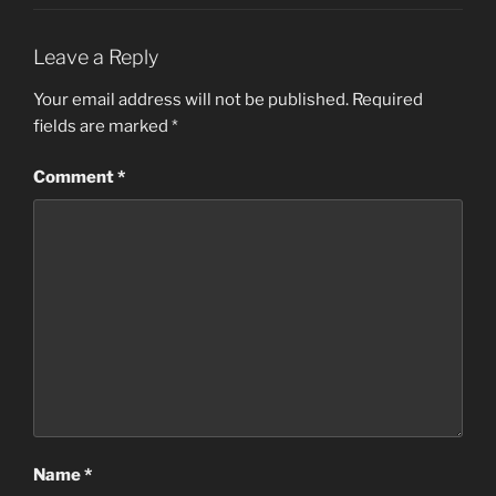
Leave a Reply
Your email address will not be published.
Required
fields are marked
*
Comment
*
Name
*