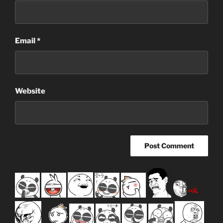
Email
*
Website