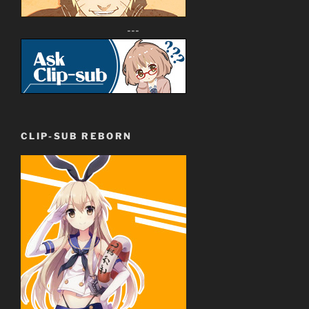
---
CLIP-SUB REBORN