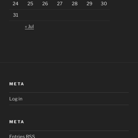
24
25
26
27
28
29
30
31
« Jul
META
Log in
META
Entries
RSS