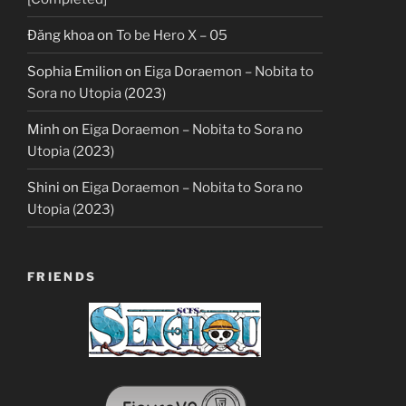
Đăng khoa
on
To be Hero X – 05
Sophia Emilion
on
Eiga Doraemon – Nobita to
Sora no Utopia (2023)
Minh
on
Eiga Doraemon – Nobita to Sora no
Utopia (2023)
Shini
on
Eiga Doraemon – Nobita to Sora no
Utopia (2023)
FRIENDS