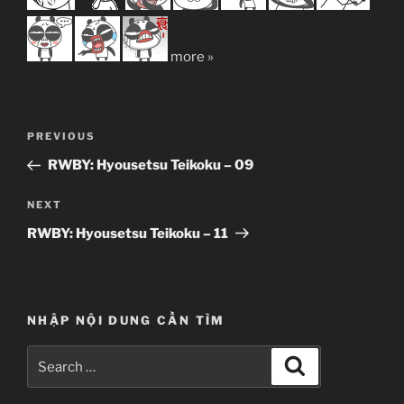
more »
Post
Previous
PREVIOUS
navigation
Post
RWBY: Hyousetsu Teikoku – 09
Next
NEXT
Post
RWBY: Hyousetsu Teikoku – 11
NHẬP NỘI DUNG CẦN TÌM
Search
Search
for: