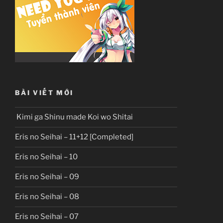
BÀI VIẾT MỚI
Kimi ga Shinu made Koi wo Shitai
Eris no Seihai – 11+12 [Completed]
Eris no Seihai – 10
Eris no Seihai – 09
Eris no Seihai – 08
Eris no Seihai – 07