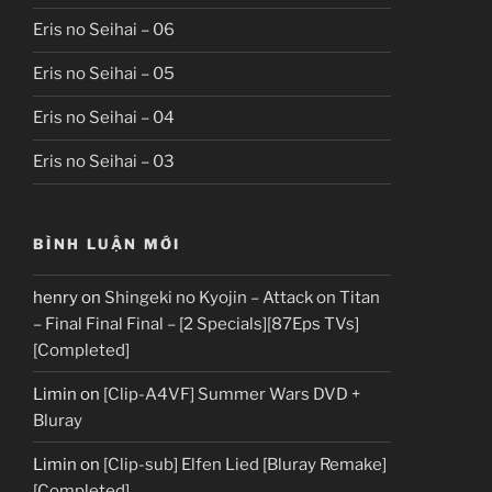
Eris no Seihai – 06
Eris no Seihai – 05
Eris no Seihai – 04
Eris no Seihai – 03
BÌNH LUẬN MỚI
henry
on
Shingeki no Kyojin – Attack on Titan
– Final Final Final – [2 Specials][87Eps TVs]
[Completed]
Limin
on
[Clip-A4VF] Summer Wars DVD +
Bluray
Limin
on
[Clip-sub] Elfen Lied [Bluray Remake]
[Completed]