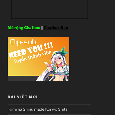
Mở rộng Chatbox
||
Chatbox Đen
BÀI VIẾT MỚI
Kimi ga Shinu made Koi wo Shitai