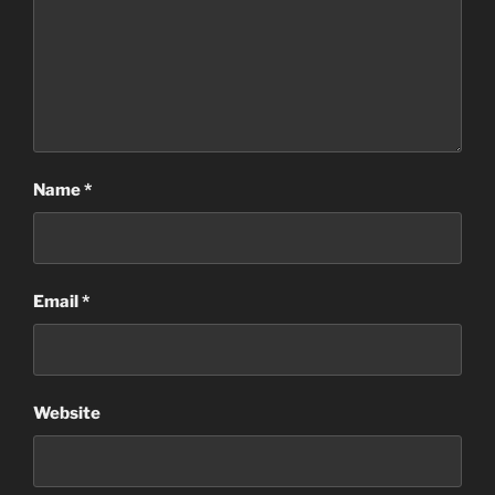
Name
*
Email
*
Website