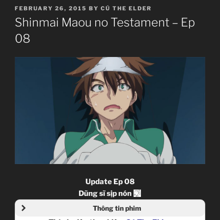
POSTED
FEBRUARY 26, 2015
BY
CÚ THE ELDER
ON
Shinmai Maou no Testament – Ep
08
Update Ep 08
Dũng sĩ sịp nón
Thông tin phim