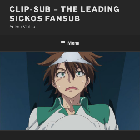
Skip
CLIP-SUB – THE LEADING
to
SICKOS FANSUB
content
Anime Vietsub
Menu