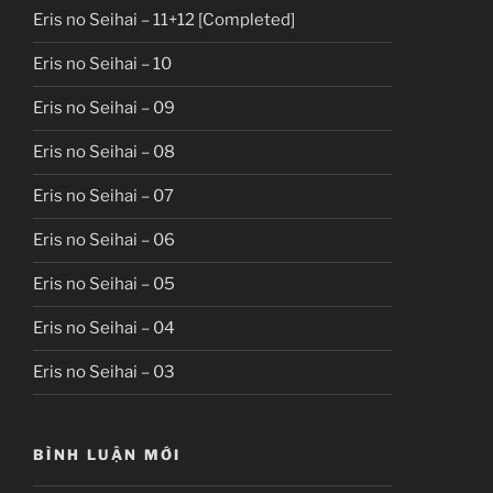
Eris no Seihai – 11+12 [Completed]
Eris no Seihai – 10
Eris no Seihai – 09
Eris no Seihai – 08
Eris no Seihai – 07
Eris no Seihai – 06
Eris no Seihai – 05
Eris no Seihai – 04
Eris no Seihai – 03
BÌNH LUẬN MỚI