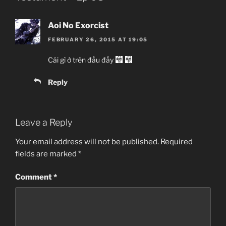
Aoi No Exorcist
Shinmai Maou no Testament
FEBRUARY 26, 2015 AT 19:05
新妹魔王の契約者[テスタメント]
Chưa biết, TV Series
Cái gì ở trên đầu đấy
Ecchi, Fantasy, Comedy, Romance,
Action, Slapstick, Harem, Violent, Novel,
Reply
Shounen
08/01/2015 đến ?
Production IMS
Leave a Reply
Dâm nữ Ma vương và Sis-con Dũng sĩ.
Your email address will not be published.
Required
fields are marked
*
Comment
*