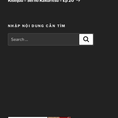
Kiseijuu – Sei no Kakuritsu – Ep 20
NHẬP NỘI DUNG CẦN TÌM
Search
Search
for: