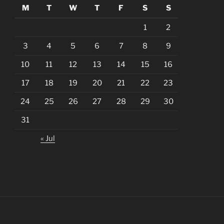
M
T
W
T
F
S
S
1
2
3
4
5
6
7
8
9
10
11
12
13
14
15
16
17
18
19
20
21
22
23
24
25
26
27
28
29
30
31
« Jul