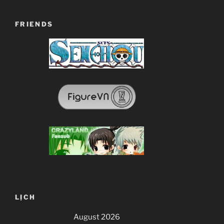
FRIENDS
LỊCH
August 2026