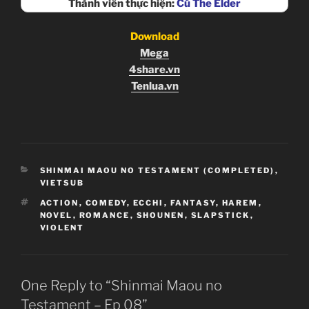
Thành viên thực hiện:
Cú The Elder
Download
Mega
4share.vn
Tenlua.vn
CATEGORIES
SHINMAI MAOU NO TESTAMENT (COMPLETED)
,
VIETSUB
TAGS
ACTION
,
COMEDY
,
ECCHI
,
FANTASY
,
HAREM
,
NOVEL
,
ROMANCE
,
SHOUNEN
,
SLAPSTICK
,
VIOLENT
One Reply to “Shinmai Maou no
Testament – Ep 08”