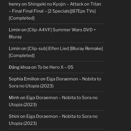
henry
on
Shingeki no Kyojin – Attack on Titan
– Final Final Final – [2 Specials][87Eps TVs]
[Completed]
Limin
on
[Clip-A4VF] Summer Wars DVD +
Bluray
Limin
on
[Clip-sub] Elfen Lied [Bluray Remake]
[Completed]
Đăng khoa
on
To be Hero X – 05
Sophia Emilion
on
Eiga Doraemon – Nobita to
Sora no Utopia (2023)
Minh
on
Eiga Doraemon – Nobita to Sora no
Utopia (2023)
Shini
on
Eiga Doraemon – Nobita to Sora no
Utopia (2023)