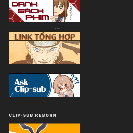
---
---
CLIP-SUB REBORN