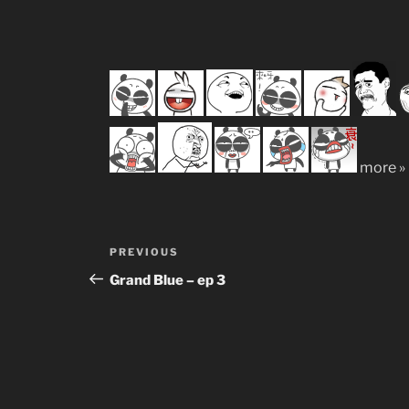
more »
Post
Previous
PREVIOUS
navigation
Post
Grand Blue – ep 3