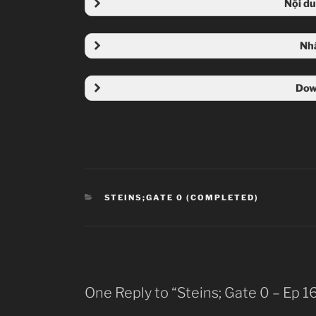
Nội d
Nh
Dow
CATEGORIES
STEINS;GATE 0 (COMPLETED)
One Reply to “Steins; Gate 0 – Ep 1