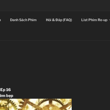
E LEADING SICKOS F
n
Danh Sách Phim
Hỏi & Đáp (FAQ)
List Phim Re-up
 Ep 16
hèm bẹp