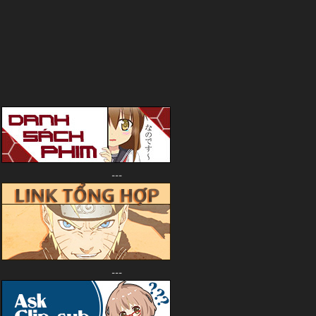
---
---