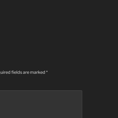
uired fields are marked
*