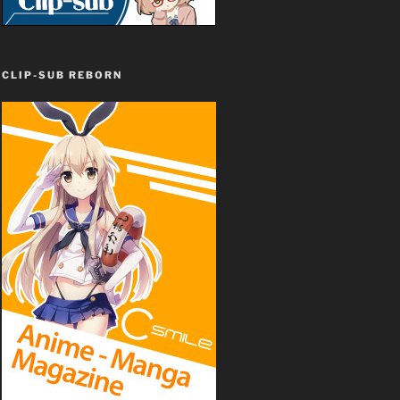
CLIP-SUB REBORN