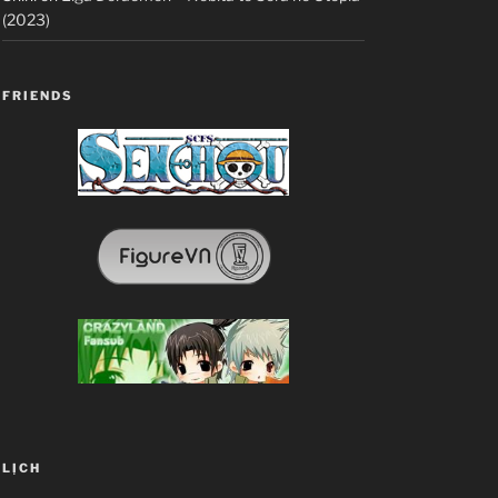
(2023)
FRIENDS
LỊCH