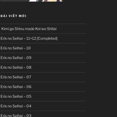
BÀI VIẾT MỚI
Kimi ga Shinu made Koi wo Shitai
Eris no Seihai – 11+12 [Completed]
Eris no Seihai – 10
Eris no Seihai – 09
Eris no Seihai – 08
Eris no Seihai – 07
Eris no Seihai – 06
Eris no Seihai – 05
Eris no Seihai – 04
Eris no Seihai – 03