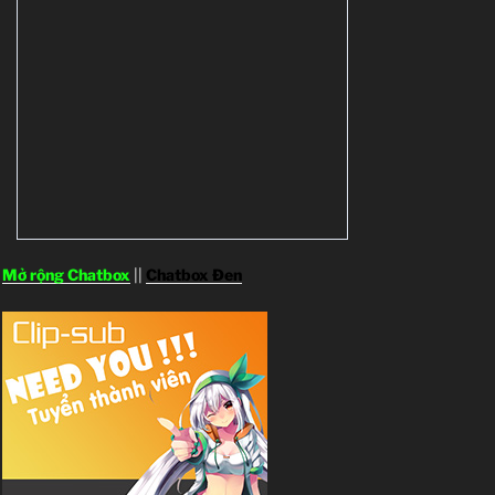
Mở rộng Chatbox
||
Chatbox Đen