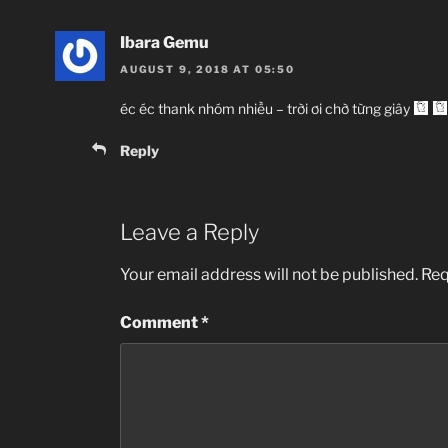
Ibara Gemu
AUGUST 9, 2018 AT 05:50
éc éc thank nhóm nhiều – trời ơi chờ từng giây
Reply
Leave a Reply
Your email address will not be published.
Req
Comment
*