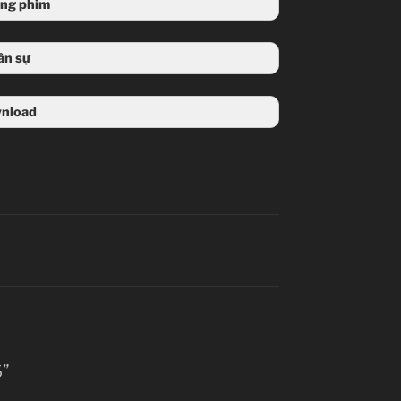
ung phim
ân sự
nload
6”