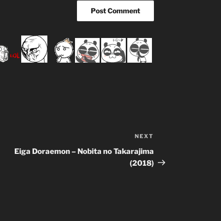
NEXT
Next
Post
Eiga Doraemon – Nobita no Takarajima
(2018)