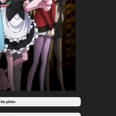
tin phim