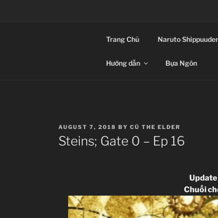
Skip
to
CLIP-SUB – TH
content
Trang Chủ
Naruto Shippuude
Anime Vietsub
Hướng dẫn
Bựa Ngôn
POSTED
AUGUST 7, 2018
BY
CÚ THE ELDER
ON
Steins; Gate 0 – Ep 16
Update
Chuối c