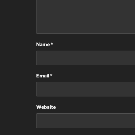
Name
*
Email
*
Website