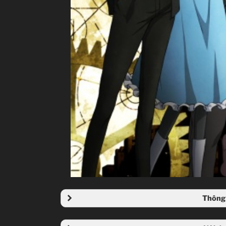
Thông 