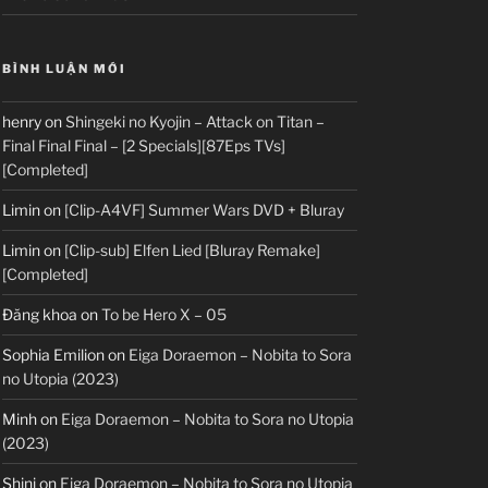
BÌNH LUẬN MỚI
henry
on
Shingeki no Kyojin – Attack on Titan –
Final Final Final – [2 Specials][87Eps TVs]
[Completed]
Limin
on
[Clip-A4VF] Summer Wars DVD + Bluray
Limin
on
[Clip-sub] Elfen Lied [Bluray Remake]
[Completed]
Đăng khoa
on
To be Hero X – 05
Sophia Emilion
on
Eiga Doraemon – Nobita to Sora
no Utopia (2023)
Minh
on
Eiga Doraemon – Nobita to Sora no Utopia
(2023)
Shini
on
Eiga Doraemon – Nobita to Sora no Utopia