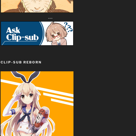
---
CLIP-SUB REBORN