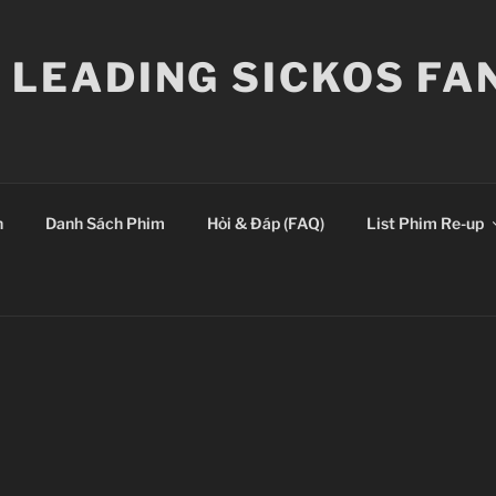
E LEADING SICKOS F
n
Danh Sách Phim
Hỏi & Đáp (FAQ)
List Phim Re-up