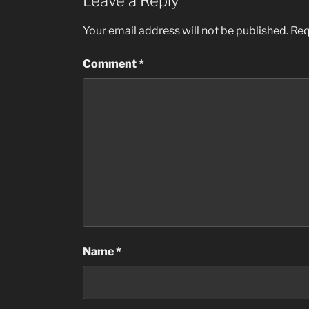
Leave a Reply
Your email address will not be published.
Req
Comment
*
Name
*