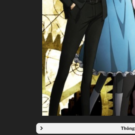
Thông 