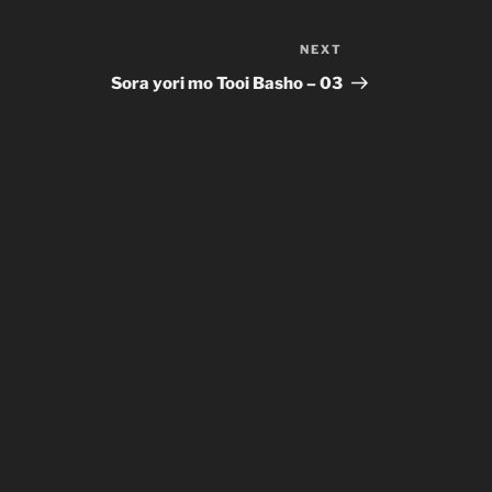
NEXT
Next
Post
Sora yori mo Tooi Basho – 03