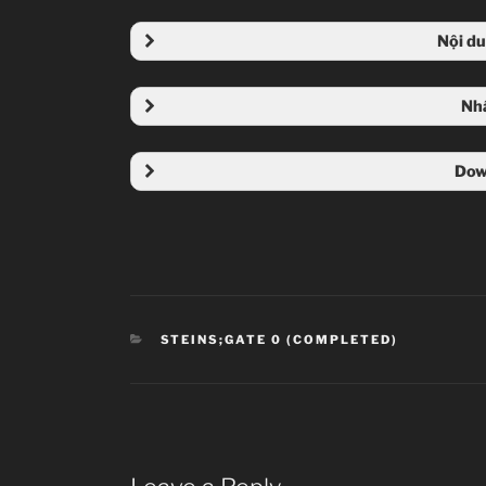
Nội d
Nh
Dow
CATEGORIES
STEINS;GATE 0 (COMPLETED)