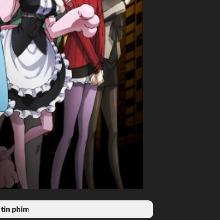
tin phim