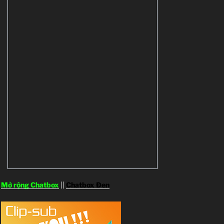
Mở rộng Chatbox
||
Chatbox Đen