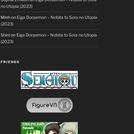
no Utopia (2023)
Minh
on
Eiga Doraemon – Nobita to Sora no Utopia
(2023)
Shini
on
Eiga Doraemon – Nobita to Sora no Utopia
(2023)
FRIENDS