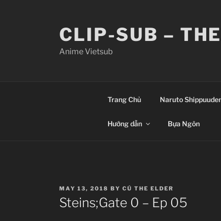
Skip
to
CLIP-SUB – TH
content
Anime Vietsub
Trang Chủ
Naruto Shippuude
Hướng dẫn
Bựa Ngôn
POSTED
MAY 13, 2018
BY
CÚ THE ELDER
ON
Steins;Gate 0 – Ep 05