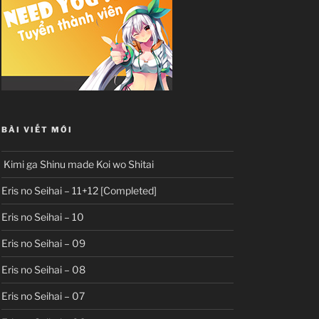
BÀI VIẾT MỚI
Kimi ga Shinu made Koi wo Shitai
Eris no Seihai – 11+12 [Completed]
Eris no Seihai – 10
Eris no Seihai – 09
Eris no Seihai – 08
Eris no Seihai – 07