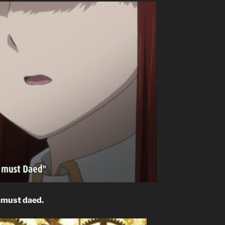
 must daed.