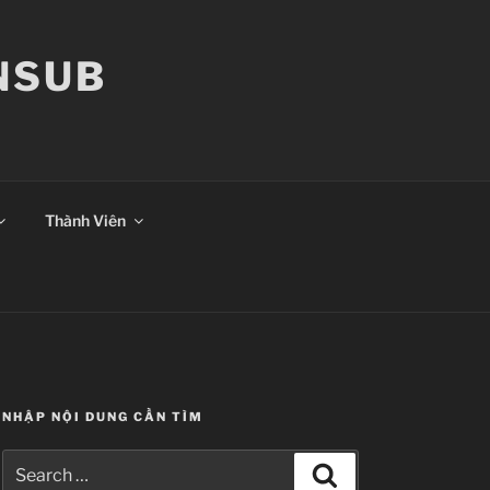
ANSUB
Thành Viên
NHẬP NỘI DUNG CẦN TÌM
Search
Search
for: