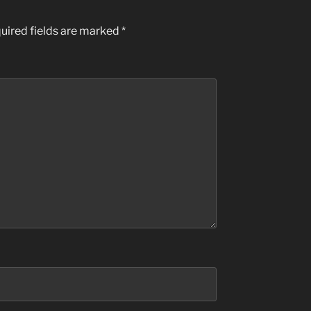
uired fields are marked
*