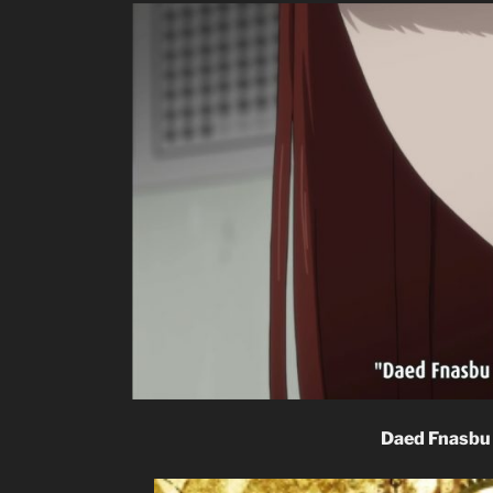
Daed Fnasbu