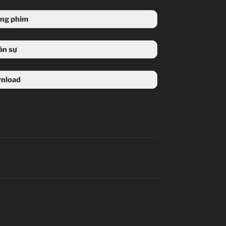
ung phim
ân sự
nload