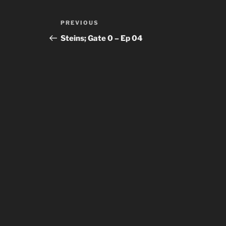
Post
Previous
PREVIOUS
navigation
Post
Steins; Gate 0 – Ep 04