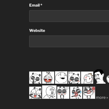
Email
*
Website
more »