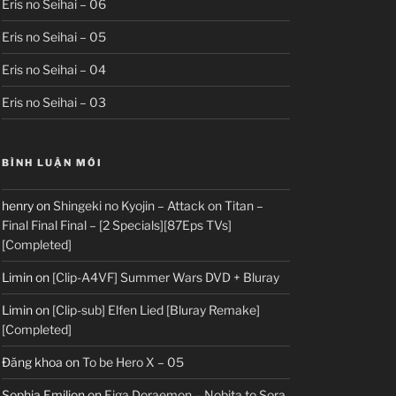
Eris no Seihai – 06
Eris no Seihai – 05
Eris no Seihai – 04
Eris no Seihai – 03
BÌNH LUẬN MỚI
henry
on
Shingeki no Kyojin – Attack on Titan –
Final Final Final – [2 Specials][87Eps TVs]
[Completed]
Limin
on
[Clip-A4VF] Summer Wars DVD + Bluray
Limin
on
[Clip-sub] Elfen Lied [Bluray Remake]
[Completed]
Đăng khoa
on
To be Hero X – 05
Sophia Emilion
on
Eiga Doraemon – Nobita to Sora