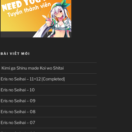
BÀI VIẾT MỚI
Kimi ga Shinu made Koi wo Shitai
Eris no Seihai – 11+12 [Completed]
Eris no Seihai – 10
Eris no Seihai – 09
Eris no Seihai – 08
Eris no Seihai – 07