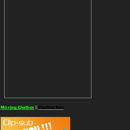
Mở rộng Chatbox
||
Chatbox Đen