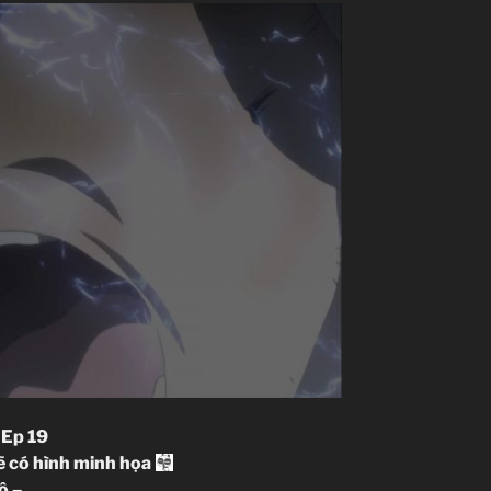
 Ep 19
ẽ có hình minh họa
ô –