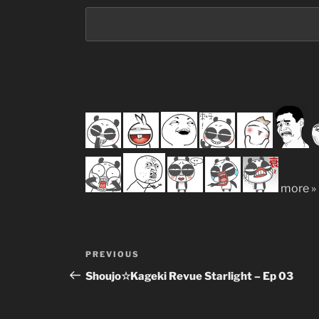
more »
Post
Previous
PREVIOUS
navigation
Post
Shoujo☆Kageki Revue Starlight – Ep 03