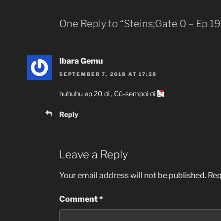
One Reply to “Steins;Gate 0 – Ep 19
Ibara Gemu
SEPTEMBER 7, 2018 AT 17:28
huhuhu ep 20 ơi , Cú-sempoi ơi
Reply
Leave a Reply
Your email address will not be published.
Req
Comment
*