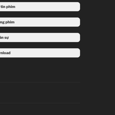
tin phim
ung phim
ân sự
nload