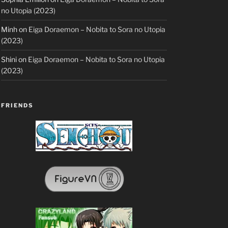
no Utopia (2023)
Minh
on
Eiga Doraemon – Nobita to Sora no Utopia
(2023)
Shini
on
Eiga Doraemon – Nobita to Sora no Utopia
(2023)
FRIENDS