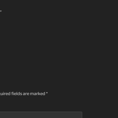
”
uired fields are marked
*