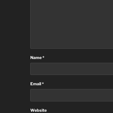
Name
*
Email
*
Website