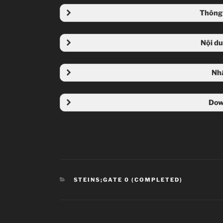
Thông 
Nội d
Nh
Dow
CATEGORIES
STEINS;GATE 0 (COMPLETED)