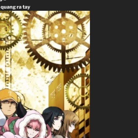
 quang ra tay