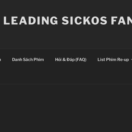
E LEADING SICKOS F
n
Danh Sách Phim
Hỏi & Đáp (FAQ)
List Phim Re-up