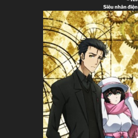
Siêu nhân điện