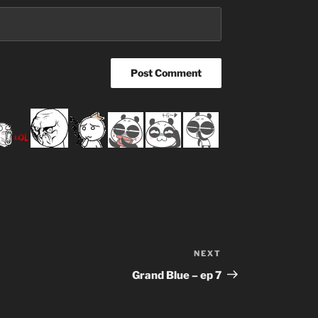
NEXT
Next
Post
Grand Blue – ep 7