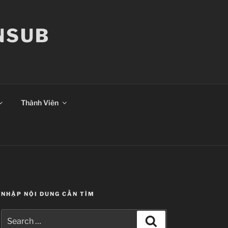
ANSUB
Thành Viên
NHẬP NỘI DUNG CẦN TÌM
Search
Search
for: