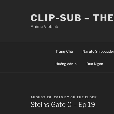
Skip
to
CLIP-SUB – TH
content
Anime Vietsub
Trang Chủ
Naruto Shippuude
Hướng dẫn
Bựa Ngôn
POSTED
AUGUST 26, 2018
BY
CÚ THE ELDER
ON
Steins;Gate 0 – Ep 19