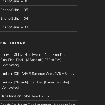
Eris no Seihai – 06
Eris no Seihai – 05
Eris no Seihai – 04
Eris no Seihai – 03
BÌNH LUẬN MỚI
henry
on
Shingeki no Kyojin – Attack on Titan –
Final Final Final – [2 Specials][87Eps TVs]
[Completed]
Limin
on
[Clip-A4VF] Summer Wars DVD + Bluray
Limin
on
[Clip-sub] Elfen Lied [Bluray Remake]
[Completed]
Đăng khoa
on
To be Hero X – 05
Sophia Emilion
on
Eiga Doraemon – Nobita to Sora