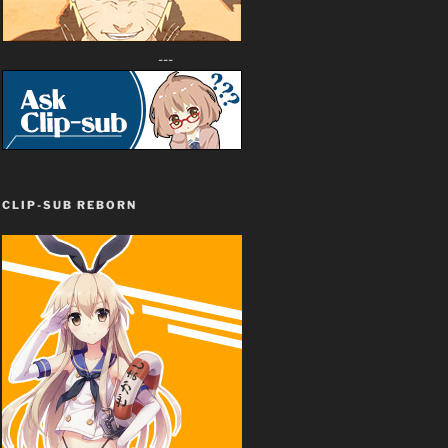
---
CLIP-SUB REBORN