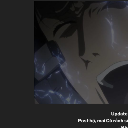
Update
Post hộ, mai Cú rảnh s
– Kh