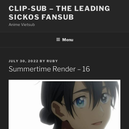
Skip
CLIP-SUB – THE LEADING
to
SICKOS FANSUB
content
Anime Vietsub
Menu
POSTED
JULY 30, 2022
BY
RUBY
ON
Summertime Render – 16