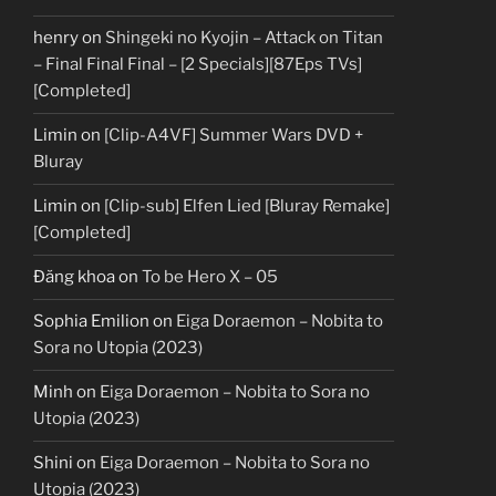
henry
on
Shingeki no Kyojin – Attack on Titan
– Final Final Final – [2 Specials][87Eps TVs]
[Completed]
Limin
on
[Clip-A4VF] Summer Wars DVD +
Bluray
Limin
on
[Clip-sub] Elfen Lied [Bluray Remake]
[Completed]
Đăng khoa
on
To be Hero X – 05
Sophia Emilion
on
Eiga Doraemon – Nobita to
Sora no Utopia (2023)
Minh
on
Eiga Doraemon – Nobita to Sora no
Utopia (2023)
Shini
on
Eiga Doraemon – Nobita to Sora no
Utopia (2023)