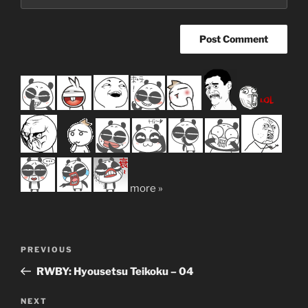
more »
Post
Previous
PREVIOUS
navigation
Post
RWBY: Hyousetsu Teikoku – 04
Next
NEXT