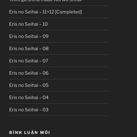
Eris no Seihai – 11+12 [Completed]
Eris no Seihai – 10
Eris no Seihai – 09
Eris no Seihai – 08
Eris no Seihai – 07
Eris no Seihai – 06
Eris no Seihai – 05
Eris no Seihai – 04
Eris no Seihai – 03
BÌNH LUẬN MỚI