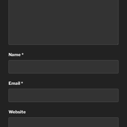
Name
*
Email
*
Website