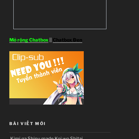
Mở rộng Chatbox
||
Chatbox Đen
BÀI VIẾT MỚI
Kimi ga Shinu made Koi wo Shitai