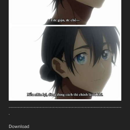
…………………………………………………………………………………………….
.
Download