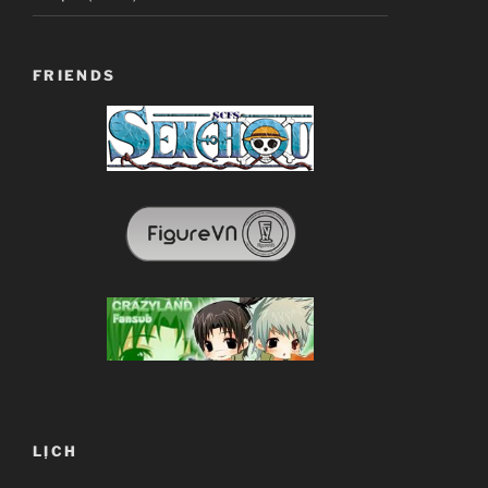
FRIENDS
LỊCH