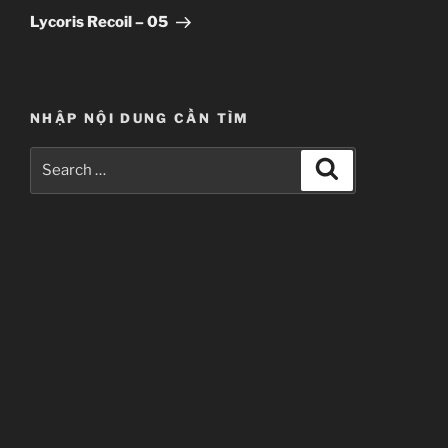
Post
Lycoris Recoil – 05
NHẬP NỘI DUNG CẦN TÌM
Search
Search
for: