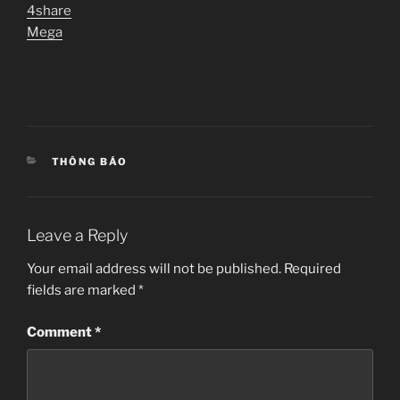
4share
Mega
CATEGORIES
THÔNG BÁO
Leave a Reply
Your email address will not be published.
Required
fields are marked
*
Comment
*