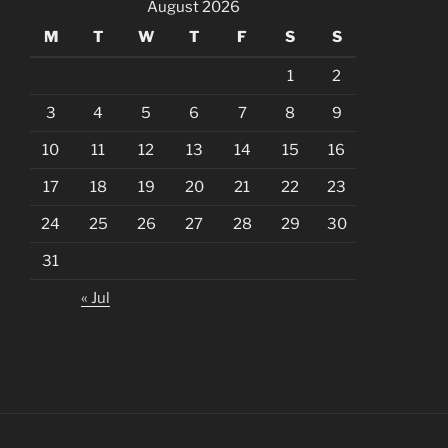
August 2026
M
T
W
T
F
S
S
1
2
3
4
5
6
7
8
9
10
11
12
13
14
15
16
17
18
19
20
21
22
23
24
25
26
27
28
29
30
31
« Jul