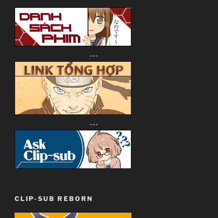
---
---
CLIP-SUB REBORN