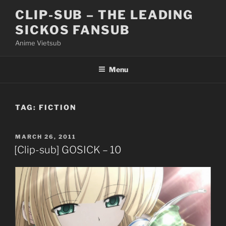
Skip
CLIP-SUB – THE LEADING
to
SICKOS FANSUB
content
Anime Vietsub
Menu
TAG:
FICTION
POSTED
MARCH 26, 2011
ON
[Clip-sub] GOSICK – 10