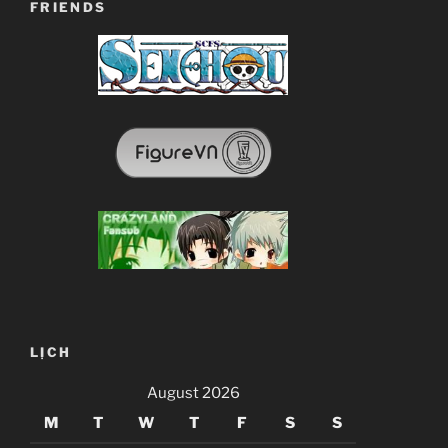
FRIENDS
LỊCH
August 2026
M
T
W
T
F
S
S