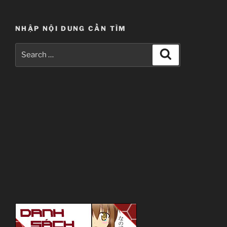
10”
NHẬP NỘI DUNG CẦN TÌM
Search
Search
for: