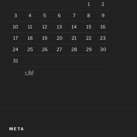
1
2
3
4
5
6
7
8
9
10
11
12
13
14
15
16
17
18
19
20
21
22
23
24
25
26
27
28
29
30
31
« Jul
META