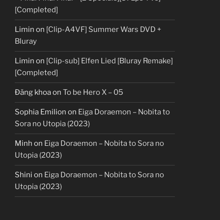
[Completed]
Limin
on
[Clip-A4VF] Summer Wars DVD +
Bluray
Limin
on
[Clip-sub] Elfen Lied [Bluray Remake]
[Completed]
Đăng khoa
on
To be Hero X – 05
Sophia Emilion
on
Eiga Doraemon – Nobita to
Sora no Utopia (2023)
Minh
on
Eiga Doraemon – Nobita to Sora no
Utopia (2023)
Shini
on
Eiga Doraemon – Nobita to Sora no
Utopia (2023)