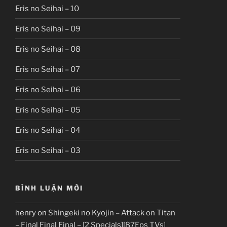
Eris no Seihai – 10
Eris no Seihai – 09
Eris no Seihai – 08
Eris no Seihai – 07
Eris no Seihai – 06
Eris no Seihai – 05
Eris no Seihai – 04
Eris no Seihai – 03
BÌNH LUẬN MỚI
henry
on
Shingeki no Kyojin – Attack on Titan
– Final Final Final – [2 Specials][87Eps TVs]