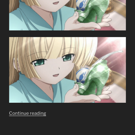
“[Clip-
Continue reading
sub]
GOSICK
–