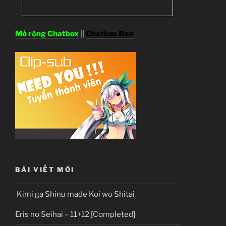
Mở rộng Chatbox
||
Chatbox Đen
BÀI VIẾT MỚI
Kimi ga Shinu made Koi wo Shitai
Eris no Seihai – 11+12 [Completed]