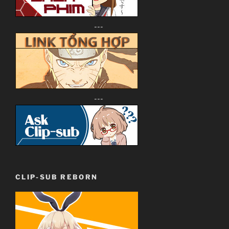
---
---
CLIP-SUB REBORN