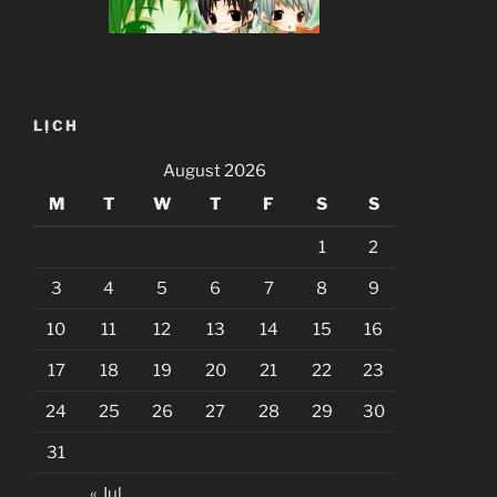
LỊCH
August 2026
M
T
W
T
F
S
S
1
2
3
4
5
6
7
8
9
10
11
12
13
14
15
16
17
18
19
20
21
22
23
24
25
26
27
28
29
30
31
« Jul