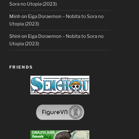
Sora no Utopia (2023)
Minh
on
Eiga Doraemon – Nobita to Sora no
Utopia (2023)
Shini
on
Eiga Doraemon – Nobita to Sora no
Utopia (2023)
FRIENDS