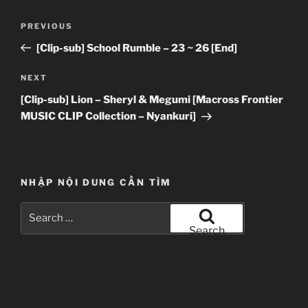
Post
Previous
PREVIOUS
navigation
Post
[Clip-sub] School Rumble – 23 ~ 26 [End]
Next
NEXT
Post
[Clip-sub] Lion – Sheryl & Megumi [Macross Frontier
MUSIC CLIP Collection – Nyankuri]
NHẬP NỘI DUNG CẦN TÌM
Search
for:
Search