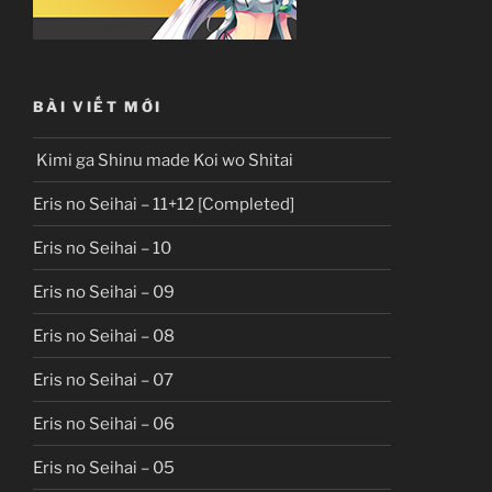
BÀI VIẾT MỚI
Kimi ga Shinu made Koi wo Shitai
Eris no Seihai – 11+12 [Completed]
Eris no Seihai – 10
Eris no Seihai – 09
Eris no Seihai – 08
Eris no Seihai – 07
Eris no Seihai – 06
Eris no Seihai – 05