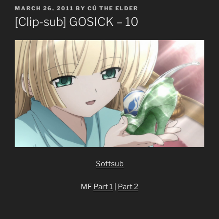
POSTED
MARCH 26, 2011
BY
CÚ THE ELDER
ON
[Clip-sub] GOSICK – 10
Softsub
MF
Part 1
|
Part 2