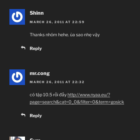
Shinn
MARCH 26, 2011 AT 22:59
Thanks nhóm hehe. ủa sao nhẹ vậy
Reply
mr.cong
MARCH 26, 2011 AT 22:32
có tập 10.5 rồi đấy
http://www.nyaa.eu/?
page=search&cat=0_0&filter=0&term=gosick
Reply