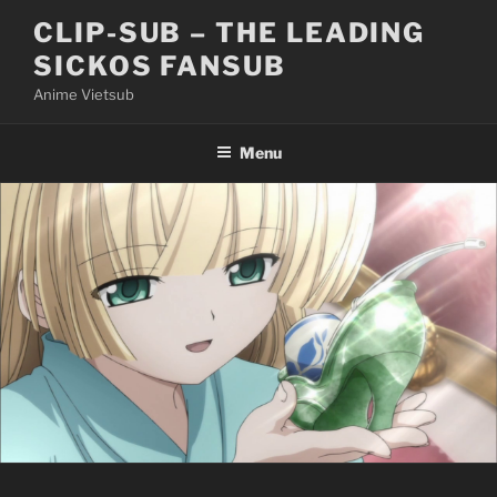
Skip
CLIP-SUB – THE LEADING
to
SICKOS FANSUB
content
Anime Vietsub
Menu