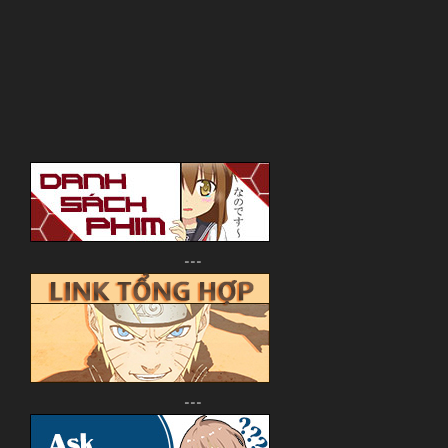
---
---