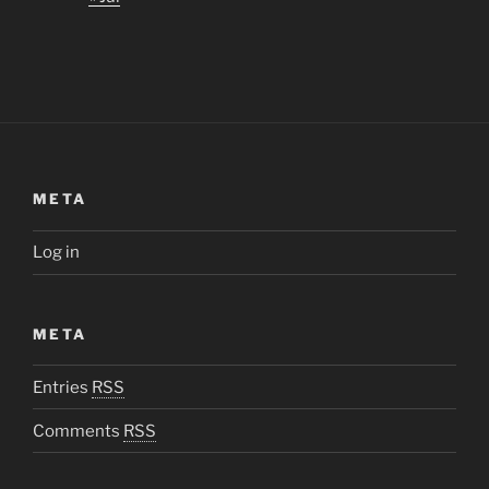
META
Log in
META
Entries
RSS
Comments
RSS