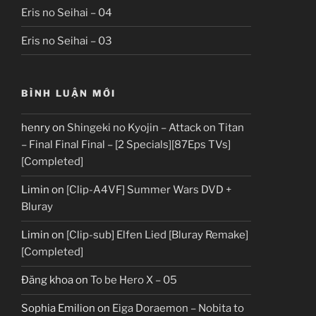
Eris no Seihai – 04
Eris no Seihai – 03
BÌNH LUẬN MỚI
henry
on
Shingeki no Kyojin – Attack on Titan
– Final Final Final – [2 Specials][87Eps TVs]
[Completed]
Limin
on
[Clip-A4VF] Summer Wars DVD +
Bluray
Limin
on
[Clip-sub] Elfen Lied [Bluray Remake]
[Completed]
Đăng khoa
on
To be Hero X – 05
Sophia Emilion
on
Eiga Doraemon – Nobita to