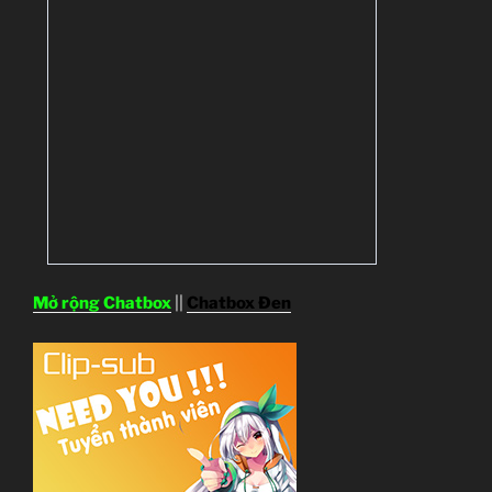
Mở rộng Chatbox
||
Chatbox Đen