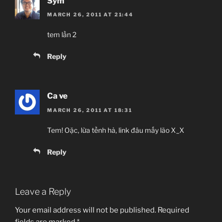
Sym
MARCH 26, 2011 AT 21:44
tem lần 2
Reply
Ca ve
MARCH 26, 2011 AT 18:31
Tem! Oặc, lừa tềnh hả, link đâu mấy lão X_X
Reply
Leave a Reply
Your email address will not be published.
Required