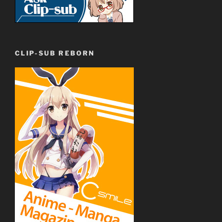
CLIP-SUB REBORN