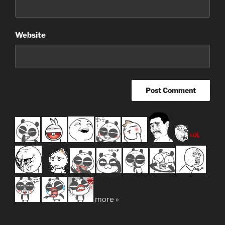
Website
more »