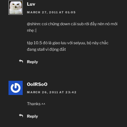
Luv
MARCH 27, 2011 AT 01:05
@shinn: coi chừng down cái sub rời đấy nên nó mới
nhẹ :|
tập 10.5 đó là giao lưu với seiyuu, bộ này chắc
đang stall vì động đất
Reply
OoIRSoO
MARCH 26, 2011 AT 23:42
Thanks ^^
Reply