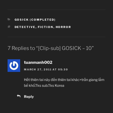
CATEGORIES
GOSICK (COMPLETED)
TAGS
DETECTIVE
,
FICTION
,
HORROR
7 Replies to “[Clip-sub] GOSICK – 10”
tuanmanh002
MARCH 27, 2011 AT 05:30
Hết thiên tai này đến thiên tai khác>trần giang lắm
bể khổ.Tks sub.Tks Korea
Reply