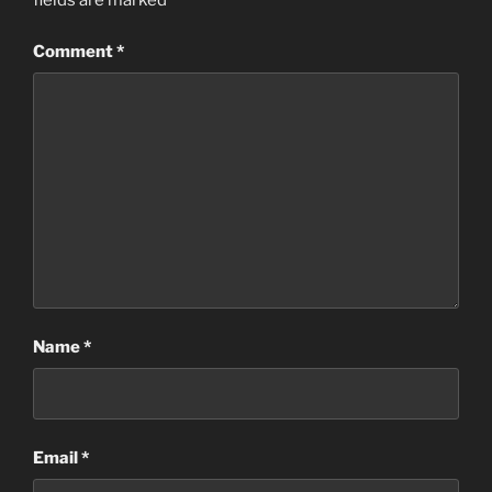
fields are marked
*
Comment
*
Name
*
Email
*