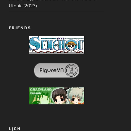
Utopia (2023)
FRIENDS
LỊCH