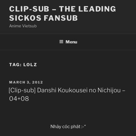
Skip
CLIP-SUB – THE LEADING
to
SICKOS FANSUB
content
Anime Vietsub
Menu
TAG:
LOLZ
POSTED
MARCH 3, 2012
ON
[Clip-sub] Danshi Koukousei no Nichijou –
04+08
Nhảy cóc phát :-“