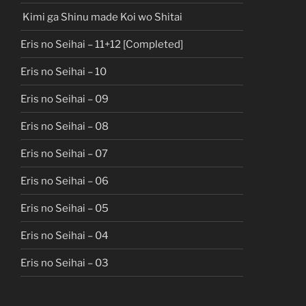
Kimi ga Shinu made Koi wo Shitai
Eris no Seihai – 11+12 [Completed]
Eris no Seihai – 10
Eris no Seihai – 09
Eris no Seihai – 08
Eris no Seihai – 07
Eris no Seihai – 06
Eris no Seihai – 05
Eris no Seihai – 04
Eris no Seihai – 03