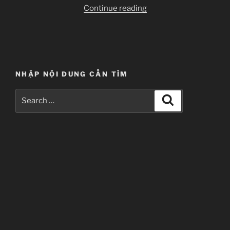
“[Clip-
Continue reading
sub]
Danshi
Koukousei
no
Nichijou
NHẬP NỘI DUNG CẦN TÌM
–
04+08”
Search
Search
for: