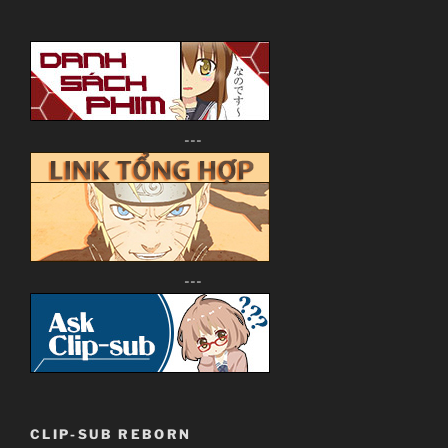
---
---
CLIP-SUB REBORN