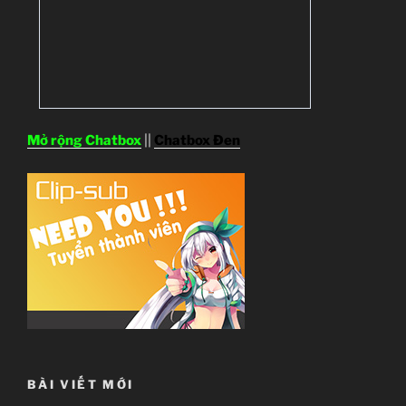
Mở rộng Chatbox
||
Chatbox Đen
BÀI VIẾT MỚI