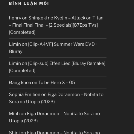
BÌNH LUẬN MỚI
henry
on
Shingeki no Kyojin – Attack on Titan
– Final Final Final – [2 Specials][87Eps TVs]
[Completed]
Limin
on
[Clip-A4VF] Summer Wars DVD +
Bluray
Limin
on
[Clip-sub] Elfen Lied [Bluray Remake]
[Completed]
Đăng khoa
on
To be Hero X – 05
Sophia Emilion
on
Eiga Doraemon – Nobita to
Sora no Utopia (2023)
Minh
on
Eiga Doraemon – Nobita to Sora no
Utopia (2023)
Shini
on
Eiga Doraemon – Nobita to Sora no