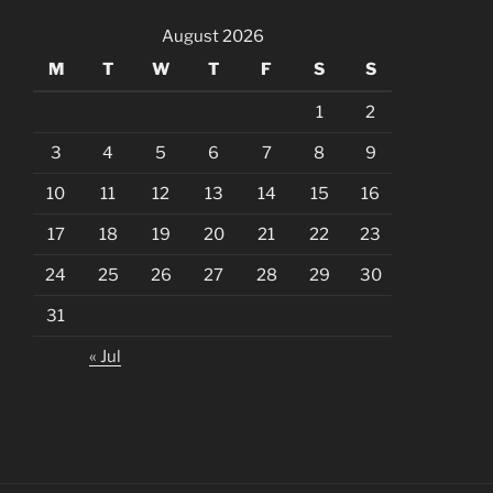
August 2026
M
T
W
T
F
S
S
1
2
3
4
5
6
7
8
9
10
11
12
13
14
15
16
17
18
19
20
21
22
23
24
25
26
27
28
29
30
31
« Jul