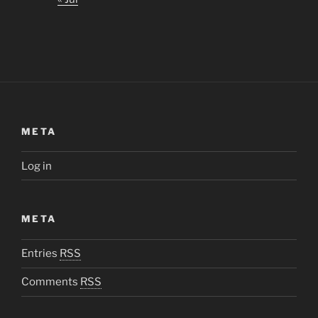
META
Log in
META
Entries
RSS
Comments
RSS