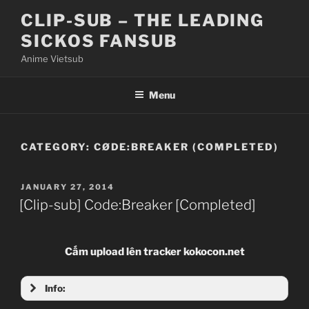
Skip
CLIP-SUB – THE LEADING
to
SICKOS FANSUB
content
Anime Vietsub
Menu
CATEGORY:
CØDE:BREAKER (COMPLETED)
POSTED
JANUARY 27, 2014
ON
[Clip-sub] Code:Breaker [Completed]
Cấm upload lên tracker kokocon.net
Info: