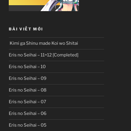
BÀI VIẾT MỚI
Kimi ga Shinu made Koi wo Shitai
Eris no Seihai – 11+12 [Completed]
Eris no Seihai – 10
Eris no Seihai – 09
Eris no Seihai – 08
Eris no Seihai – 07
Eris no Seihai – 06
Eris no Seihai – 05