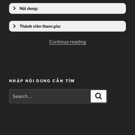
Nội dung:
Thành viên tham gia:
“[Clip-
Continue reading
sub]
Code:Breaker
[Completed]”
NHẬP NỘI DUNG CẦN TÌM
Search
Search
for: