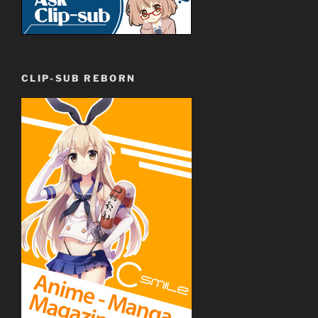
CLIP-SUB REBORN