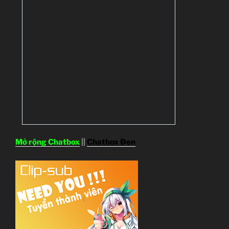
Mở rộng Chatbox
||
Chatbox Đen