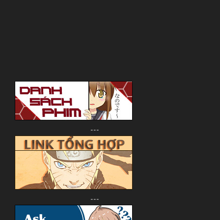
---
---