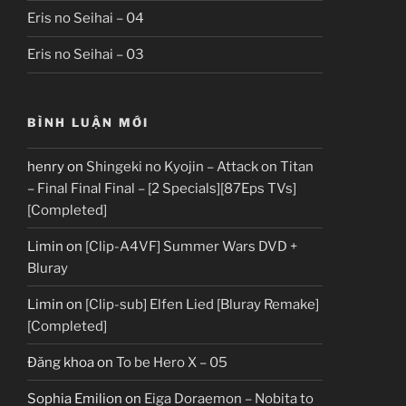
Eris no Seihai – 04
Eris no Seihai – 03
BÌNH LUẬN MỚI
henry
on
Shingeki no Kyojin – Attack on Titan
– Final Final Final – [2 Specials][87Eps TVs]
[Completed]
Limin
on
[Clip-A4VF] Summer Wars DVD +
Bluray
Limin
on
[Clip-sub] Elfen Lied [Bluray Remake]
[Completed]
Đăng khoa
on
To be Hero X – 05
Sophia Emilion
on
Eiga Doraemon – Nobita to