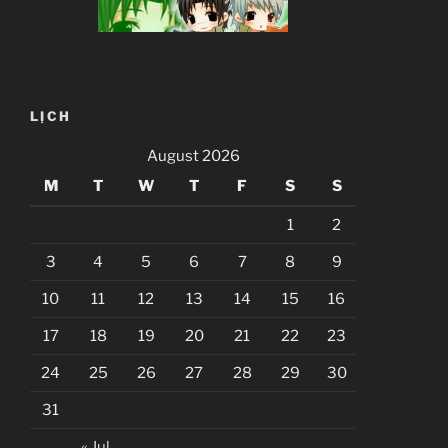
LỊCH
August 2026
M
T
W
T
F
S
S
1
2
3
4
5
6
7
8
9
10
11
12
13
14
15
16
17
18
19
20
21
22
23
24
25
26
27
28
29
30
31
« Jul