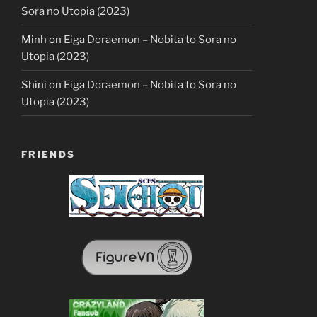
Sora no Utopia (2023)
Minh
on
Eiga Doraemon – Nobita to Sora no
Utopia (2023)
Shini
on
Eiga Doraemon – Nobita to Sora no
Utopia (2023)
FRIENDS