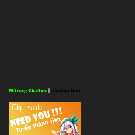
Mở rộng Chatbox
||
Chatbox Đen