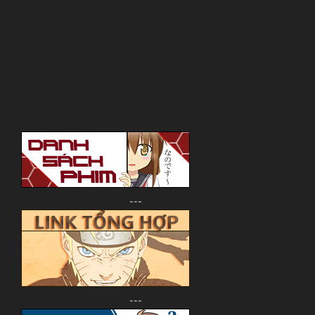
---
---