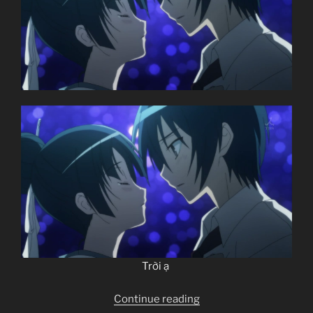
Trời ạ
“[Clip-
Continue reading