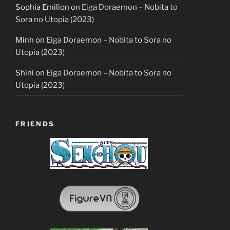
Sophia Emilion
on
Eiga Doraemon – Nobita to
Sora no Utopia (2023)
Minh
on
Eiga Doraemon – Nobita to Sora no
Utopia (2023)
Shini
on
Eiga Doraemon – Nobita to Sora no
Utopia (2023)
FRIENDS