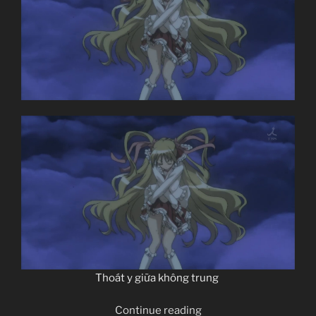
Thoát y giữa không trung
“[Clip-
Continue reading