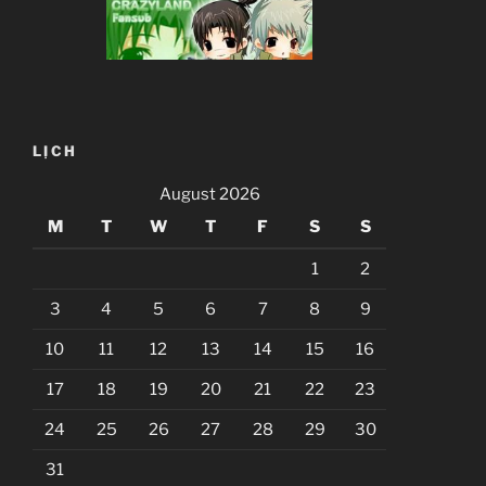
LỊCH
August 2026
M
T
W
T
F
S
S
1
2
3
4
5
6
7
8
9
10
11
12
13
14
15
16
17
18
19
20
21
22
23
24
25
26
27
28
29
30
31