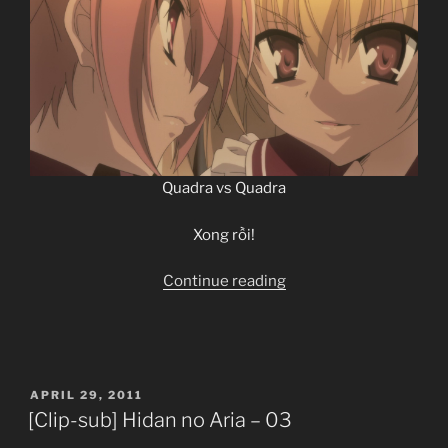
Quadra vs Quadra
Xong rồi!
“[Clip-
Continue reading
sub]
Hidan
no
Aria
POSTED
APRIL 29, 2011
–
ON
[Clip-sub] Hidan no Aria – 03
04”