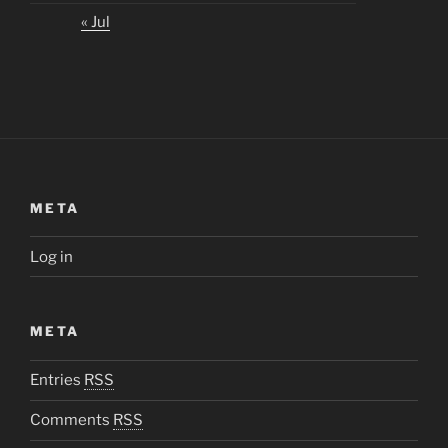
« Jul
META
Log in
META
Entries
RSS
Comments
RSS