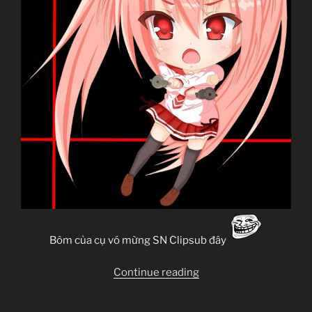
Bôm của cụ vó mừng SN Clipsub đây
“[Clip-
Continue reading
sub]
Hidan