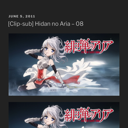
no
Aria
POSTED
JUNE 5, 2011
–
ON
[Clip-sub] Hidan no Aria – 08
09~12
[End]”