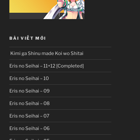
BÀI VIẾT MỚI
Kimi ga Shinu made Koi wo Shitai
Eris no Seihai – 11+12 [Completed]
Eris no Seihai – 10
Eris no Seihai – 09
Eris no Seihai – 08
Eris no Seihai – 07
Eris no Seihai – 06