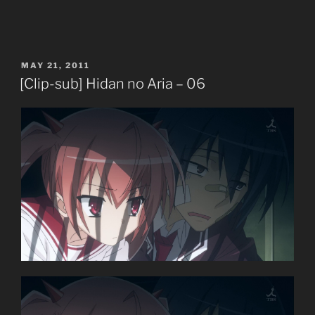
sub]
Hidan
no
Aria
POSTED
MAY 21, 2011
–
ON
[Clip-sub] Hidan no Aria – 06
07”