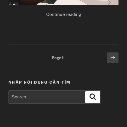
“[Clip-
Continue reading
sub]
Hidan
no
Aria
–
03”
Posts
Next
Page
1
page
pagination
NHẬP NỘI DUNG CẦN TÌM
Search
Search
for: