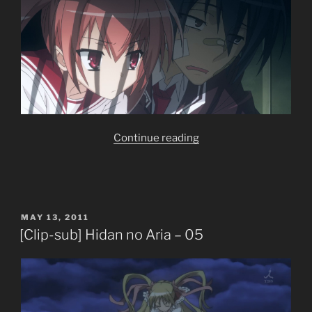
“[Clip-
Continue reading
sub]
Hidan
no
Aria
POSTED
MAY 13, 2011
–
ON
[Clip-sub] Hidan no Aria – 05
06”