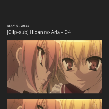
sub]
Hidan
no
Aria
POSTED
MAY 6, 2011
–
ON
[Clip-sub] Hidan no Aria – 04
05”