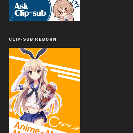
CLIP-SUB REBORN