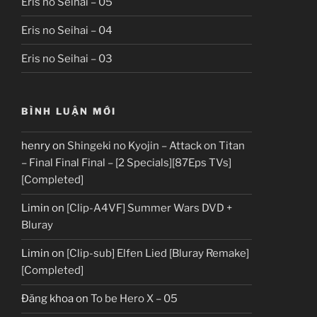
Eris no Seihai – 05
Eris no Seihai – 04
Eris no Seihai – 03
BÌNH LUẬN MỚI
henry
on
Shingeki no Kyojin – Attack on Titan
– Final Final Final – [2 Specials][87Eps TVs]
[Completed]
Limin
on
[Clip-A4VF] Summer Wars DVD +
Bluray
Limin
on
[Clip-sub] Elfen Lied [Bluray Remake]
[Completed]
Đăng khoa
on
To be Hero X – 05