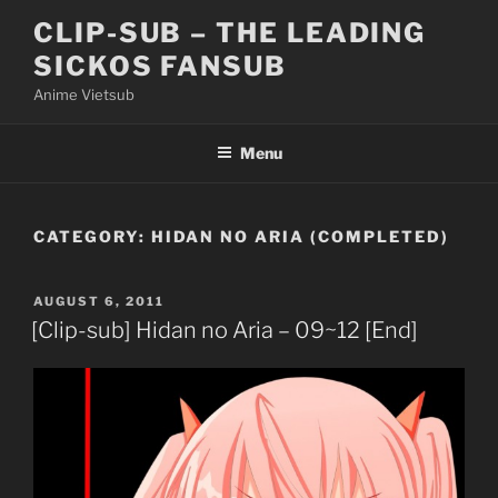
Skip
CLIP-SUB – THE LEADING
to
SICKOS FANSUB
content
Anime Vietsub
Menu
CATEGORY:
HIDAN NO ARIA (COMPLETED)
POSTED
AUGUST 6, 2011
ON
[Clip-sub] Hidan no Aria – 09~12 [End]