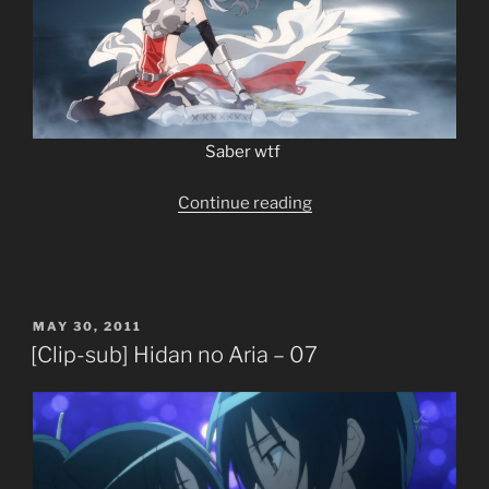
Saber wt f
“[Clip-
Continue reading
sub]
Hidan
no
Aria
POSTED
MAY 30, 2011
–
ON
[Clip-sub] Hidan no Aria – 07
08”