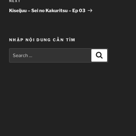
Next
NEXT
Post
Kiseijuu – Sei no Kakuritsu – Ep 03
NHẬP NỘI DUNG CẦN TÌM
Search
Search
for: