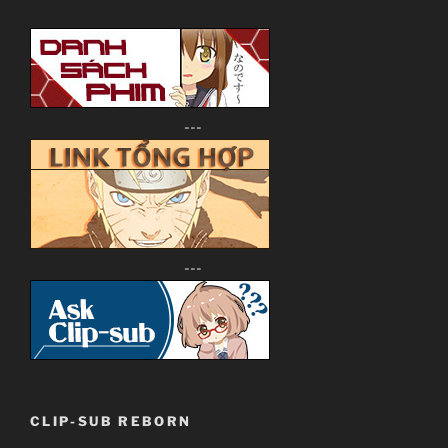
---
---
CLIP-SUB REBORN