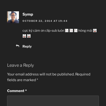
Symp
OCTOBER 22, 2014 AT 19:44
cực kỳ cám ơn clip-sub luôn
hóng mãi
Reply
Leave a Reply
Your email address will not be published.
Required
fields are marked
*
Comment
*