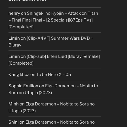
henry
on
Shingeki no Kyojin – Attack on Titan
– Final Final Final – [2 Specials][87Eps TVs]
[Completed]
Limin
on
[Clip-A4VF] Summer Wars DVD +
Bluray
Limin
on
[Clip-sub] Elfen Lied [Bluray Remake]
[Completed]
Đăng khoa
on
To be Hero X – 05
Sophia Emilion
on
Eiga Doraemon – Nobita to
Sora no Utopia (2023)
Minh
on
Eiga Doraemon – Nobita to Sora no
Utopia (2023)
Shini
on
Eiga Doraemon – Nobita to Sora no