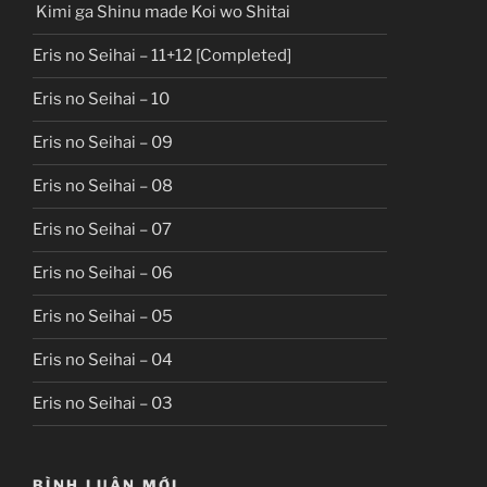
Kimi ga Shinu made Koi wo Shitai
Eris no Seihai – 11+12 [Completed]
Eris no Seihai – 10
Eris no Seihai – 09
Eris no Seihai – 08
Eris no Seihai – 07
Eris no Seihai – 06
Eris no Seihai – 05
Eris no Seihai – 04
Eris no Seihai – 03
BÌNH LUẬN MỚI