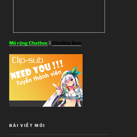
Mở rộng Chatbox
||
Chatbox Đen
BÀI VIẾT MỚI