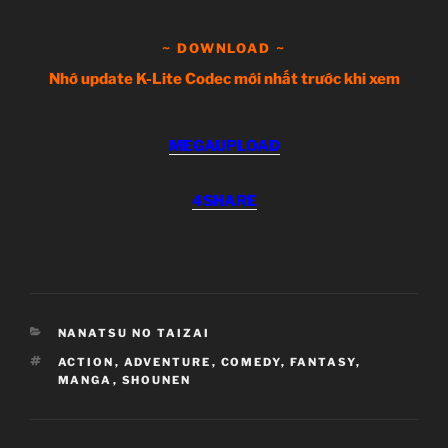
~ DOWNLOAD ~
Nhớ update K-Lite Codec mới nhất trước khi xem
MEGAUPLOAD
4SHARE
CATEGORIES
NANATSU NO TAIZAI
TAGS
ACTION
,
ADVENTURE
,
COMEDY
,
FANTASY
,
MANGA
,
SHOUNEN