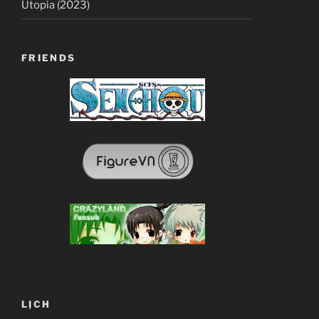
Utopia (2023)
FRIENDS
LỊCH