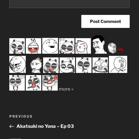
more »
Post
Previous
PREVIOUS
navigation
Post
Akatsuki no Yona – Ep 03