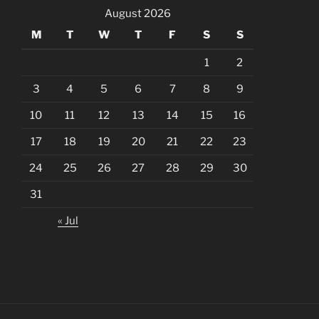
August 2026
M
T
W
T
F
S
S
1
2
3
4
5
6
7
8
9
10
11
12
13
14
15
16
17
18
19
20
21
22
23
24
25
26
27
28
29
30
31
« Jul