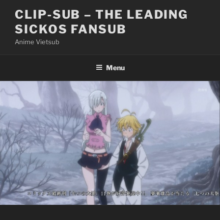
Skip
CLIP-SUB – THE LEADING
to
SICKOS FANSUB
content
Anime Vietsub
Menu