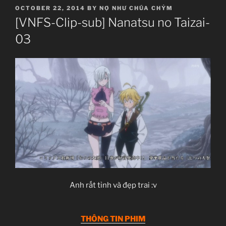
POSTED
OCTOBER 22, 2014
BY
NỢ NHƯ CHÚA CHỶM
ON
[VNFS-Clip-sub] Nanatsu no Taizai-
03
Anh rất tỉnh và đẹp trai :v
THÔNG TIN PHIM