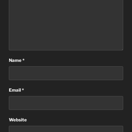
Name
*
Email
*
Website