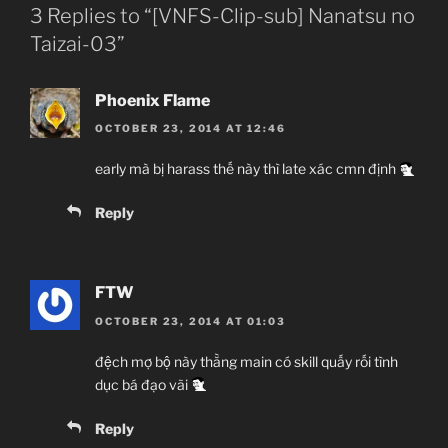
3 Replies to “[VNFS-Clip-sub] Nanatsu no
Taizai-03”
Phoenix Flame
OCTOBER 23, 2014 AT 12:46
early mà bị harass thế này thì late xác cmn định
Reply
FTW
OCTOBER 23, 2014 AT 01:03
đệch mợ bộ này thằng main có skill quấy rối tình
dục bá đạo vãi
Reply