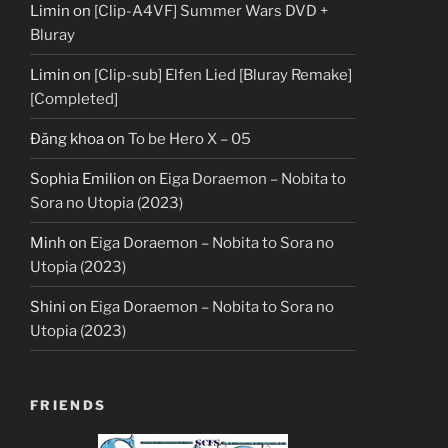
Limin
on
[Clip-A4VF] Summer Wars DVD +
Bluray
Limin
on
[Clip-sub] Elfen Lied [Bluray Remake]
[Completed]
Đăng khoa
on
To be Hero X – 05
Sophia Emilion
on
Eiga Doraemon – Nobita to
Sora no Utopia (2023)
Minh
on
Eiga Doraemon – Nobita to Sora no
Utopia (2023)
Shini
on
Eiga Doraemon – Nobita to Sora no
Utopia (2023)
FRIENDS