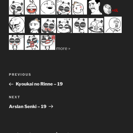
more »
Post
Previous
PREVIOUS
navigation
Post
Kyoukai no Rinne – 19
Next
NEXT
Post
Arslan Senki – 19