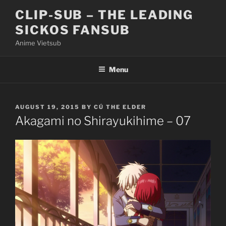
Skip
CLIP-SUB – THE LEADING
to
SICKOS FANSUB
content
Anime Vietsub
Menu
POSTED
AUGUST 19, 2015
BY
CÚ THE ELDER
ON
Akagami no Shirayukihime – 07