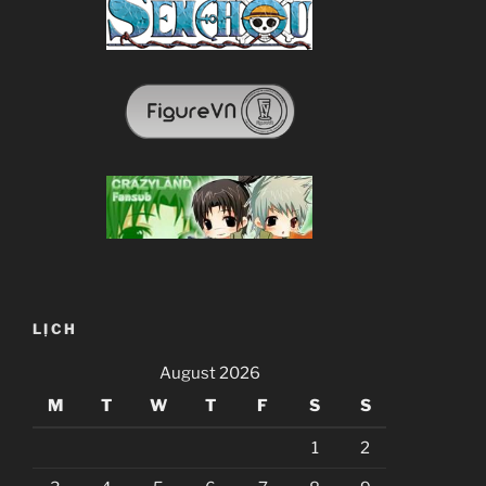
LỊCH
August 2026
M
T
W
T
F
S
S
1
2