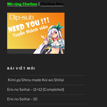
Mở rộng Chatbox
||
Chatbox Đen
BÀI VIẾT MỚI
Kimi ga Shinu made Koi wo Shitai
Eris no Seihai – 11+12 [Completed]
Eris no Seihai – 10