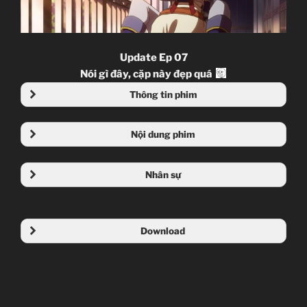
Update Ep 07
Nói gì đây, cặp này đẹp quá
Thông tin phim
Nội dung phim
Nhân sự
Download