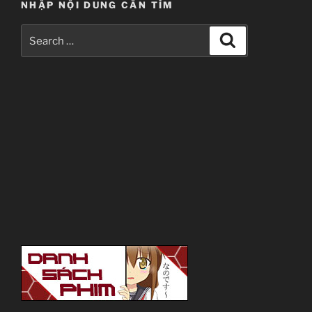
NHẬP NỘI DUNG CẦN TÌM
Search
Search
for: