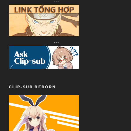
---
---
CLIP-SUB REBORN