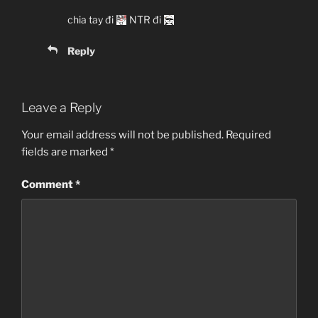
chia tay đi
NTR đi
Reply
Leave a Reply
Your email address will not be published.
Required
fields are marked
*
Comment
*