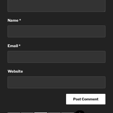
Name
*
Email
*
Website