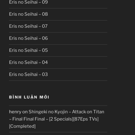
Eris no Seihai – 09
Eris no Seihai – 08
Eris no Seihai – 07
Eris no Seihai – 06
Eris no Seihai – 05
Eris no Seihai – 04
Eris no Seihai – 03
BÌNH LUẬN MỚI
henry
on
Shingeki no Kyojin – Attack on Titan
– Final Final Final – [2 Specials][87Eps TVs]
[Completed]