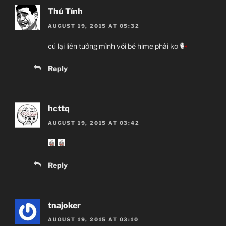
Thú Tính
AUGUST 19, 2015 AT 05:32
cú lại liên tưởng mình với bé hime phải ko
Reply
hcttq
AUGUST 19, 2015 AT 03:42
Reply
tnajoker
AUGUST 19, 2015 AT 03:10