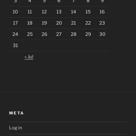
3
4
5
6
7
8
9
10
11
12
13
14
15
16
17
18
19
20
21
22
23
24
25
26
27
28
29
30
31
« Jul
META
Log in