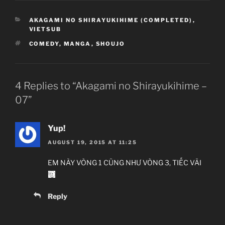
CATEGORIES
AKAGAMI NO SHIRAYUKIHIME (COMPLETED)
,
VIETSUB
TAGS
COMEDY
,
MANGA
,
SHOUJO
4 Replies to “Akagami no Shirayukihime –
07”
Yup!
AUGUST 19, 2015 AT 11:25
EM NÀY VÒNG 1 CŨNG NHƯ VÒNG 3, TIẾC VÃI
Reply