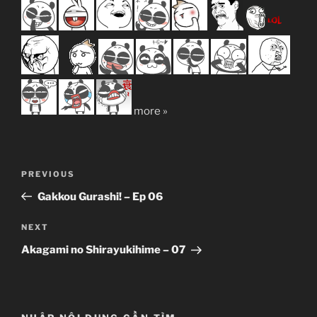
more »
Post
Previous
PREVIOUS
navigation
Post
Gakkou Gurashi! – Ep 06
Next
NEXT
Post
Akagami no Shirayukihime – 07