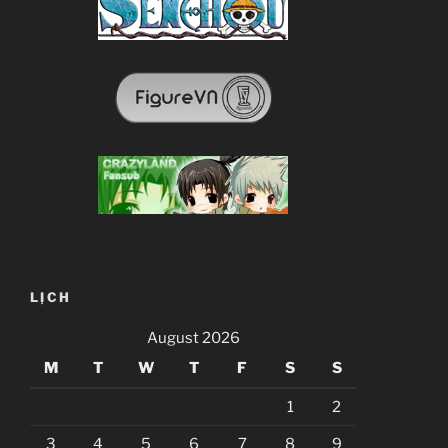
LỊCH
August 2026
M
T
W
T
F
S
S
1
2
3
4
5
6
7
8
9