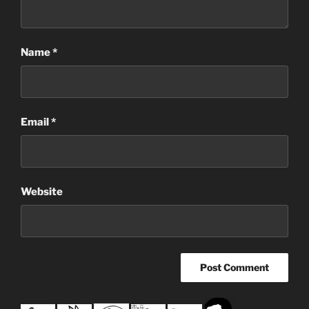
Name
*
Email
*
Website