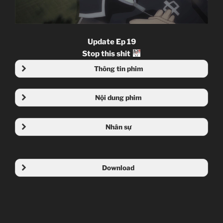
Update Ep 19
Stop this shit
Thông tin phim
Nội dung phim
Nhân sự
Download