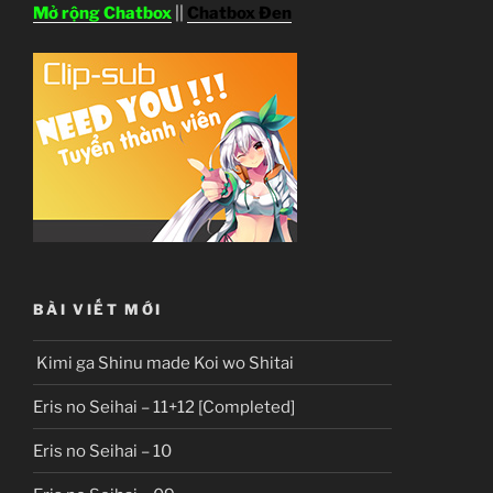
Mở rộng Chatbox
||
Chatbox Đen
BÀI VIẾT MỚI
Kimi ga Shinu made Koi wo Shitai
Eris no Seihai – 11+12 [Completed]
Eris no Seihai – 10