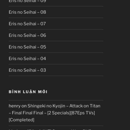
Eris no Seihai – 09
Eris no Seihai – 08
Eris no Seihai – 07
Eris no Seihai – 06
Eris no Seihai – 05
Eris no Seihai – 04
Eris no Seihai – 03
BÌNH LUẬN MỚI
henry
on
Shingeki no Kyojin – Attack on Titan
– Final Final Final – [2 Specials][87Eps TVs]
[Completed]