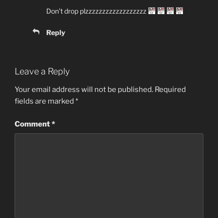
Don’t drop plzzzzzzzzzzzzzzzzzz
Reply
Leave a Reply
Your email address will not be published.
Required
fields are marked
*
Comment
*