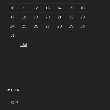
10
11
12
13
14
15
16
17
18
19
20
21
22
23
24
25
26
27
28
29
30
31
« Jul
META
Log in