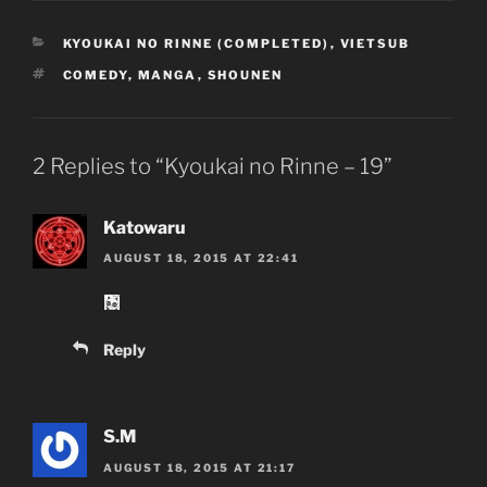
CATEGORIES
KYOUKAI NO RINNE (COMPLETED)
,
VIETSUB
TAGS
COMEDY
,
MANGA
,
SHOUNEN
2 Replies to “Kyoukai no Rinne – 19”
Katowaru
AUGUST 18, 2015 AT 22:41
Reply
S.M
AUGUST 18, 2015 AT 21:17