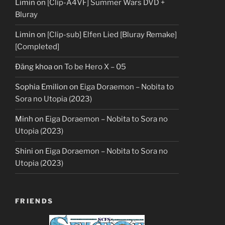
Limin
on
[Clip-A4VF] Summer Wars DVD +
Bluray
Limin
on
[Clip-sub] Elfen Lied [Bluray Remake]
[Completed]
Đăng khoa
on
To be Hero X – 05
Sophia Emilion
on
Eiga Doraemon – Nobita to
Sora no Utopia (2023)
Minh
on
Eiga Doraemon – Nobita to Sora no
Utopia (2023)
Shini
on
Eiga Doraemon – Nobita to Sora no
Utopia (2023)
FRIENDS