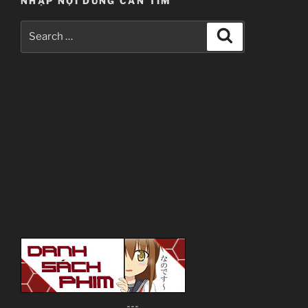
NHẬP NỘI DUNG CẦN TÌM
Search
Search
for:
---