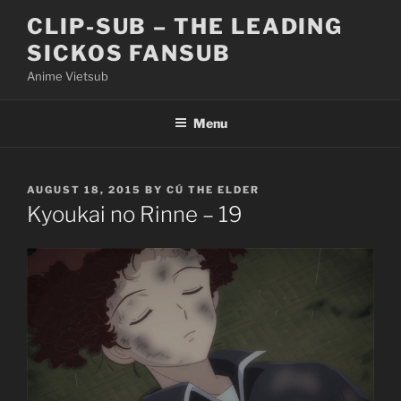
Skip
CLIP-SUB – THE LEADING
to
SICKOS FANSUB
content
Anime Vietsub
Menu
POSTED
AUGUST 18, 2015
BY
CÚ THE ELDER
ON
Kyoukai no Rinne – 19