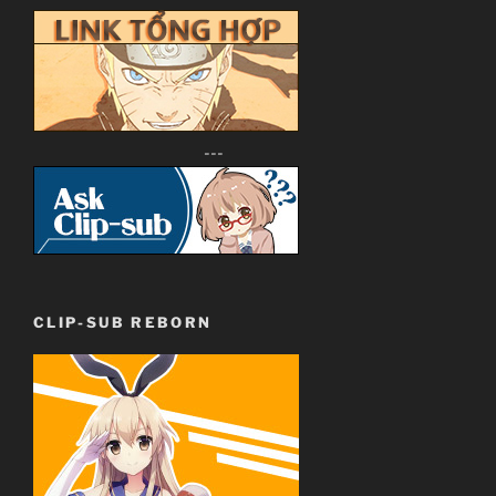
---
CLIP-SUB REBORN