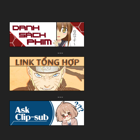
---
---