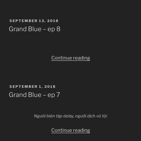
–
ep
POSTED
SEPTEMBER 13, 2018
9”
ON
Grand Blue – ep 8
“Grand
Continue reading
Blue
–
ep
POSTED
SEPTEMBER 1, 2018
8”
ON
Grand Blue – ep 7
Người biên tập delay, người dịch vô tội
“Grand
Continue reading
Blue