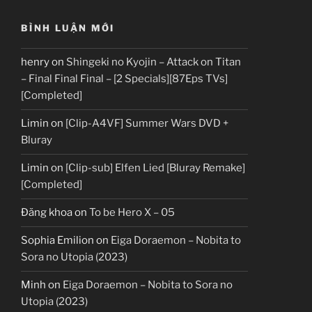
BÌNH LUẬN MỚI
henry
on
Shingeki no Kyojin – Attack on Titan
– Final Final Final – [2 Specials][87Eps TVs]
[Completed]
Limin
on
[Clip-A4VF] Summer Wars DVD +
Bluray
Limin
on
[Clip-sub] Elfen Lied [Bluray Remake]
[Completed]
Đăng khoa
on
To be Hero X – 05
Sophia Emilion
on
Eiga Doraemon – Nobita to
Sora no Utopia (2023)
Minh
on
Eiga Doraemon – Nobita to Sora no
Utopia (2023)