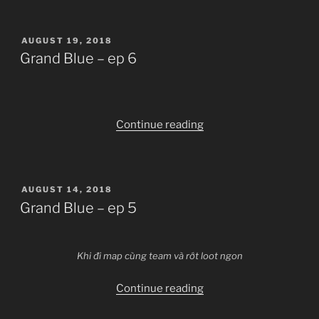
–
ep
POSTED
AUGUST 19, 2018
7”
ON
Grand Blue – ep 6
“Grand
Continue reading
Blue
–
ep
POSTED
AUGUST 14, 2018
6”
ON
Grand Blue – ep 5
Khi đi map cùng team và rớt loot ngon
“Grand
Continue reading
Blue