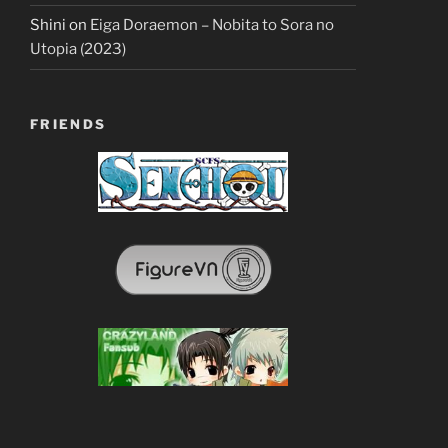
Shini
on
Eiga Doraemon – Nobita to Sora no
Utopia (2023)
FRIENDS