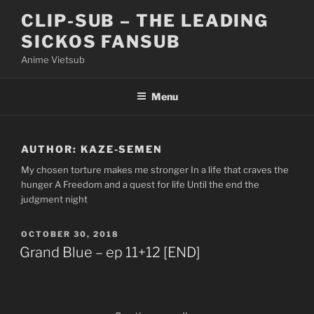
Skip
CLIP-SUB – THE LEADING
to
SICKOS FANSUB
content
Anime Vietsub
Menu
AUTHOR:
KAZE-SEMEN
My chosen torture makes me stronger In a life that craves the
hunger A Freedom and a quest for life Until the end the
judgment night
POSTED
OCTOBER 30, 2018
ON
Grand Blue – ep 11+12 [END]