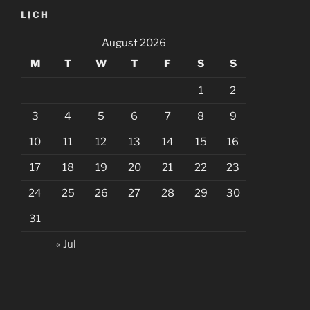
LỊCH
August 2026
M
T
W
T
F
S
S
1
2
3
4
5
6
7
8
9
10
11
12
13
14
15
16
17
18
19
20
21
22
23
24
25
26
27
28
29
30
31
« Jul