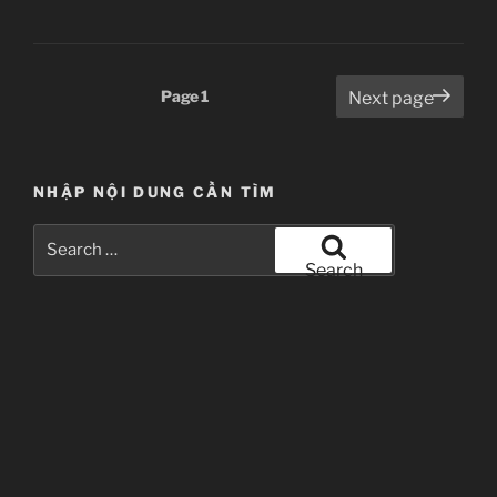
–
ep
5”
Posts
Page
1
Next page
pagination
NHẬP NỘI DUNG CẦN TÌM
Search
for:
Search