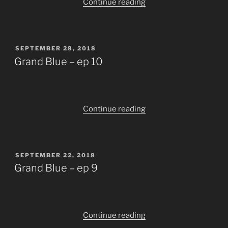
“Grand
Continue reading
Blue
–
ep
POSTED
SEPTEMBER 28, 2018
11+12
ON
Grand Blue – ep 10
[END]”
“Grand
Continue reading
Blue
–
ep
POSTED
SEPTEMBER 22, 2018
10”
ON
Grand Blue – ep 9
“Grand
Continue reading
Blue