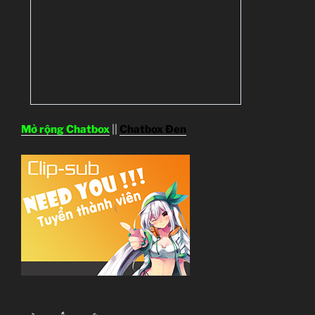
Mở rộng Chatbox
||
Chatbox Đen