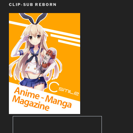
CLIP-SUB REBORN