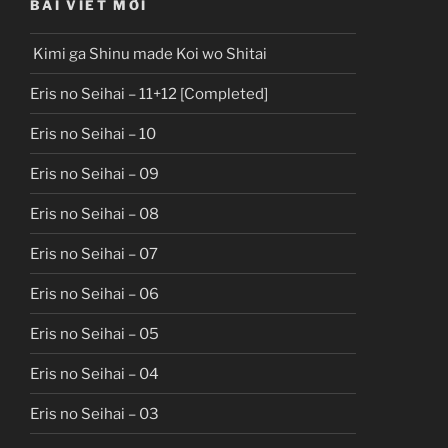
BÀI VIẾT MỚI
Kimi ga Shinu made Koi wo Shitai
Eris no Seihai – 11+12 [Completed]
Eris no Seihai – 10
Eris no Seihai – 09
Eris no Seihai – 08
Eris no Seihai – 07
Eris no Seihai – 06
Eris no Seihai – 05
Eris no Seihai – 04
Eris no Seihai – 03