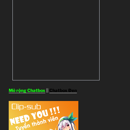
Mở rộng Chatbox
||
Chatbox Đen