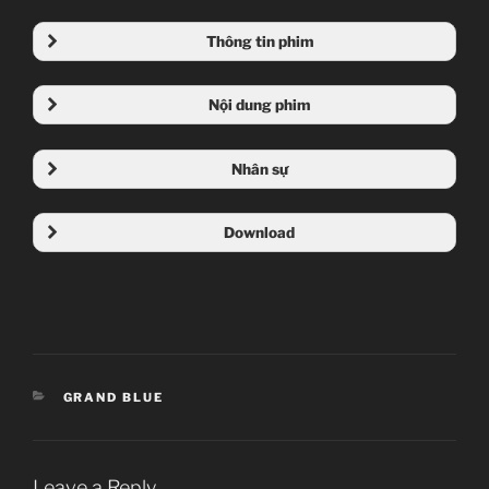
Thông tin phim
Nội dung phim
uống rượu
Nhân sự
Download
CATEGORIES
GRAND BLUE
Leave a Reply