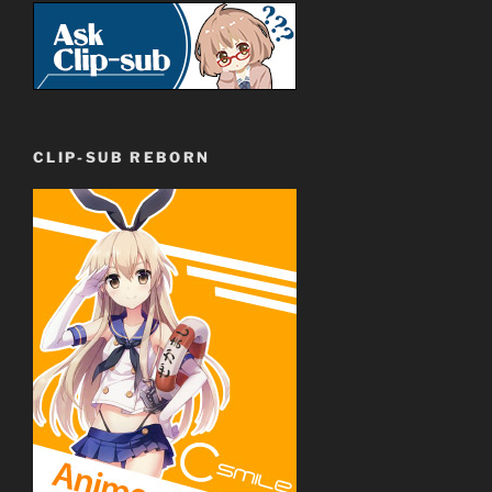
CLIP-SUB REBORN