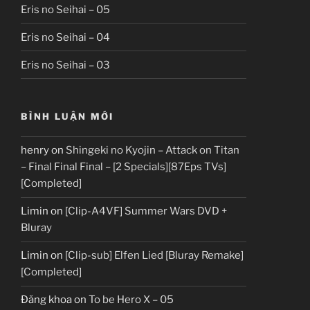
Eris no Seihai – 05
Eris no Seihai – 04
Eris no Seihai – 03
BÌNH LUẬN MỚI
henry
on
Shingeki no Kyojin – Attack on Titan
– Final Final Final – [2 Specials][87Eps TVs]
[Completed]
Limin
on
[Clip-A4VF] Summer Wars DVD +
Bluray
Limin
on
[Clip-sub] Elfen Lied [Bluray Remake]
[Completed]
Đăng khoa
on
To be Hero X – 05