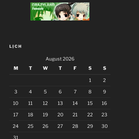
LỊCH
August 2026
M
T
W
T
F
S
S
1
2
3
4
5
6
7
8
9
10
11
12
13
14
15
16
17
18
19
20
21
22
23
24
25
26
27
28
29
30
31