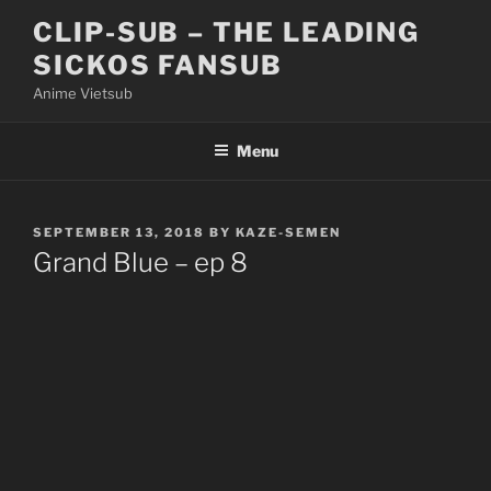
Skip
CLIP-SUB – THE LEADING
to
SICKOS FANSUB
content
Anime Vietsub
Menu
POSTED
SEPTEMBER 13, 2018
BY
KAZE-SEMEN
ON
Grand Blue – ep 8