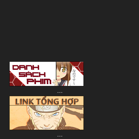
---
---