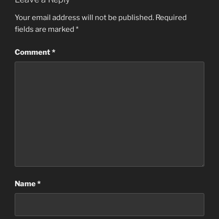
Your email address will not be published.
Required
fields are marked
*
Comment
*
Name
*