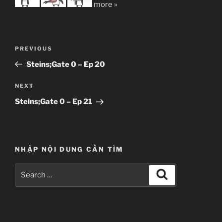
more »
Post
Previous
PREVIOUS
navigation
Post
Steins;Gate 0 – Ep 20
Next
NEXT
Post
Steins;Gate 0 – Ep 21
NHẬP NỘI DUNG CẦN TÌM
Search
Search
for: