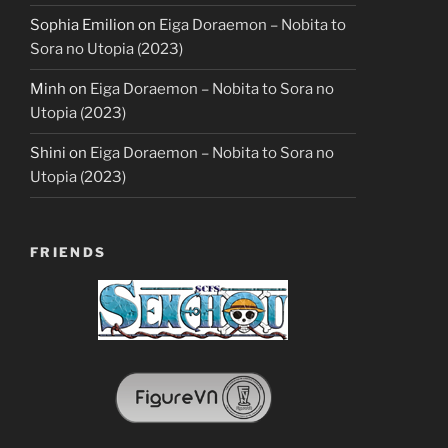
Sophia Emilion
on
Eiga Doraemon – Nobita to
Sora no Utopia (2023)
Minh
on
Eiga Doraemon – Nobita to Sora no
Utopia (2023)
Shini
on
Eiga Doraemon – Nobita to Sora no
Utopia (2023)
FRIENDS