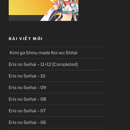
BÀI VIẾT MỚI
Kimi ga Shinu made Koi wo Shitai
Eris no Seihai – 11+12 [Completed]
Eris no Seihai – 10
Eris no Seihai – 09
Eris no Seihai – 08
Eris no Seihai – 07
Eris no Seihai – 06