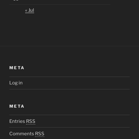
« Jul
META
Log in
META
Entries
RSS
Comments
RSS