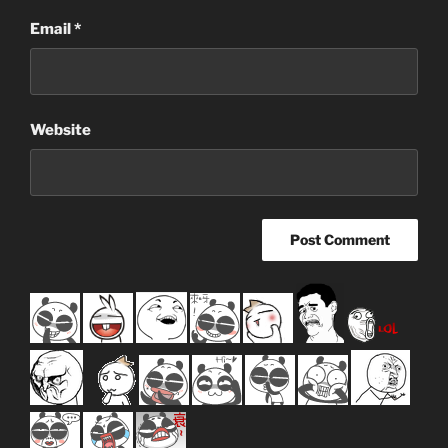
Email
*
Website