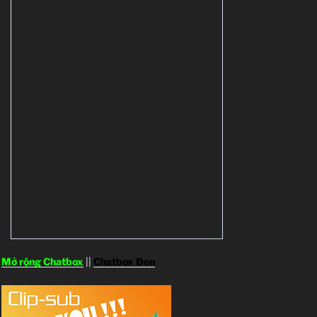
Mở rộng Chatbox
||
Chatbox Đen