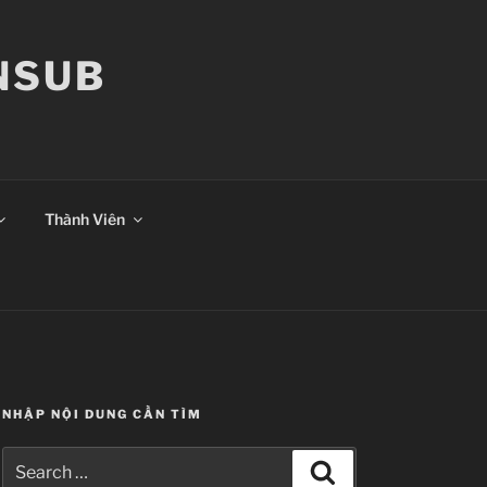
ANSUB
Thành Viên
NHẬP NỘI DUNG CẦN TÌM
Search
Search
for: