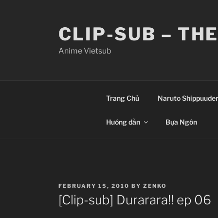
Skip
to
CLIP-SUB – TH
content
Anime Vietsub
Trang Chủ
Naruto Shippuude
Hướng dẫn
Bựa Ngôn
POSTED
FEBRUARY 15, 2010
BY
ZENKO
ON
[Clip-sub] Durarara!! ep 06