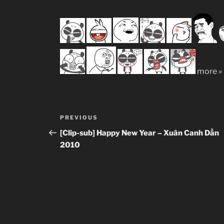
more »
Post
Previous
PREVIOUS
navigation
Post
[Clip-sub] Happy New Year – Xuân Canh Dần
2010