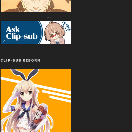
---
CLIP-SUB REBORN