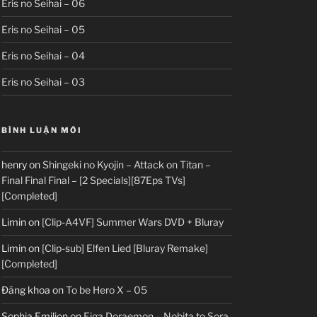
Eris no Seihai – 06
Eris no Seihai – 05
Eris no Seihai – 04
Eris no Seihai – 03
BÌNH LUẬN MỚI
henry
on
Shingeki no Kyojin – Attack on Titan –
Final Final Final – [2 Specials][87Eps TVs]
[Completed]
Limin
on
[Clip-A4VF] Summer Wars DVD + Bluray
Limin
on
[Clip-sub] Elfen Lied [Bluray Remake]
[Completed]
Đăng khoa
on
To be Hero X – 05
Sophia Emilion
on
Eiga Doraemon – Nobita to Sora