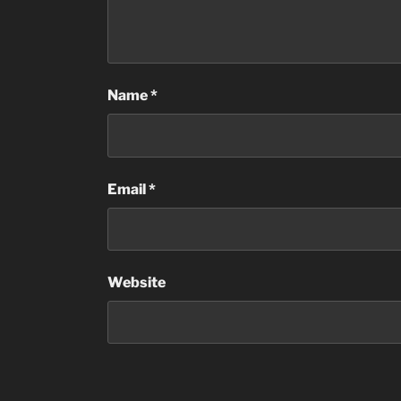
Name
*
Email
*
Website