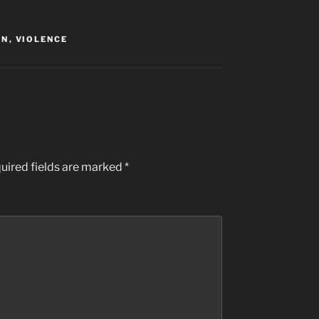
EN
,
VIOLENCE
uired fields are marked
*