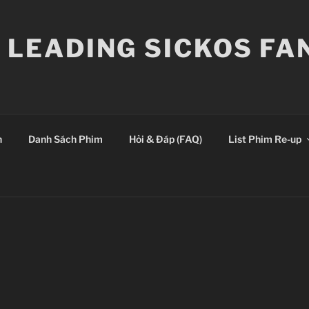
E LEADING SICKOS F
n
Danh Sách Phim
Hỏi & Đáp (FAQ)
List Phim Re-up