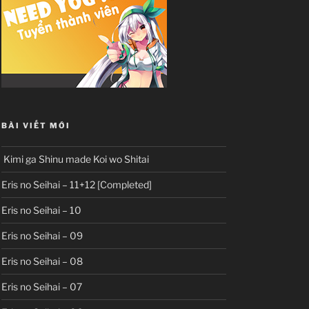
BÀI VIẾT MỚI
Kimi ga Shinu made Koi wo Shitai
Eris no Seihai – 11+12 [Completed]
Eris no Seihai – 10
Eris no Seihai – 09
Eris no Seihai – 08
Eris no Seihai – 07