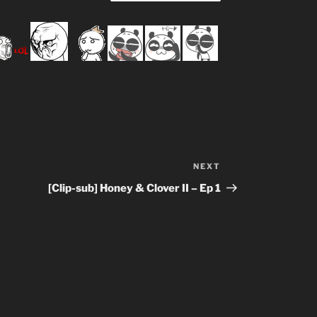
NEXT
Next
Post
[Clip-sub] Honey & Clover II – Ep 1