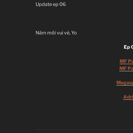
Update ep 06
Năm mới vui vẻ, Yo
Ep 
MF Pa
MF Pa
Megau
Adr