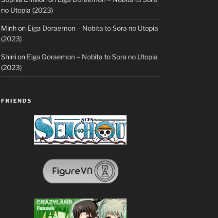
no Utopia (2023)
Minh
on
Eiga Doraemon – Nobita to Sora no Utopia
(2023)
Shini
on
Eiga Doraemon – Nobita to Sora no Utopia
(2023)
FRIENDS