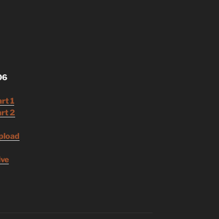
06
rt 1
rt 2
pload
ive