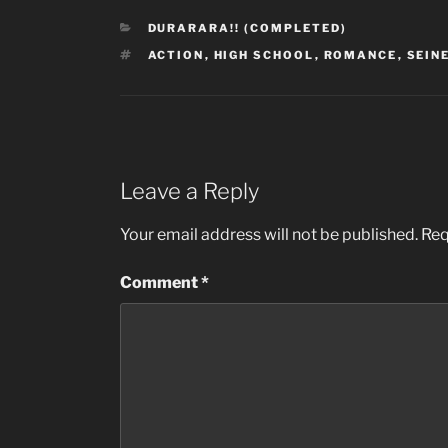
CATEGORIES
DURARARA!! (COMPLETED)
TAGS
ACTION
,
HIGH SCHOOL
,
ROMANCE
,
SEIN
Leave a Reply
Your email address will not be published.
Req
Comment
*