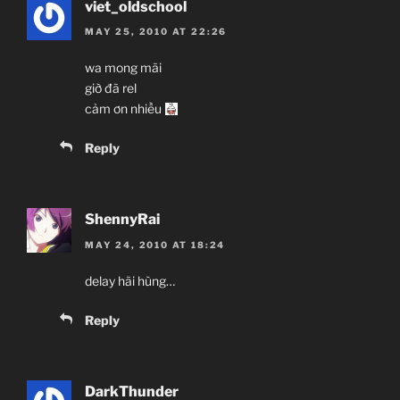
viet_oldschool
MAY 25, 2010 AT 22:26
wa mong mãi
giờ đã rel
cảm ơn nhiều
Reply
ShennyRai
MAY 24, 2010 AT 18:24
delay hãi hùng…
Reply
DarkThunder