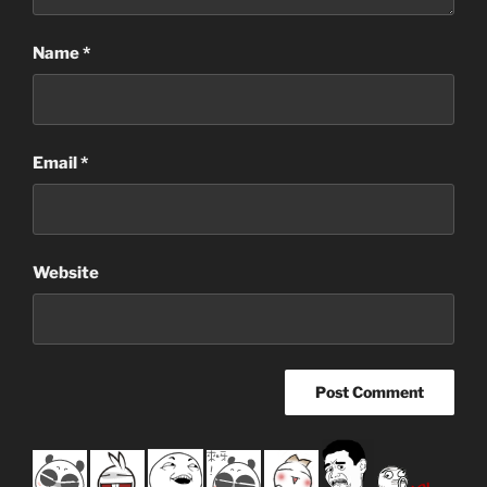
Name
*
Email
*
Website