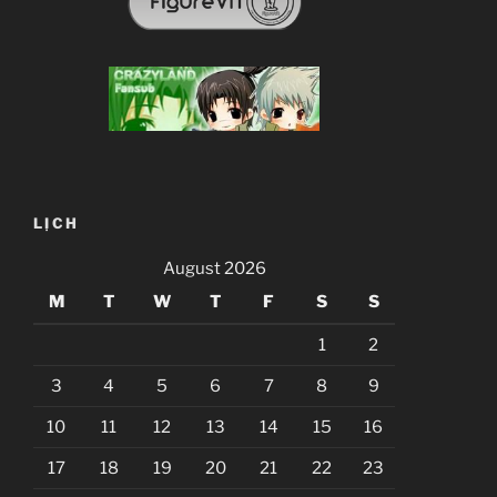
LỊCH
August 2026
M
T
W
T
F
S
S
1
2
3
4
5
6
7
8
9
10
11
12
13
14
15
16
17
18
19
20
21
22
23