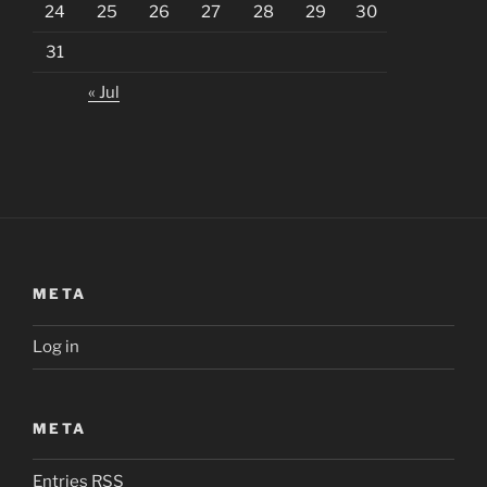
24
25
26
27
28
29
30
31
« Jul
META
Log in
META
Entries
RSS