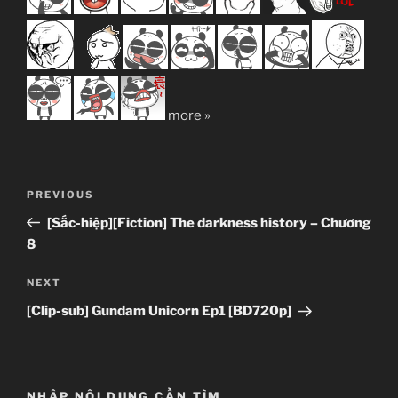
more »
Post
Previous
PREVIOUS
navigation
Post
[Sắc-hiệp][Fiction] The darkness history – Chương
8
Next
NEXT
Post
[Clip-sub] Gundam Unicorn Ep1 [BD720p]
NHẬP NỘI DUNG CẦN TÌM