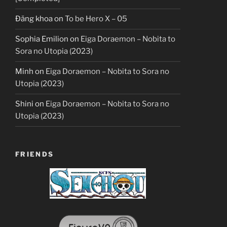
Đăng khoa
on
To be Hero X – 05
Sophia Emilion
on
Eiga Doraemon – Nobita to
Sora no Utopia (2023)
Minh
on
Eiga Doraemon – Nobita to Sora no
Utopia (2023)
Shini
on
Eiga Doraemon – Nobita to Sora no
Utopia (2023)
FRIENDS