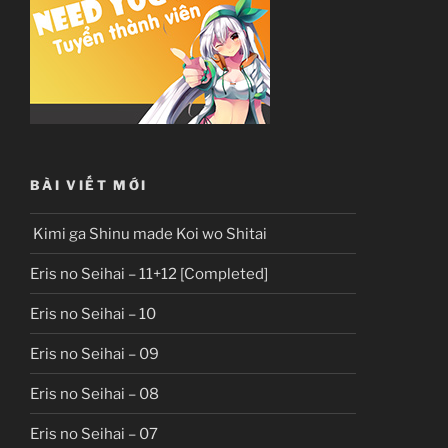
BÀI VIẾT MỚI
Kimi ga Shinu made Koi wo Shitai
Eris no Seihai – 11+12 [Completed]
Eris no Seihai – 10
Eris no Seihai – 09
Eris no Seihai – 08
Eris no Seihai – 07