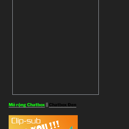
Mở rộng Chatbox
||
Chatbox Đen