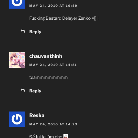
MAY 24, 2010 AT 16:59
Fucking Bastard Delayer Zenko =]] !
Reply
chauvanthinh
MAY 24, 2010 AT 14:51
teammmmmmmm
Reply
Reska
MAY 24, 2010 AT 14:23
Để tui te jùm cho