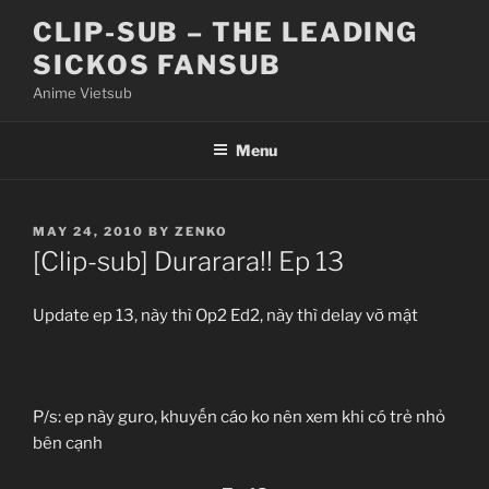
Skip
CLIP-SUB – THE LEADING
to
SICKOS FANSUB
content
Anime Vietsub
Menu
POSTED
MAY 24, 2010
BY
ZENKO
ON
[Clip-sub] Durarara!! Ep 13
Update ep 13, này thì Op2 Ed2, này thì delay vỡ mật
P/s: ep này guro, khuyến cáo ko nên xem khi có trẻ nhỏ
bên cạnh