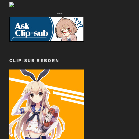
---
CLIP-SUB REBORN