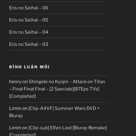
Eris no Seihai – 06
Eris no Seihai – 05
Eris no Seihai – 04
Eris no Seihai – 03
BÌNH LUẬN MỚI
henry
on
Shingeki no Kyojin – Attack on Titan
– Final Final Final – [2 Specials][87Eps TVs]
[Completed]
Limin
on
[Clip-A4VF] Summer Wars DVD +
Bluray
Limin
on
[Clip-sub] Elfen Lied [Bluray Remake]
[Completed]