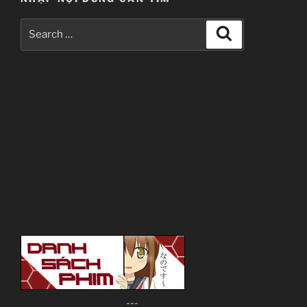
Search
Search
for:
---