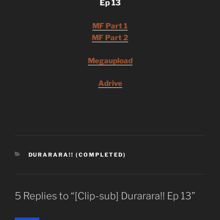
Ep 13
MF Part 1
MF Part 2
Megaupload
Adrive
CATEGORIES
DURARARA!! (COMPLETED)
5 Replies to “[Clip-sub] Durarara!! Ep 13”