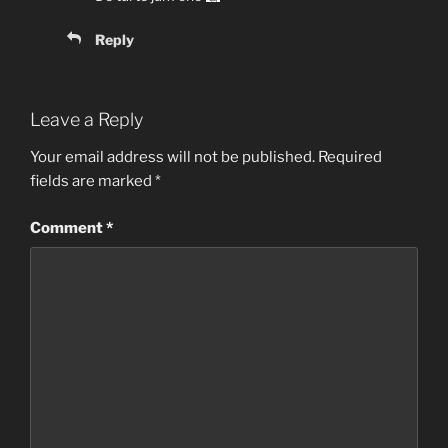
Reply
Leave a Reply
Your email address will not be published.
Required
fields are marked
*
Comment
*