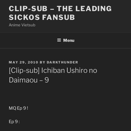
Skip
CLIP-SUB – THE LEADING
to
SICKOS FANSUB
content
Anime Vietsub
Menu
POSTED
MAY 29, 2010
BY
DARKTHUNDER
ON
[Clip-sub] Ichiban Ushiro no
Daimaou – 9
MQ Ep 9 !
Ep 9 :