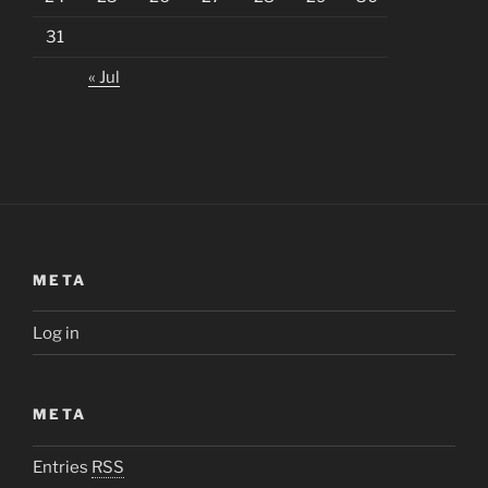
31
« Jul
META
Log in
META
Entries
RSS