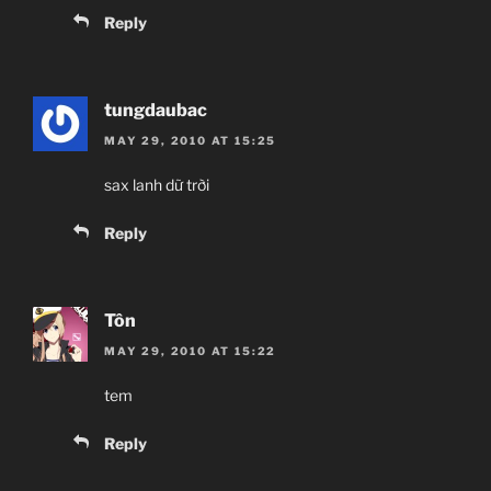
Reply
tungdaubac
MAY 29, 2010 AT 15:25
sax lanh dữ trời
Reply
Tôn
MAY 29, 2010 AT 15:22
tem
Reply