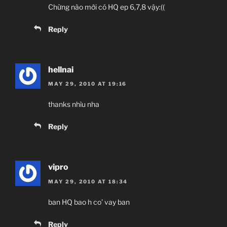
Chừng nào mới có HQ ep 6,7,8 vậy:((
Reply
hellnai
MAY 29, 2010 AT 19:16
thanks nhìu nha
Reply
vipro
MAY 29, 2010 AT 18:34
ban HQ bao h co’ vay ban
Reply