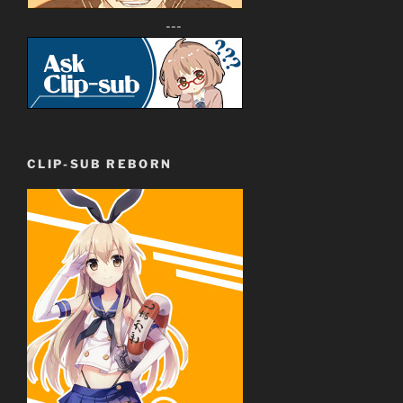
---
CLIP-SUB REBORN