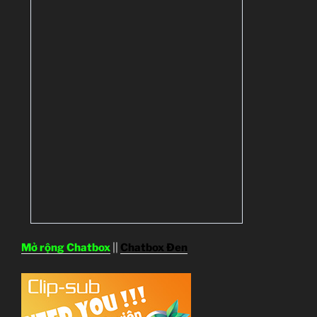
Mở rộng Chatbox
||
Chatbox Đen