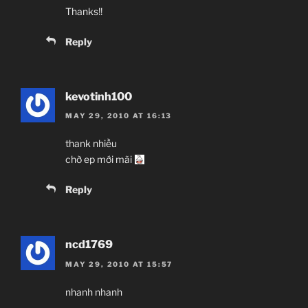
Thanks!!
Reply
kevotinh100
MAY 29, 2010 AT 16:13
thank nhiều
chờ ep mới mãi
Reply
ncd1769
MAY 29, 2010 AT 15:57
nhanh nhanh