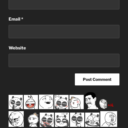
Email
*
Website