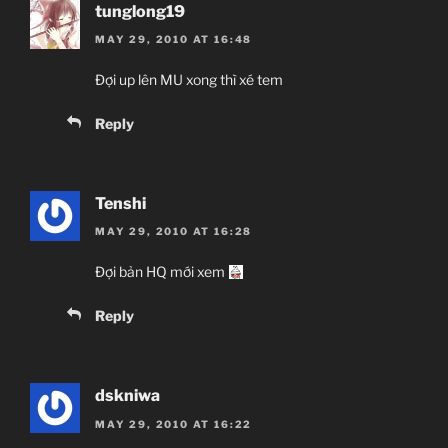
tunglong19
MAY 29, 2010 AT 16:48
Đợi up lên MU xong thì xé tem
Reply
Tenshi
MAY 29, 2010 AT 16:28
Đợi bản HQ mới xem
Reply
dskniwa
MAY 29, 2010 AT 16:22