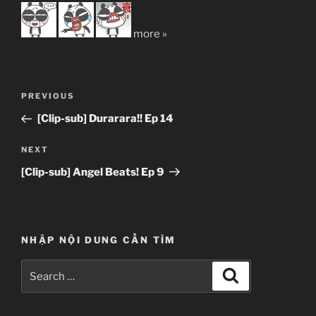
more »
Post
Previous
PREVIOUS
navigation
Post
[Clip-sub] Durarara!! Ep 14
Next
NEXT
Post
[Clip-sub] Angel Beats! Ep 9
NHẬP NỘI DUNG CẦN TÌM
Search
Search
for: