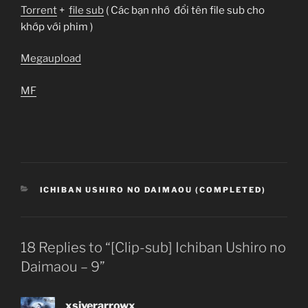
Torrent
+
file sub
( Các bạn nhớ đổi tên file sub cho
khớp với phim )
Megaupload
MF
CATEGORIES
ICHIBAN USHIRO NO DAIMAOU (COMPLETED)
18 Replies to “[Clip-sub] Ichiban Ushiro no
Daimaou – 9”
xsiverarrowx