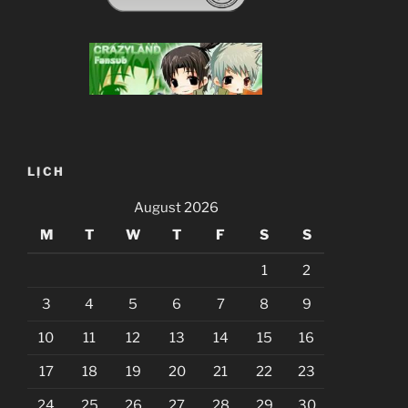
LỊCH
August 2026
M
T
W
T
F
S
S
1
2
3
4
5
6
7
8
9
10
11
12
13
14
15
16
17
18
19
20
21
22
23
24
25
26
27
28
29
30