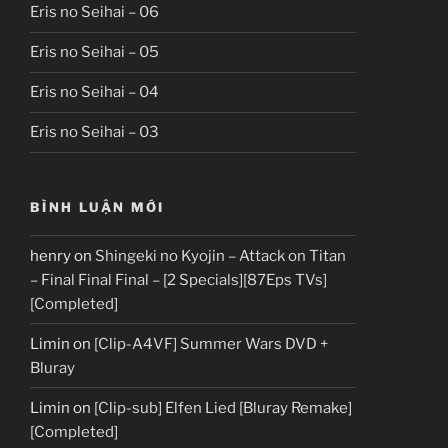
Eris no Seihai – 06
Eris no Seihai – 05
Eris no Seihai – 04
Eris no Seihai – 03
BÌNH LUẬN MỚI
henry
on
Shingeki no Kyojin – Attack on Titan
– Final Final Final – [2 Specials][87Eps TVs]
[Completed]
Limin
on
[Clip-A4VF] Summer Wars DVD +
Bluray
Limin
on
[Clip-sub] Elfen Lied [Bluray Remake]
[Completed]