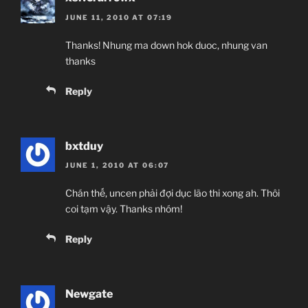
JUNE 11, 2010 AT 07:19
Thanks! Nhung ma down hok duoc, nhung van
thanks
Reply
bxtduy
JUNE 1, 2010 AT 06:07
Chán thế, uncen phải đợi dục lão thi xong ah. Thôi
coi tạm vậy. Thanks nhóm!
Reply
Newgate