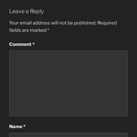
Leave a Reply
Your email address will not be published.
Required
fields are marked
*
Comment
*
Name
*