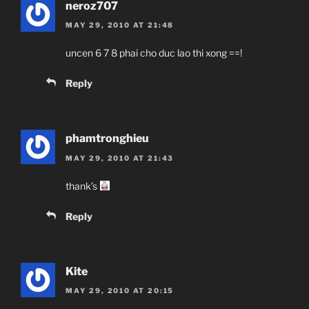
neroz707
MAY 29, 2010 AT 21:48
uncen 6 7 8 phai cho duc lao thi xong ==!
Reply
phamtronghieu
MAY 29, 2010 AT 21:43
thank’s
Reply
Kite
MAY 29, 2010 AT 20:15