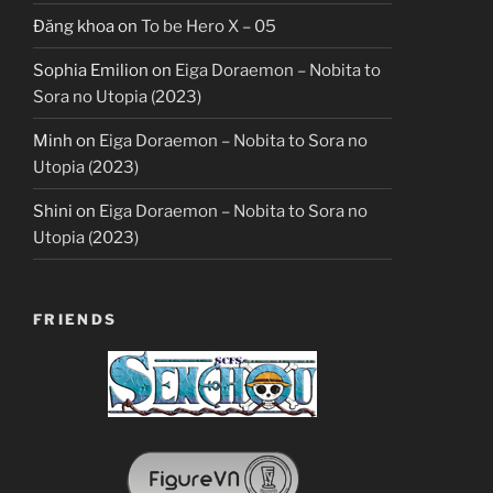
Đăng khoa
on
To be Hero X – 05
Sophia Emilion
on
Eiga Doraemon – Nobita to
Sora no Utopia (2023)
Minh
on
Eiga Doraemon – Nobita to Sora no
Utopia (2023)
Shini
on
Eiga Doraemon – Nobita to Sora no
Utopia (2023)
FRIENDS