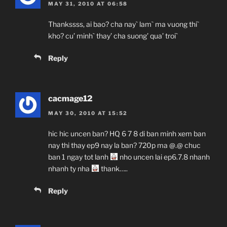
MAY 31, 2010 AT 06:58
Thankssss, ai bao? cha nay` lam` ma vuong thi`
kho? cu’ minh` thay’ cha suong’ qua’ troi`
Reply
cacmage12
MAY 30, 2010 AT 15:52
hic hic uncen ban? HQ 6 7 8 di ban minh xem ban
nay thi thay ep9 nay la ban? 720p ma @.@ chuc
ban 1 ngay tot lanh
nho uncen lai ep6.7.8 nhanh
nhanh ty nha
thank…..
Reply