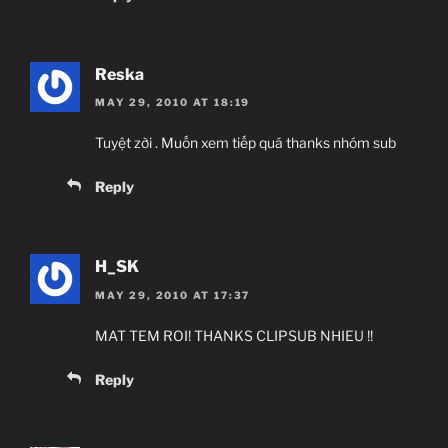
Reska
MAY 29, 2010 AT 18:19
Tuyệt zời . Muốn xem tiếp quá thanks nhóm sub
Reply
H_SK
MAY 29, 2010 AT 17:37
MAT TEM ROI! THANKS CLIPSUB NHIEU !!
Reply