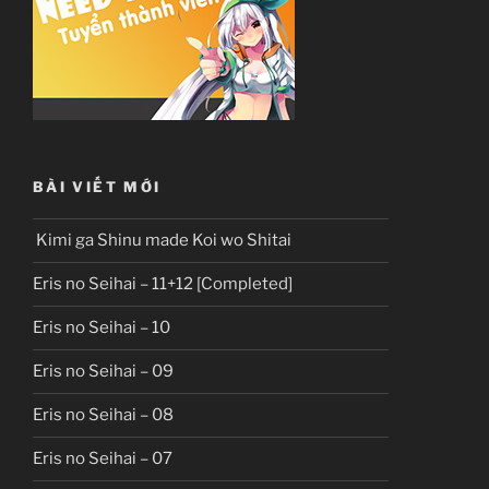
BÀI VIẾT MỚI
Kimi ga Shinu made Koi wo Shitai
Eris no Seihai – 11+12 [Completed]
Eris no Seihai – 10
Eris no Seihai – 09
Eris no Seihai – 08
Eris no Seihai – 07