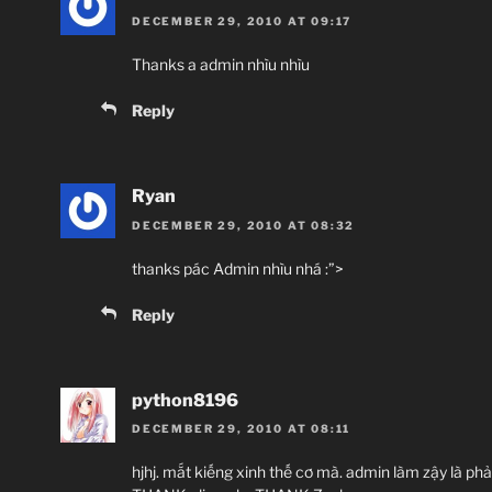
DECEMBER 29, 2010 AT 09:17
Thanks a admin nhìu nhìu
Reply
Ryan
DECEMBER 29, 2010 AT 08:32
thanks pác Admin nhìu nhá :”>
Reply
python8196
DECEMBER 29, 2010 AT 08:11
hjhj. mắt kiếng xinh thế cơ mà. admin làm zậy là phả