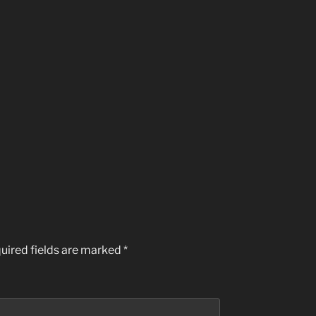
uired fields are marked
*