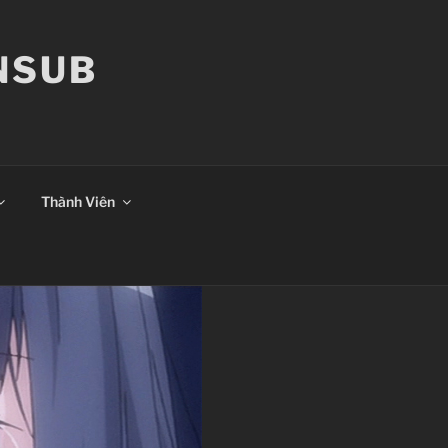
ANSUB
Thành Viên