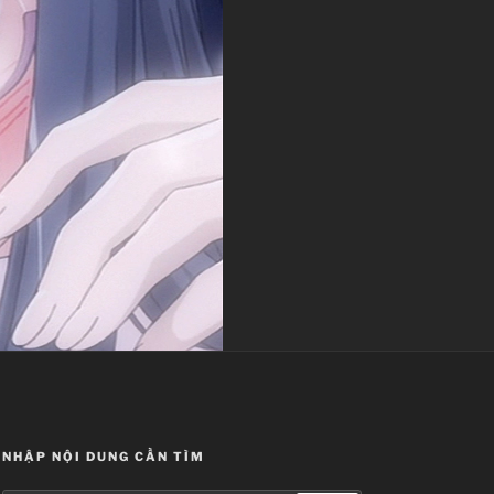
NHẬP NỘI DUNG CẦN TÌM