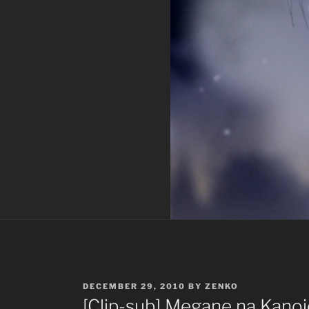
POSTED
DECEMBER 29, 2010
BY
ZENKO
ON
[Clip-sub] Megane na Kanoj