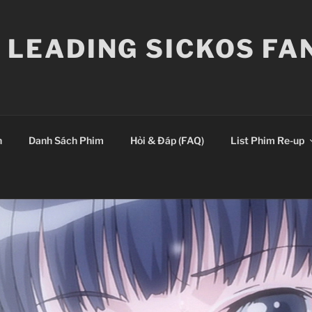
E LEADING SICKOS F
n
Danh Sách Phim
Hỏi & Đáp (FAQ)
List Phim Re-up