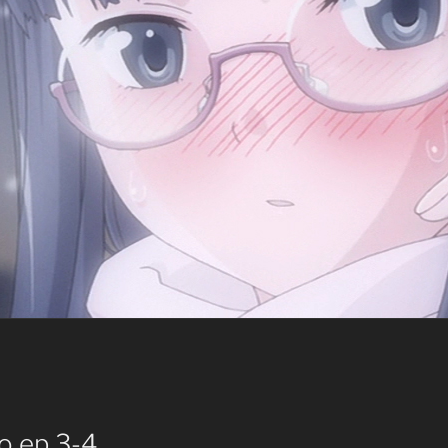
o ep 3-4