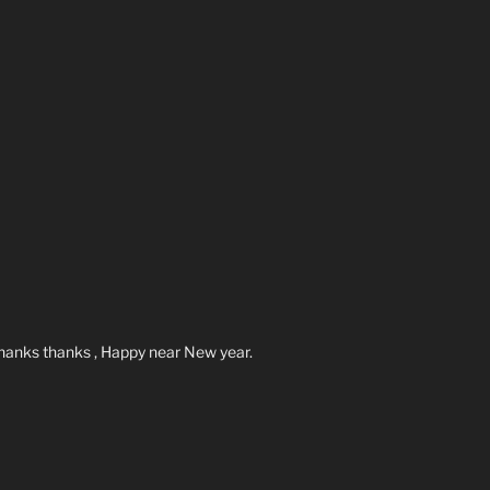
hanks thanks , Happy near New year.