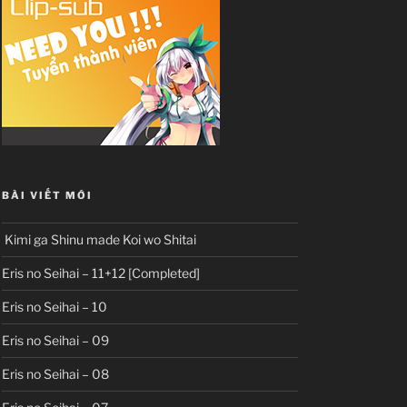
BÀI VIẾT MỚI
Kimi ga Shinu made Koi wo Shitai
Eris no Seihai – 11+12 [Completed]
Eris no Seihai – 10
Eris no Seihai – 09
Eris no Seihai – 08