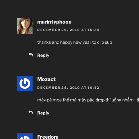
marintyphoon
DECEMBER 29, 2010 AT 15:34
thanks and happy new year to clip sub
Reply
Mozact
DECEMBER 29, 2010 AT 10:52
mấy pé moe thế mà mấy pác drop thì uổng nhắm , t
Reply
Freedom