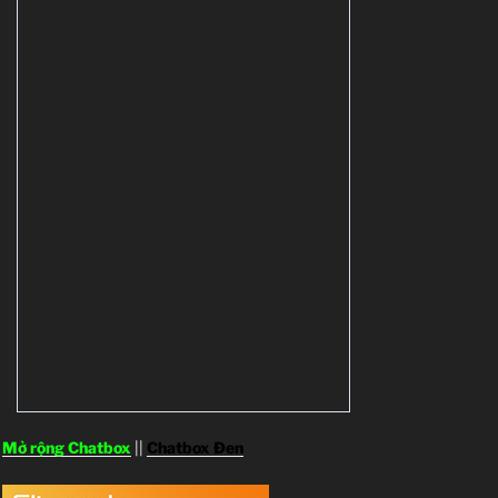
Mở rộng Chatbox
||
Chatbox Đen