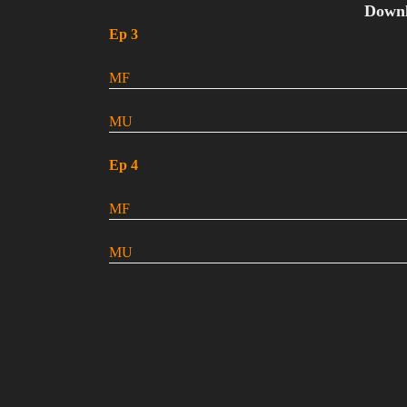
Down
Ep 3
MF
MU
Ep 4
MF
MU