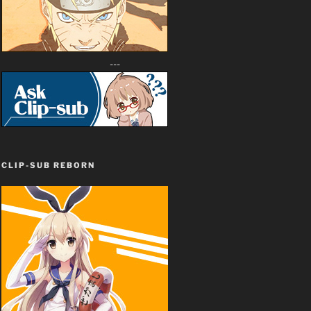
---
CLIP-SUB REBORN