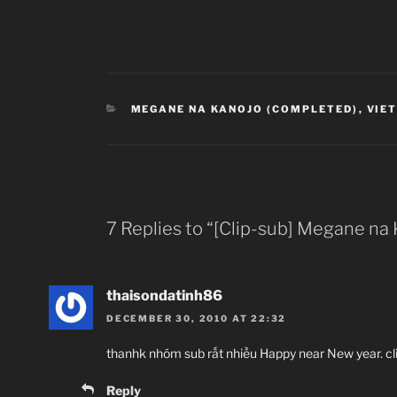
CATEGORIES
MEGANE NA KANOJO (COMPLETED)
,
VIE
7 Replies to “[Clip-sub] Megane na
thaisondatinh86
DECEMBER 30, 2010 AT 22:32
thanhk nhóm sub rất nhiều Happy near New year. cl
Reply