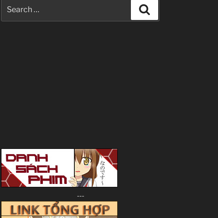
Search
Search
for:
---