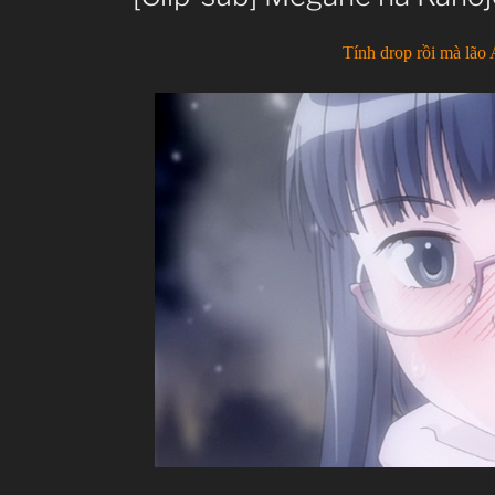
Tính drop rồi mà lão