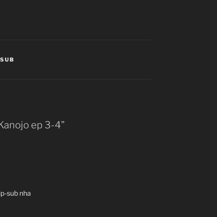
TSUB
 Kanojo ep 3-4”
ip-sub nha