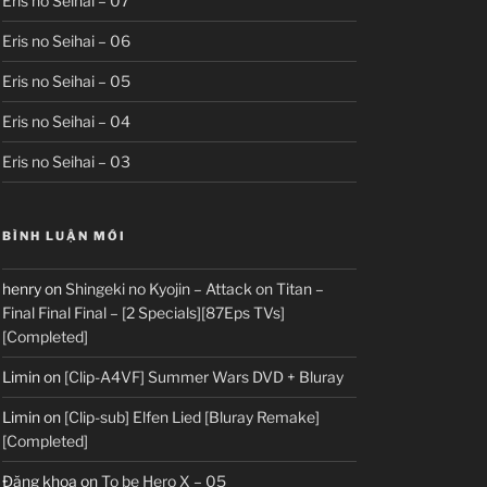
Eris no Seihai – 07
Eris no Seihai – 06
Eris no Seihai – 05
Eris no Seihai – 04
Eris no Seihai – 03
BÌNH LUẬN MỚI
henry
on
Shingeki no Kyojin – Attack on Titan –
Final Final Final – [2 Specials][87Eps TVs]
[Completed]
Limin
on
[Clip-A4VF] Summer Wars DVD + Bluray
Limin
on
[Clip-sub] Elfen Lied [Bluray Remake]
[Completed]
Đăng khoa
on
To be Hero X – 05