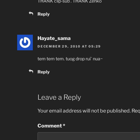
THANK clip-sub . THANK Zenko
Reply
Hayate_sama
DECEMBER 29, 2010 AT 05:29
tem tem tem. tuog drop rui` nua~
Reply
Leave a Reply
Your email address will not be published.
Req
Comment
*