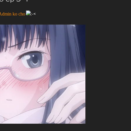
 Admin ko cho